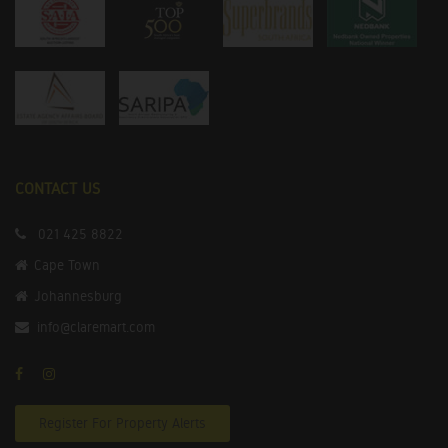
CONTACT US
021 425 8822
Cape Town
Johannesburg
info@claremart.com
Register For Property Alerts