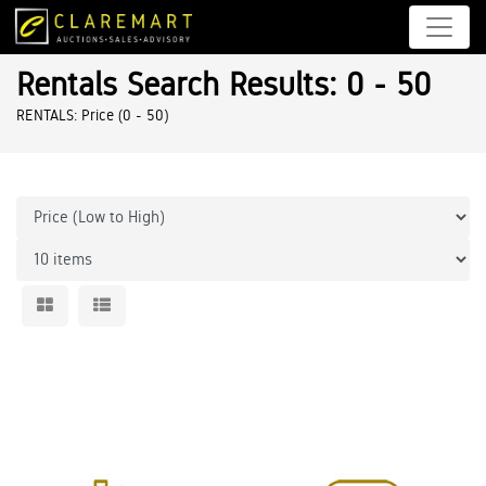
Rentals Search Results: 0 - 50
RENTALS: Price (0 - 50)