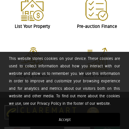
List Your Property
Pre-auction Finance
This website stores cookies on your device. These cookies are
used to collect information about how you interact with our
website and allow us to remember you. We use this information
Bridging Finance
Bond Finance
in order to improve and customize your browsing experience
and for analytics and metrics about our visitors both on this
website and other media. To find out more about the cookies
we use, see our Privacy Policy in the footer of our website.
Accept