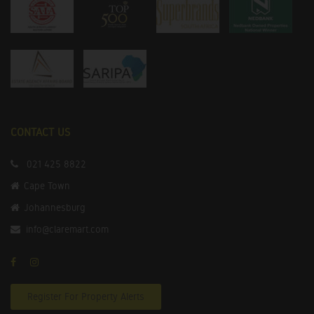
CONTACT US
021 425 8822
Cape Town
Johannesburg
info@claremart.com
Register For Property Alerts