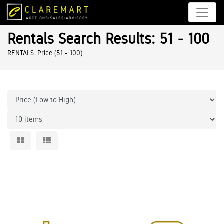
Rentals Search Results: 51 - 100
RENTALS: Price (51 - 100)