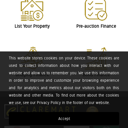
List Your Property
Pre-auction Finance
This website stores cookies on your device. These cookies are
used to collect information about how you interact with our
website and allow us to remember you. We use this information
Bridging Finance
Bond Finance
in order to improve and customize your browsing experience
and for analytics and metrics about our visitors both on this
website and other media. To find out more about the cookies
we use, see our Privacy Policy in the footer of our website.
Accept