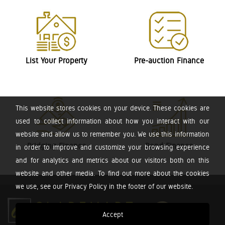
List Your Property
Pre-auction Finance
This website stores cookies on your device. These cookies are
used to collect information about how you interact with our
website and allow us to remember you. We use this information
Bridging Finance
Bond Finance
in order to improve and customize your browsing experience
and for analytics and metrics about our visitors both on this
website and other media. To find out more about the cookies
we use, see our Privacy Policy in the footer of our website.
Accept