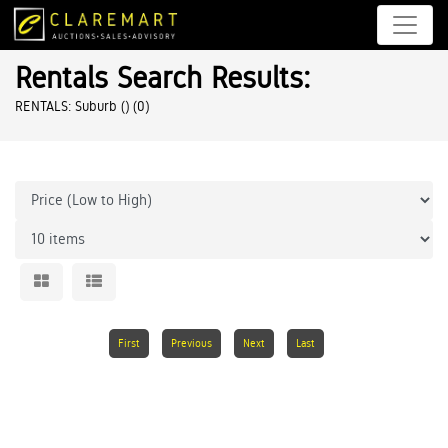
Rentals Search Results:
RENTALS: Suburb ()
(0)
First
Previous
Next
Last