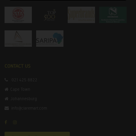
CONTACT US
021 425 8822
Cape Town
Johannesburg
info@claremart.com