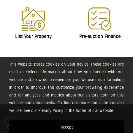
List Your Property
Pre-auction Finance
This website stores cookies on your device. These cookies are
used to collect information about how you interact with our
website and allow us to remember you. We use this information
Bridging Finance
Bond Finance
in order to improve and customize your browsing experience
and for analytics and metrics about our visitors both on this
website and other media. To find out more about the cookies
we use, see our Privacy Policy in the footer of our website.
Accept