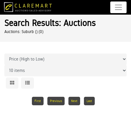
Search Results: Auctions
Auctions: Suburb ()
(0)
First
Previous
Next
Last