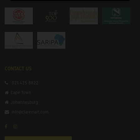
CONTACT US
021 425 8822
Cape Town
Johannesburg
info@claremart.com