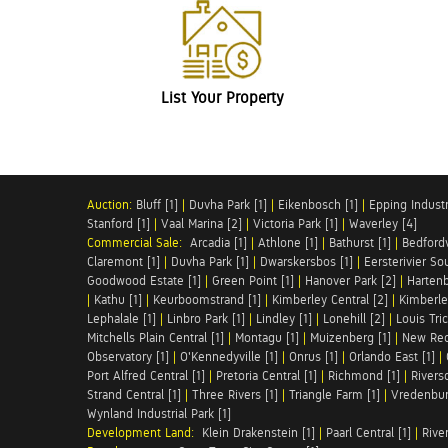
List Your Property
Auction:
Bluff [1]
|
Duvha Park [1]
|
Eikenbosch [1]
|
Epping Industri
Stanford [1]
|
Vaal Marina [2]
|
Victoria Park [1]
|
Waverley [4]
Commercial Sale:
Arcadia [1]
|
Athlone [1]
|
Bathurst [1]
|
Bedfordv
Claremont [1]
|
Duvha Park [1]
|
Dwarskersbos [1]
|
Eersterivier So
Goodwood Estate [1]
|
Green Point [1]
|
Hanover Park [2]
|
Hartenb
|
Kathu [1]
|
Keurboomstrand [1]
|
Kimberley Central [2]
|
Kimberle
Lephalale [1]
|
Linbro Park [1]
|
Lindley [1]
|
Lonehill [2]
|
Louis Tric
Mitchells Plain Central [1]
|
Montagu [1]
|
Muizenberg [1]
|
New Red
Observatory [1]
|
O'Kennedyville [1]
|
Onrus [1]
|
Orlando East [1]
|
Port Alfred Central [1]
|
Pretoria Central [1]
|
Richmond [1]
|
Riversd
Strand Central [1]
|
Three Rivers [1]
|
Triangle Farm [1]
|
Vredenbur
Wynland Industrial Park [1]
Development Land:
Klein Drakenstein [1]
|
Paarl Central [1]
|
Rive