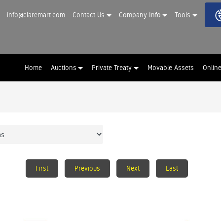
info@claremart.com
Contact Us
Company Info
Tools
Home
Auctions
Private Treaty
Movable Assets
Onlin
First
Previous
Next
Last