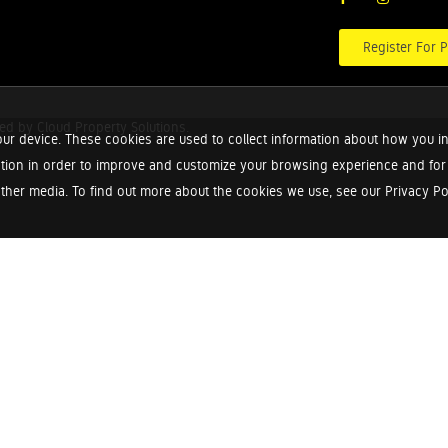
Register For P
red by
Cloud Property Solutions.
ur device. These cookies are used to collect information about how you in
tion in order to improve and customize your browsing experience and for a
ther media. To find out more about the cookies we use, see our Privacy Poli