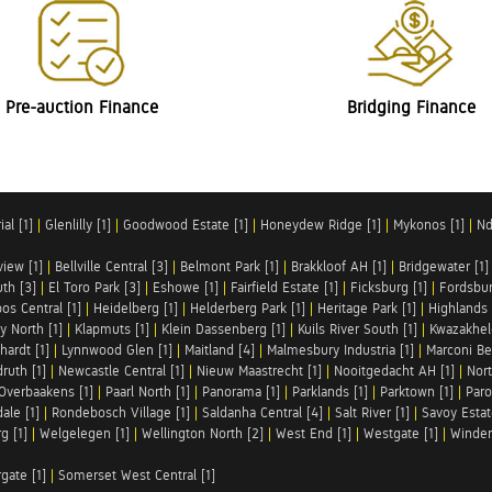
Pre-auction Finance
Bridging Finance
al [1]
|
Glenlilly [1]
|
Goodwood Estate [1]
|
Honeydew Ridge [1]
|
Mykonos [1]
|
Nd
iew [1]
|
Bellville Central [3]
|
Belmont Park [1]
|
Brakkloof AH [1]
|
Bridgewater [1]
uth [3]
|
El Toro Park [3]
|
Eshowe [1]
|
Fairfield Estate [1]
|
Ficksburg [1]
|
Fordsbur
os Central [1]
|
Heidelberg [1]
|
Helderberg Park [1]
|
Heritage Park [1]
|
Highlands 
y North [1]
|
Klapmuts [1]
|
Klein Dassenberg [1]
|
Kuils River South [1]
|
Kwazakhel
hardt [1]
|
Lynnwood Glen [1]
|
Maitland [4]
|
Malmesbury Industria [1]
|
Marconi Be
ruth [1]
|
Newcastle Central [1]
|
Nieuw Maastrecht [1]
|
Nooitgedacht AH [1]
|
Nort
Overbaakens [1]
|
Paarl North [1]
|
Panorama [1]
|
Parklands [1]
|
Parktown [1]
|
Paro
ale [1]
|
Rondebosch Village [1]
|
Saldanha Central [4]
|
Salt River [1]
|
Savoy Estat
g [1]
|
Welgelegen [1]
|
Wellington North [2]
|
West End [1]
|
Westgate [1]
|
Winder
rgate [1]
|
Somerset West Central [1]