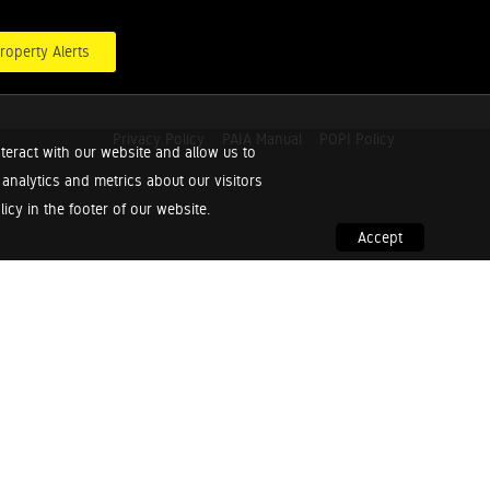
roperty Alerts
Privacy Policy
PAIA Manual
POPI Policy
teract with our website and allow us to
nalytics and metrics about our visitors
cy in the footer of our website.
Accept