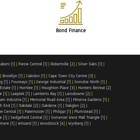
Bond Finance
abeni [1]
|
Parow Central [1]
|
Robertville [2]
|
Silver Oaks [1]
|
|
Brooklyn [1]
|
Caledon [1]
|
Cape Town City Centre [3]
|
g [1]
|
Fourways [1]
|
George Industrial [1]
|
Gonubie North [1]
|
Estate [1]
|
Hornlee [1]
|
Houghton Place [3]
|
Hunters Retreat [2]
e [1]
|
Laaiplek [1]
|
Lamberts Bay [1]
|
Lansdowne [2]
|
am Industria [1]
|
Memorial Road Area [1]
|
Minerva Gardens [1]
|
h End [1]
|
Oakdale [2]
|
Oakdene [1]
|
Oakglen [2]
|
w Central [1]
|
Paternoster [1]
|
Philippi [1]
|
Plumstead [1]
|
e [1]
|
Sedgefield Central [1]
|
Somerset West Mall Triangle [1]
|
mere [1]
|
Witsand [1]
|
Woodstock [6]
|
Wynberg [1]
|