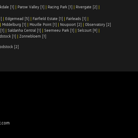
kdale [1]
|
Parow Valley [1]
|
Racing Park [1]
|
Rivergate [2]
|
1]
|
Edgemead [5]
|
Fairfield Estate [1]
|
Fairleads [1]
|
|
Middelburg [1]
|
Mouille Point [1]
|
Noupoort [2]
|
Observatory [2]
[1]
|
Saldanha Central [1]
|
Seemeeu Park [1]
|
Selcourt [9]
|
stock [1]
|
Zonnebloem [1]
odstock [2]
t.com