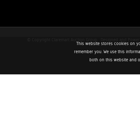
© Copyright Claremart Auction Group.
Designed and Powe
This website stores cookies on yo
remember you. We use this informa
both on this website and o