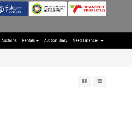
e Auctions
Rentals
Auction Diary
Need Finance?