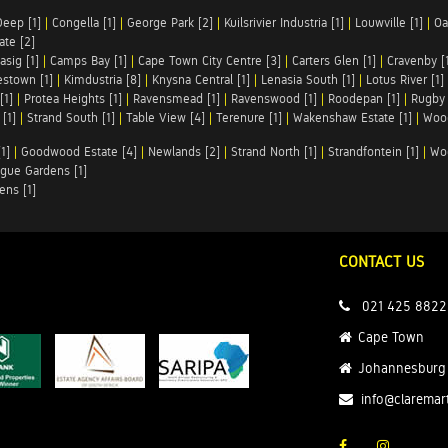
Deep [1]
|
Congella [1]
|
George Park [2]
|
Kuilsrivier Industria [1]
|
Louwville [1]
|
Oa
te [2]
asig [1]
|
Camps Bay [1]
|
Cape Town City Centre [3]
|
Carters Glen [1]
|
Cravenby [
stown [1]
|
Kimdustria [8]
|
Knysna Central [1]
|
Lenasia South [1]
|
Lotus River [1]
[1]
|
Protea Heights [1]
|
Ravensmead [1]
|
Ravenswood [1]
|
Roodepan [1]
|
Rugby 
[1]
|
Strand South [1]
|
Table View [4]
|
Terenure [1]
|
Wakenshaw Estate [1]
|
Wood
1]
|
Goodwood Estate [4]
|
Newlands [2]
|
Strand North [1]
|
Strandfontein [1]
|
Wo
gue Gardens [1]
ens [1]
CONTACT US
021 425 8822
Cape Town
Johannesburg
info@claremar