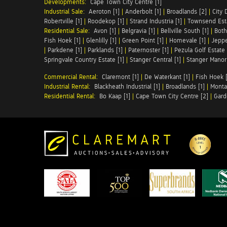
Developments:
Cape Town City Centre [1]
Industrial Sale:
Aeroton [1]
|
Anderbolt [1]
|
Broadlands [2]
|
City 
Robertville [1]
|
Roodekop [1]
|
Strand Industria [1]
|
Townsend Esta
Residential Sale:
Avon [1]
|
Belgravia [1]
|
Bellville South [1]
|
Both
Fish Hoek [1]
|
Glenlilly [1]
|
Green Point [1]
|
Homevale [1]
|
Jeppe
|
Parkdene [1]
|
Parklands [1]
|
Paternoster [1]
|
Pezula Golf Estate 
Springvale Country Estate [1]
|
Stanger Central [1]
|
Stanger Manor 
Commercial Rental:
Claremont [1]
|
De Waterkant [1]
|
Fish Hoek [
Industrial Rental:
Blackheath Industrial [1]
|
Broadlands [1]
|
Monta
Residential Rental:
Bo Kaap [1]
|
Cape Town City Centre [2]
|
Gard