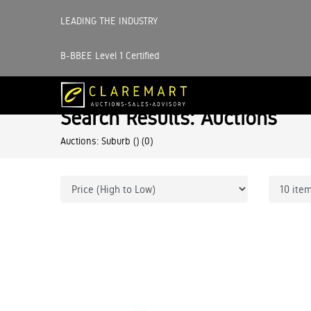
LEADING THE INDUSTRY
B-BBEE Level 1 Certified
Search Results: Auctions
Auctions: Suburb ()
(0)