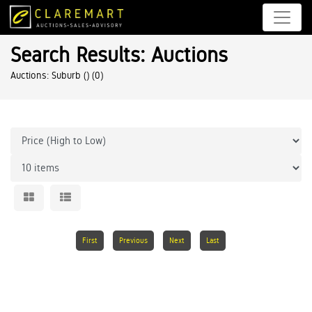
Search Results: Auctions
Auctions: Suburb ()
(0)
First
Previous
Next
Last