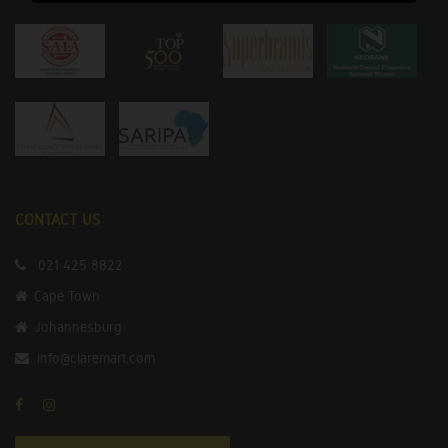
CONTACT US
021 425 8822
Cape Town
Johannesburg
info@claremart.com