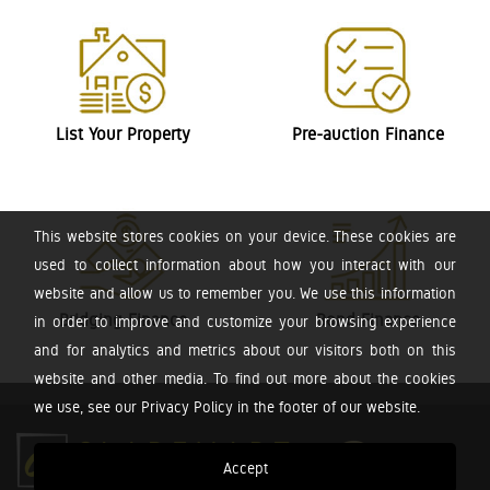
List Your Property
Pre-auction Finance
This website stores cookies on your device. These cookies are
used to collect information about how you interact with our
website and allow us to remember you. We use this information
Bridging Finance
Bond Finance
in order to improve and customize your browsing experience
and for analytics and metrics about our visitors both on this
website and other media. To find out more about the cookies
we use, see our Privacy Policy in the footer of our website.
Accept