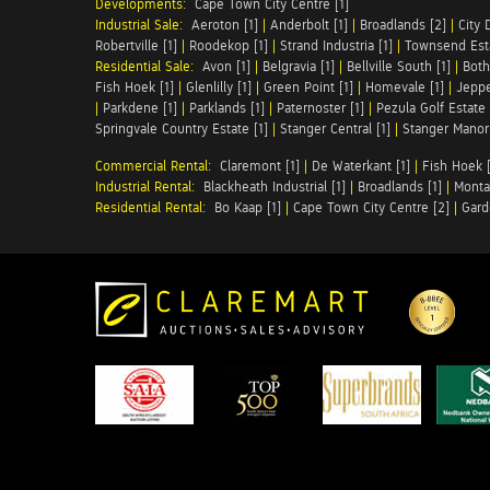
Developments:
Cape Town City Centre [1]
Industrial Sale:
Aeroton [1]
|
Anderbolt [1]
|
Broadlands [2]
|
City 
Robertville [1]
|
Roodekop [1]
|
Strand Industria [1]
|
Townsend Esta
Residential Sale:
Avon [1]
|
Belgravia [1]
|
Bellville South [1]
|
Both
Fish Hoek [1]
|
Glenlilly [1]
|
Green Point [1]
|
Homevale [1]
|
Jeppe
|
Parkdene [1]
|
Parklands [1]
|
Paternoster [1]
|
Pezula Golf Estate 
Springvale Country Estate [1]
|
Stanger Central [1]
|
Stanger Manor 
Commercial Rental:
Claremont [1]
|
De Waterkant [1]
|
Fish Hoek [
Industrial Rental:
Blackheath Industrial [1]
|
Broadlands [1]
|
Monta
Residential Rental:
Bo Kaap [1]
|
Cape Town City Centre [2]
|
Gard