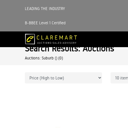
LEADING THE INDUSTRY
B-BBEE Level 1 Certified
Search Results: Auctions
Auctions: Suburb ()
(0)