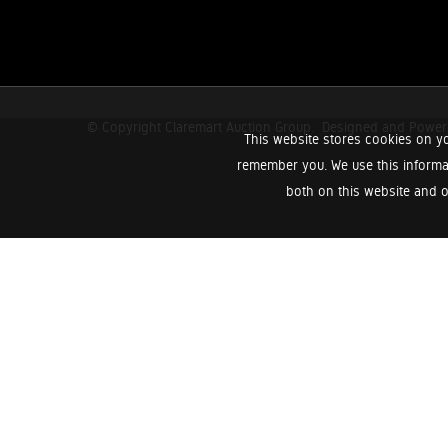
© Copyright Claremart Auction Group.
Designed and Powe
This website stores cookies on yo
remember you. We use this informa
both on this website and o