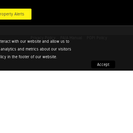
roperty Alerts
Privacy Policy
PAIA Manual
POPI Policy
teract with our website and allow us to
nalytics and metrics about our visitors
cy in the footer of our website.
Accept