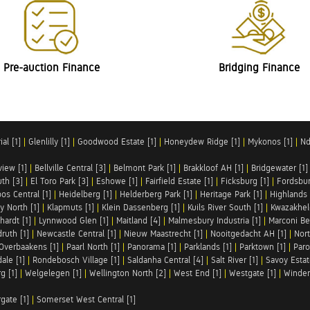
Pre-auction Finance
Bridging Finance
al [1]
|
Glenlilly [1]
|
Goodwood Estate [1]
|
Honeydew Ridge [1]
|
Mykonos [1]
|
Nd
iew [1]
|
Bellville Central [3]
|
Belmont Park [1]
|
Brakkloof AH [1]
|
Bridgewater [1]
uth [3]
|
El Toro Park [3]
|
Eshowe [1]
|
Fairfield Estate [1]
|
Ficksburg [1]
|
Fordsbur
os Central [1]
|
Heidelberg [1]
|
Helderberg Park [1]
|
Heritage Park [1]
|
Highlands 
y North [1]
|
Klapmuts [1]
|
Klein Dassenberg [1]
|
Kuils River South [1]
|
Kwazakhel
hardt [1]
|
Lynnwood Glen [1]
|
Maitland [4]
|
Malmesbury Industria [1]
|
Marconi Be
ruth [1]
|
Newcastle Central [1]
|
Nieuw Maastrecht [1]
|
Nooitgedacht AH [1]
|
Nort
Overbaakens [1]
|
Paarl North [1]
|
Panorama [1]
|
Parklands [1]
|
Parktown [1]
|
Paro
ale [1]
|
Rondebosch Village [1]
|
Saldanha Central [4]
|
Salt River [1]
|
Savoy Estat
g [1]
|
Welgelegen [1]
|
Wellington North [2]
|
West End [1]
|
Westgate [1]
|
Winder
rgate [1]
|
Somerset West Central [1]