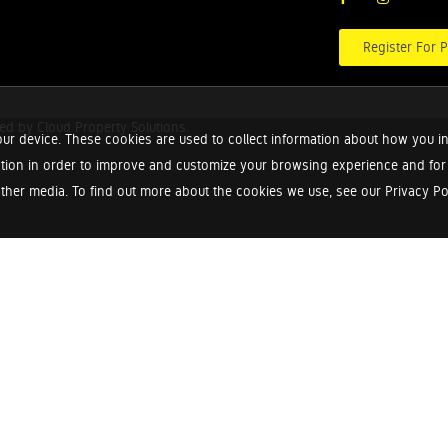
Register For P
red by
Cloud Property Solutions.
ur device. These cookies are used to collect information about how you in
tion in order to improve and customize your browsing experience and for a
ther media. To find out more about the cookies we use, see our Privacy Poli