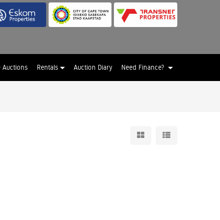
e Auctions
Rentals
Auction Diary
Need Finance?