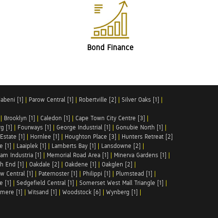
Bond Finance
abeni [1]
|
Parow Central [1]
|
Robertville [2]
|
Silver Oaks [1]
|
|
Brooklyn [1]
|
Caledon [1]
|
Cape Town City Centre [3]
|
g [1]
|
Fourways [1]
|
George Industrial [1]
|
Gonubie North [1]
|
Estate [1]
|
Hornlee [1]
|
Houghton Place [3]
|
Hunters Retreat [2]
e [1]
|
Laaiplek [1]
|
Lamberts Bay [1]
|
Lansdowne [2]
|
am Industria [1]
|
Memorial Road Area [1]
|
Minerva Gardens [1]
|
h End [1]
|
Oakdale [2]
|
Oakdene [1]
|
Oakglen [2]
|
w Central [1]
|
Paternoster [1]
|
Philippi [1]
|
Plumstead [1]
|
e [1]
|
Sedgefield Central [1]
|
Somerset West Mall Triangle [1]
|
mere [1]
|
Witsand [1]
|
Woodstock [6]
|
Wynberg [1]
|