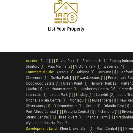
List Your Property
Auction:
Bluff [1]
|
Duvha Park [1]
|
Eikenbosch [1]
|
Epping Industri
Stanford [1]
|
Vaal Marina [2]
|
Victoria Park [1]
|
Waverley [4]
Commercial Sale:
Arcadia [1]
|
Athlone [1]
|
Bathurst [1]
|
Bedfordv
Claremont [1]
|
Duvha Park [1]
|
Dwarskersbos [1]
|
Eersterivier So
Goodwood Estate [1]
|
Green Point [1]
|
Hanover Park [2]
|
Hartenb
|
Kathu [1]
|
Keurboomstrand [1]
|
Kimberley Central [2]
|
Kimberle
Lephalale [1]
|
Linbro Park [1]
|
Lindley [1]
|
Lonehill [2]
|
Louis Tric
Mitchells Plain Central [1]
|
Montagu [1]
|
Muizenberg [1]
|
New Red
Observatory [1]
|
O'Kennedyville [1]
|
Onrus [1]
|
Orlando East [1]
|
Port Alfred Central [1]
|
Pretoria Central [1]
|
Richmond [1]
|
Riversd
Strand Central [1]
|
Three Rivers [1]
|
Triangle Farm [1]
|
Vredenbur
Wynland Industrial Park [1]
Development Land:
Klein Drakenstein [1]
|
Paarl Central [1]
|
Rive