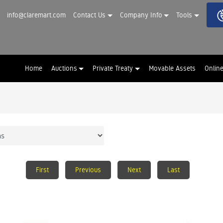
info@claremart.com
Contact Us
Company Info
Tools
Home
Auctions
Private Treaty
Movable Assets
Onlin
First
Previous
Next
Last