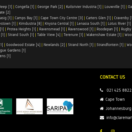
Deep [1]
|
Congella [1]
|
George Park [2]
|
Kuilsrivier Industria [1]
|
Louwville [1]
|
Oa
te [2]
asig [1]
|
Camps Bay [1]
|
Cape Town City Centre [3]
|
Carters Glen [1]
|
Cravenby [
stown [1]
|
Kimdustria [8]
|
Knysna Central [1]
|
Lenasia South [1]
|
Lotus River [1]
[1]
|
Protea Heights [1]
|
Ravensmead [1]
|
Ravenswood [1]
|
Roodepan [1]
|
Rugby 
[1]
|
Strand South [1]
|
Table View [4]
|
Terenure [1]
|
Wakenshaw Estate [1]
|
Wood
1]
|
Goodwood Estate [4]
|
Newlands [2]
|
Strand North [1]
|
Strandfontein [1]
|
Wo
gue Gardens [1]
ens [1]
CONTACT US
021 425 8822
Cape Town
Johannesburg
info@claremar