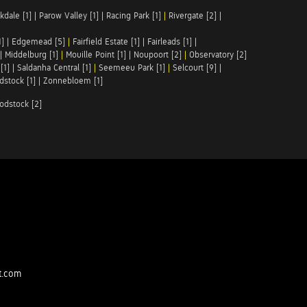
kdale [1]
|
Parow Valley [1]
|
Racing Park [1]
|
Rivergate [2]
|
1]
|
Edgemead [5]
|
Fairfield Estate [1]
|
Fairleads [1]
|
|
Middelburg [1]
|
Mouille Point [1]
|
Noupoort [2]
|
Observatory [2]
[1]
|
Saldanha Central [1]
|
Seemeeu Park [1]
|
Selcourt [9]
|
stock [1]
|
Zonnebloem [1]
odstock [2]
t.com