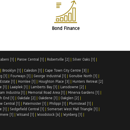
Bond Finance
abeni [1]
|
Parow Central [1]
|
Robertville [2]
|
Silver Oaks [1]
|
|
Brooklyn [1]
|
Caledon [1]
|
Cape Town City Centre [3]
|
g [1]
|
Fourways [1]
|
George Industrial [1]
|
Gonubie North [1]
|
Estate [1]
|
Hornlee [1]
|
Houghton Place [3]
|
Hunters Retreat [2]
e [1]
|
Laaiplek [1]
|
Lamberts Bay [1]
|
Lansdowne [2]
|
am Industria [1]
|
Memorial Road Area [1]
|
Minerva Gardens [1]
|
h End [1]
|
Oakdale [2]
|
Oakdene [1]
|
Oakglen [2]
|
w Central [1]
|
Paternoster [1]
|
Philippi [1]
|
Plumstead [1]
|
e [1]
|
Sedgefield Central [1]
|
Somerset West Mall Triangle [1]
|
mere [1]
|
Witsand [1]
|
Woodstock [6]
|
Wynberg [1]
|