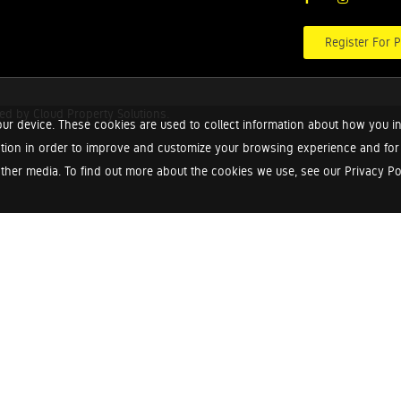
Register For P
red by
Cloud Property Solutions.
ur device. These cookies are used to collect information about how you in
tion in order to improve and customize your browsing experience and for a
ther media. To find out more about the cookies we use, see our Privacy Poli