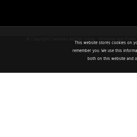
© Copyright Claremart Auction Group.
Designed and Powe
This website stores cookies on yo
remember you. We use this informa
both on this website and o