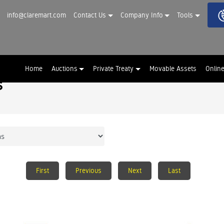
info@claremart.com
Contact Us
Company Info
Tools
Home
Auctions
Private Treaty
Movable Assets
Onlin
s
First
Previous
Next
Last