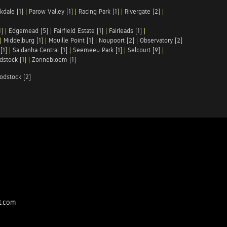
kdale [1]
|
Parow Valley [1]
|
Racing Park [1]
|
Rivergate [2]
|
1]
|
Edgemead [5]
|
Fairfield Estate [1]
|
Fairleads [1]
|
|
Middelburg [1]
|
Mouille Point [1]
|
Noupoort [2]
|
Observatory [2]
[1]
|
Saldanha Central [1]
|
Seemeeu Park [1]
|
Selcourt [9]
|
stock [1]
|
Zonnebloem [1]
odstock [2]
t.com