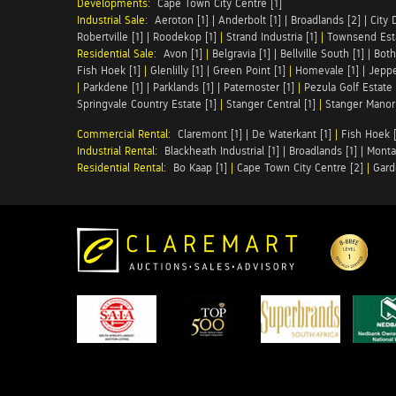
Developments:
Cape Town City Centre [1]
Industrial Sale:
Aeroton [1]
|
Anderbolt [1]
|
Broadlands [2]
|
City 
Robertville [1]
|
Roodekop [1]
|
Strand Industria [1]
|
Townsend Esta
Residential Sale:
Avon [1]
|
Belgravia [1]
|
Bellville South [1]
|
Both
Fish Hoek [1]
|
Glenlilly [1]
|
Green Point [1]
|
Homevale [1]
|
Jeppe
|
Parkdene [1]
|
Parklands [1]
|
Paternoster [1]
|
Pezula Golf Estate 
Springvale Country Estate [1]
|
Stanger Central [1]
|
Stanger Manor 
Commercial Rental:
Claremont [1]
|
De Waterkant [1]
|
Fish Hoek [
Industrial Rental:
Blackheath Industrial [1]
|
Broadlands [1]
|
Monta
Residential Rental:
Bo Kaap [1]
|
Cape Town City Centre [2]
|
Gard