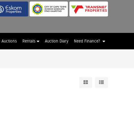
e Auctions
Rentals
Auction Diary
Need Finance?