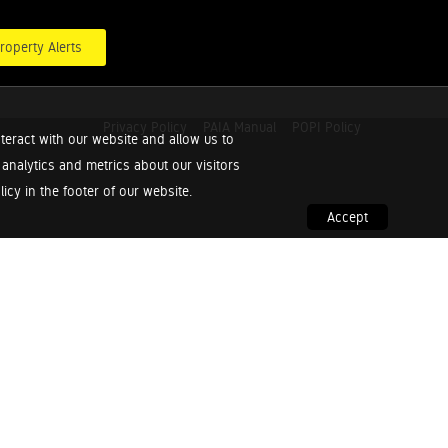
roperty Alerts
Privacy Policy
PAIA Manual
POPI Policy
teract with our website and allow us to
nalytics and metrics about our visitors
cy in the footer of our website.
Accept