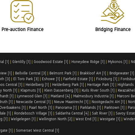
Pre-auction Finance
Bridging Finance
al [1]
|
Glenlilly [1]
|
Goodwood Estate [1]
|
Honeydew Ridge [1]
|
Mykonos [1]
|
Nd
iew [1]
|
Bellville Central [3]
|
Belmont Park [1]
|
Brakkloof AH [1]
|
Bridgewater [1]
uth [3]
|
El Toro Park [3]
|
Eshowe [1]
|
Fairfield Estate [1]
|
Ficksburg [1]
|
Fordsbur
os Central [1]
|
Heidelberg [1]
|
Helderberg Park [1]
|
Heritage Park [1]
|
Highlands 
y North [1]
|
Klapmuts [1]
|
Klein Dassenberg [1]
|
Kuils River South [1]
|
Kwazakhel
hardt [1]
|
Lynnwood Glen [1]
|
Maitland [4]
|
Malmesbury Industria [1]
|
Marconi Be
ruth [1]
|
Newcastle Central [1]
|
Nieuw Maastrecht [1]
|
Nooitgedacht AH [1]
|
Nort
Overbaakens [1]
|
Paarl North [1]
|
Panorama [1]
|
Parklands [1]
|
Parktown [1]
|
Paro
ale [1]
|
Rondebosch Village [1]
|
Saldanha Central [4]
|
Salt River [1]
|
Savoy Estat
g [1]
|
Welgelegen [1]
|
Wellington North [2]
|
West End [1]
|
Westgate [1]
|
Winder
rgate [1]
|
Somerset West Central [1]