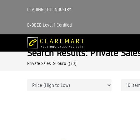
LEADING THE INDUSTRY
B-BBEE Level 1 Certified
Search Results: Private Sale
Private Sales: Suburb ()
(0)