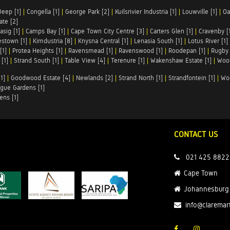
Deep [1]
|
Congella [1]
|
George Park [2]
|
Kuilsrivier Industria [1]
|
Louwville [1]
|
Oa
te [2]
asig [1]
|
Camps Bay [1]
|
Cape Town City Centre [3]
|
Carters Glen [1]
|
Cravenby [
stown [1]
|
Kimdustria [8]
|
Knysna Central [1]
|
Lenasia South [1]
|
Lotus River [1]
[1]
|
Protea Heights [1]
|
Ravensmead [1]
|
Ravenswood [1]
|
Roodepan [1]
|
Rugby 
[1]
|
Strand South [1]
|
Table View [4]
|
Terenure [1]
|
Wakenshaw Estate [1]
|
Wood
1]
|
Goodwood Estate [4]
|
Newlands [2]
|
Strand North [1]
|
Strandfontein [1]
|
Wo
gue Gardens [1]
ens [1]
CONTACT US
021 425 8822
Cape Town
Johannesburg
info@claremar