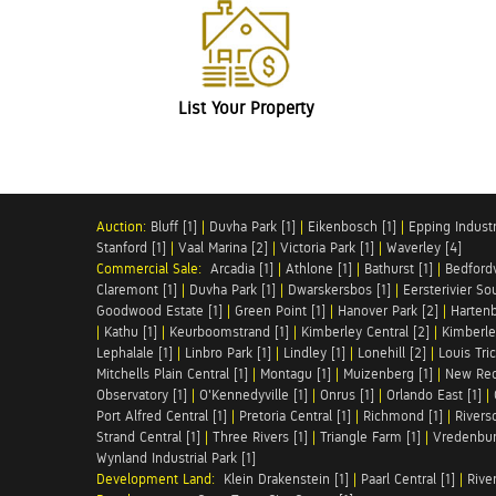
List Your Property
Auction:
Bluff [1]
|
Duvha Park [1]
|
Eikenbosch [1]
|
Epping Industri
Stanford [1]
|
Vaal Marina [2]
|
Victoria Park [1]
|
Waverley [4]
Commercial Sale:
Arcadia [1]
|
Athlone [1]
|
Bathurst [1]
|
Bedfordv
Claremont [1]
|
Duvha Park [1]
|
Dwarskersbos [1]
|
Eersterivier So
Goodwood Estate [1]
|
Green Point [1]
|
Hanover Park [2]
|
Hartenb
|
Kathu [1]
|
Keurboomstrand [1]
|
Kimberley Central [2]
|
Kimberle
Lephalale [1]
|
Linbro Park [1]
|
Lindley [1]
|
Lonehill [2]
|
Louis Tric
Mitchells Plain Central [1]
|
Montagu [1]
|
Muizenberg [1]
|
New Red
Observatory [1]
|
O'Kennedyville [1]
|
Onrus [1]
|
Orlando East [1]
|
Port Alfred Central [1]
|
Pretoria Central [1]
|
Richmond [1]
|
Riversd
Strand Central [1]
|
Three Rivers [1]
|
Triangle Farm [1]
|
Vredenbur
Wynland Industrial Park [1]
Development Land:
Klein Drakenstein [1]
|
Paarl Central [1]
|
Rive