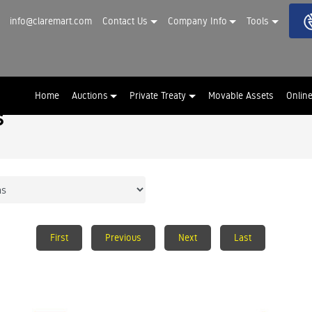
info@claremart.com
Contact Us
Company Info
Tools
Home
Auctions
Private Treaty
Movable Assets
Onlin
s
First
Previous
Next
Last