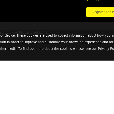
Register For P
red by
Cloud Property Solutions.
ur device. These cookies are used to collect information about how you in
tion in order to improve and customize your browsing experience and for a
ther media. To find out more about the cookies we use, see our Privacy Poli