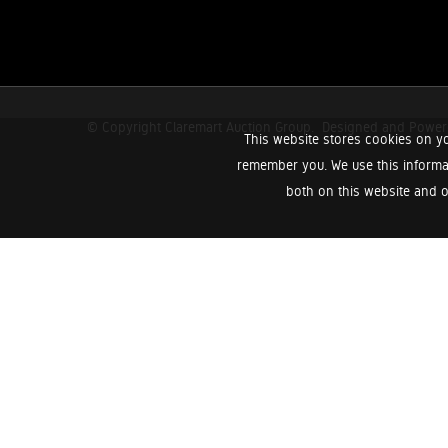
© Copyright Claremart Auction Group.
Designed and Powe
This website stores cookies on yo
remember you. We use this informa
both on this website and o