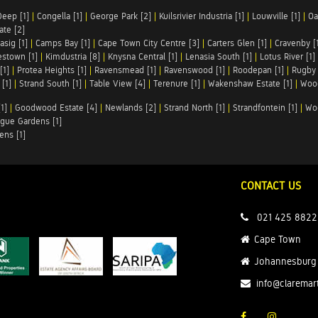
Deep [1]
|
Congella [1]
|
George Park [2]
|
Kuilsrivier Industria [1]
|
Louwville [1]
|
Oa
te [2]
asig [1]
|
Camps Bay [1]
|
Cape Town City Centre [3]
|
Carters Glen [1]
|
Cravenby [
stown [1]
|
Kimdustria [8]
|
Knysna Central [1]
|
Lenasia South [1]
|
Lotus River [1]
[1]
|
Protea Heights [1]
|
Ravensmead [1]
|
Ravenswood [1]
|
Roodepan [1]
|
Rugby 
[1]
|
Strand South [1]
|
Table View [4]
|
Terenure [1]
|
Wakenshaw Estate [1]
|
Wood
1]
|
Goodwood Estate [4]
|
Newlands [2]
|
Strand North [1]
|
Strandfontein [1]
|
Wo
gue Gardens [1]
ens [1]
CONTACT US
021 425 8822
Cape Town
Johannesburg
info@claremar