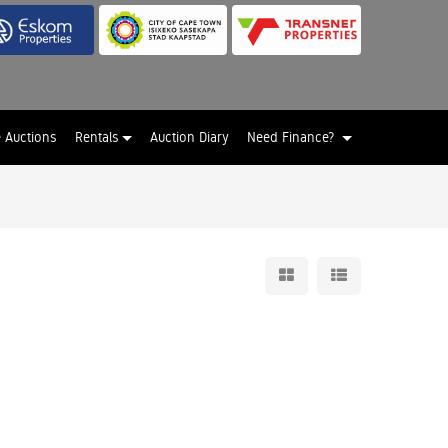
e Auctions
Rentals
Auction Diary
Need Finance?