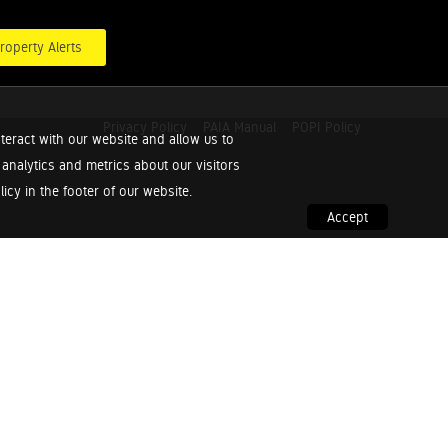
roperty Alerts
Privacy Policy
PAIA Manual
POPI Policy
teract with our website and allow us to
nalytics and metrics about our visitors
cy in the footer of our website.
Accept