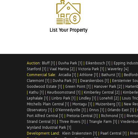
List Your Property
Auction:
Bluff [1]
|
Duvha Park [1]
|
Eikenbosch [1]
|
Epping Industri
Stanford [1]
|
Vaal Marina [2]
|
Victoria Park [1]
|
Waverley [4]
Commercial Sale:
Arcadia [1]
|
Athlone [1]
|
Bathurst [1]
|
Bedfordv
Claremont [1]
|
Duvha Park [1]
|
Dwarskersbos [1]
|
Eersterivier So
Goodwood Estate [1]
|
Green Point [1]
|
Hanover Park [2]
|
Hartenb
|
Kathu [1]
|
Keurboomstrand [1]
|
Kimberley Central [2]
|
Kimberle
Lephalale [1]
|
Linbro Park [1]
|
Lindley [1]
|
Lonehill [2]
|
Louis Tric
Mitchells Plain Central [1]
|
Montagu [1]
|
Muizenberg [1]
|
New Red
Observatory [1]
|
O'Kennedyville [1]
|
Onrus [1]
|
Orlando East [1]
|
Port Alfred Central [1]
|
Pretoria Central [1]
|
Richmond [1]
|
Riversd
Strand Central [1]
|
Three Rivers [1]
|
Triangle Farm [1]
|
Vredenbur
Wynland Industrial Park [1]
Development Land:
Klein Drakenstein [1]
|
Paarl Central [1]
|
Rive