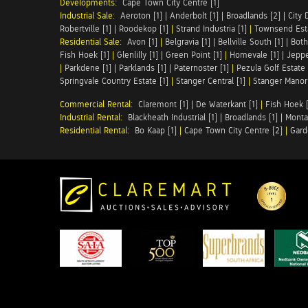
Developments:
Cape Town City Centre [1]
Industrial Sale:
Aeroton [1]
|
Anderbolt [1]
|
Broadlands [2]
|
City 
Robertville [1]
|
Roodekop [1]
|
Strand Industria [1]
|
Townsend Esta
Residential Sale:
Avon [1]
|
Belgravia [1]
|
Bellville South [1]
|
Both
Fish Hoek [1]
|
Glenlilly [1]
|
Green Point [1]
|
Homevale [1]
|
Jeppe
|
Parkdene [1]
|
Parklands [1]
|
Paternoster [1]
|
Pezula Golf Estate 
Springvale Country Estate [1]
|
Stanger Central [1]
|
Stanger Manor 
Commercial Rental:
Claremont [1]
|
De Waterkant [1]
|
Fish Hoek [
Industrial Rental:
Blackheath Industrial [1]
|
Broadlands [1]
|
Monta
Residential Rental:
Bo Kaap [1]
|
Cape Town City Centre [2]
|
Gard