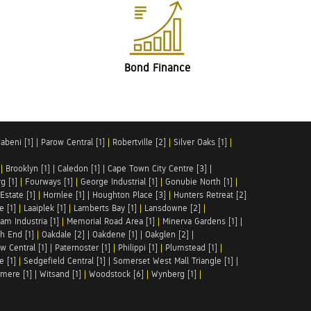
Bond Finance
abeni [1]
|
Parow Central [1]
|
Robertville [2]
|
Silver Oaks [1]
|
|
Brooklyn [1]
|
Caledon [1]
|
Cape Town City Centre [3]
|
g [1]
|
Fourways [1]
|
George Industrial [1]
|
Gonubie North [1]
|
Estate [1]
|
Hornlee [1]
|
Houghton Place [3]
|
Hunters Retreat [2]
e [1]
|
Laaiplek [1]
|
Lamberts Bay [1]
|
Lansdowne [2]
|
am Industria [1]
|
Memorial Road Area [1]
|
Minerva Gardens [1]
|
h End [1]
|
Oakdale [2]
|
Oakdene [1]
|
Oakglen [2]
|
w Central [1]
|
Paternoster [1]
|
Philippi [1]
|
Plumstead [1]
|
e [1]
|
Sedgefield Central [1]
|
Somerset West Mall Triangle [1]
|
mere [1]
|
Witsand [1]
|
Woodstock [6]
|
Wynberg [1]
|