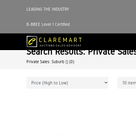
LEADING THE INDUSTRY
B-BBEE Level 1 Certified
Search Results: Private Sale
Private Sales: Suburb ()
(0)