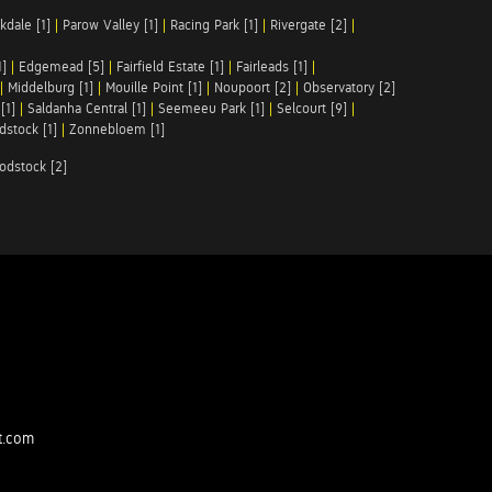
kdale [1]
|
Parow Valley [1]
|
Racing Park [1]
|
Rivergate [2]
|
1]
|
Edgemead [5]
|
Fairfield Estate [1]
|
Fairleads [1]
|
|
Middelburg [1]
|
Mouille Point [1]
|
Noupoort [2]
|
Observatory [2]
[1]
|
Saldanha Central [1]
|
Seemeeu Park [1]
|
Selcourt [9]
|
stock [1]
|
Zonnebloem [1]
odstock [2]
t.com