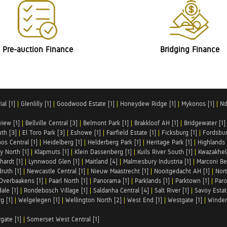
Pre-auction Finance
Bridging Finance
al [1]
|
Glenlilly [1]
|
Goodwood Estate [1]
|
Honeydew Ridge [1]
|
Mykonos [1]
|
Nd
iew [1]
|
Bellville Central [3]
|
Belmont Park [1]
|
Brakkloof AH [1]
|
Bridgewater [1]
uth [3]
|
El Toro Park [3]
|
Eshowe [1]
|
Fairfield Estate [1]
|
Ficksburg [1]
|
Fordsbur
os Central [1]
|
Heidelberg [1]
|
Helderberg Park [1]
|
Heritage Park [1]
|
Highlands 
y North [1]
|
Klapmuts [1]
|
Klein Dassenberg [1]
|
Kuils River South [1]
|
Kwazakhel
hardt [1]
|
Lynnwood Glen [1]
|
Maitland [4]
|
Malmesbury Industria [1]
|
Marconi Be
ruth [1]
|
Newcastle Central [1]
|
Nieuw Maastrecht [1]
|
Nooitgedacht AH [1]
|
Nort
Overbaakens [1]
|
Paarl North [1]
|
Panorama [1]
|
Parklands [1]
|
Parktown [1]
|
Paro
ale [1]
|
Rondebosch Village [1]
|
Saldanha Central [4]
|
Salt River [1]
|
Savoy Estat
g [1]
|
Welgelegen [1]
|
Wellington North [2]
|
West End [1]
|
Westgate [1]
|
Winder
rgate [1]
|
Somerset West Central [1]