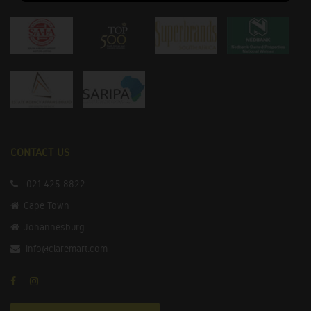
CONTACT US
021 425 8822
Cape Town
Johannesburg
info@claremart.com