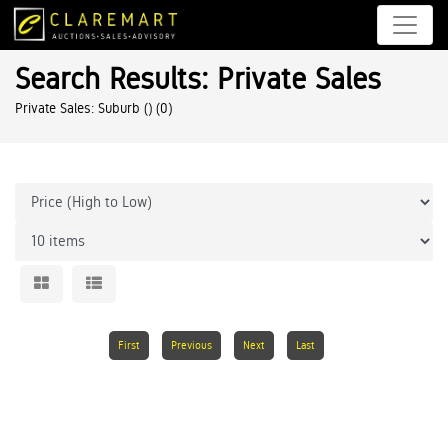
Search Results: Private Sales
Private Sales: Suburb ()
(0)
First
Previous
Next
Last