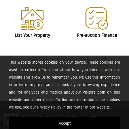
List Your Property
Pre-auction Finance
This website stores cookies on your device. These cookies are
used to collect information about how you interact with our
website and allow us to remember you. We use this information
Bridging Finance
Bond Finance
in order to improve and customize your browsing experience
and for analytics and metrics about our visitors both on this
website and other media. To find out more about the cookies
we use, see our Privacy Policy in the footer of our website.
Accept