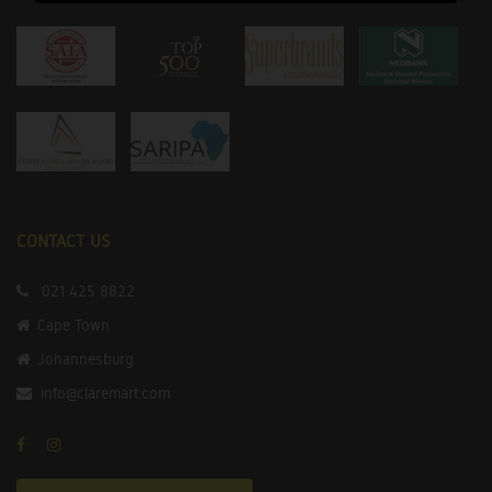
CONTACT US
021 425 8822
Cape Town
Johannesburg
info@claremart.com