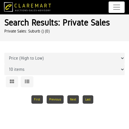
Search Results: Private Sales
Private Sales: Suburb ()
(0)
First
Previous
Next
Last