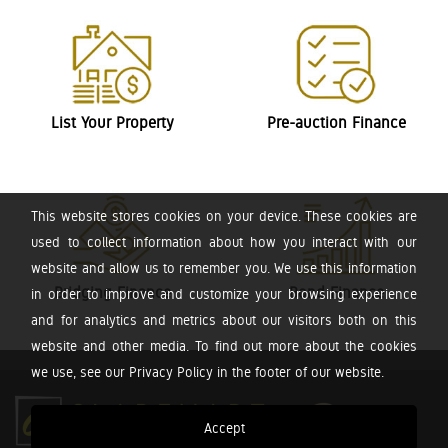
List Your Property
Pre-auction Finance
This website stores cookies on your device. These cookies are
used to collect information about how you interact with our
website and allow us to remember you. We use this information
Bridging Finance
Bond Finance
in order to improve and customize your browsing experience
and for analytics and metrics about our visitors both on this
website and other media. To find out more about the cookies
we use, see our Privacy Policy in the footer of our website.
Accept