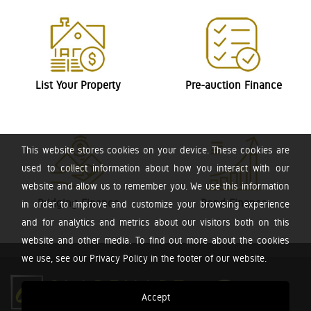
List Your Property
Pre-auction Finance
This website stores cookies on your device. These cookies are
used to collect information about how you interact with our
website and allow us to remember you. We use this information
Bridging Finance
Bond Finance
in order to improve and customize your browsing experience
and for analytics and metrics about our visitors both on this
website and other media. To find out more about the cookies
we use, see our Privacy Policy in the footer of our website.
Accept