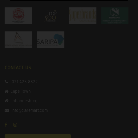
CONTACT US
021 425 8822
Cape Town
Johannesburg
info@claremart.com