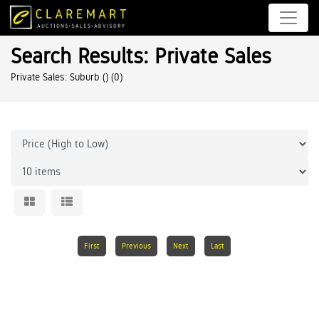
Search Results: Private Sales
Private Sales: Suburb ()
(0)
First
Previous
Next
Last