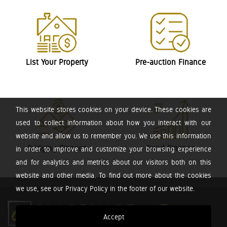
List Your Property
Pre-auction Finance
This website stores cookies on your device. These cookies are
used to collect information about how you interact with our
website and allow us to remember you. We use this information
Bridging Finance
Bond Finance
in order to improve and customize your browsing experience
and for analytics and metrics about our visitors both on this
website and other media. To find out more about the cookies
we use, see our Privacy Policy in the footer of our website.
Accept