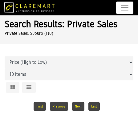
Search Results: Private Sales
Private Sales: Suburb ()
(0)
First
Previous
Next
Last