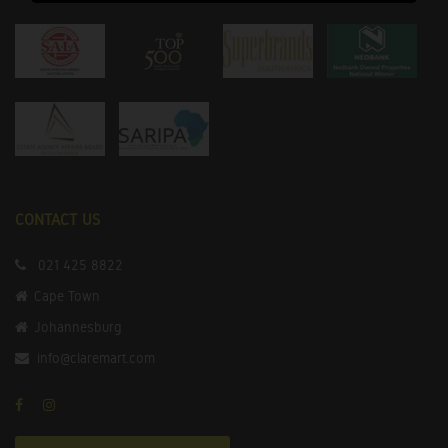
CONTACT US
021 425 8822
Cape Town
Johannesburg
info@claremart.com