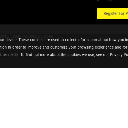
Register For P
red by
Cloud Property Solutions.
ur device. These cookies are used to collect information about how you in
tion in order to improve and customize your browsing experience and for a
ther media. To find out more about the cookies we use, see our Privacy Poli