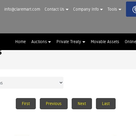
info@claremart.com
Contact Us
Company Info
Tools
Home
Auctions
Private Treaty
Movable Assets
Onlin
s
First
Previous
Next
Last