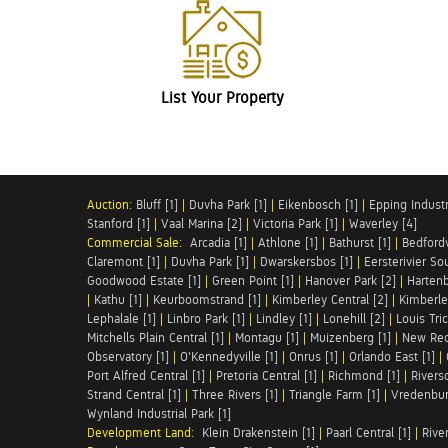
List Your Property
Auction:
Bluff [1]
|
Duvha Park [1]
|
Eikenbosch [1]
|
Epping Industri
Stanford [1]
|
Vaal Marina [2]
|
Victoria Park [1]
|
Waverley [4]
Commercial Sale:
Arcadia [1]
|
Athlone [1]
|
Bathurst [1]
|
Bedfordv
Claremont [1]
|
Duvha Park [1]
|
Dwarskersbos [1]
|
Eersterivier So
Goodwood Estate [1]
|
Green Point [1]
|
Hanover Park [2]
|
Hartenb
|
Kathu [1]
|
Keurboomstrand [1]
|
Kimberley Central [2]
|
Kimberle
Lephalale [1]
|
Linbro Park [1]
|
Lindley [1]
|
Lonehill [2]
|
Louis Tric
Mitchells Plain Central [1]
|
Montagu [1]
|
Muizenberg [1]
|
New Red
Observatory [1]
|
O'Kennedyville [1]
|
Onrus [1]
|
Orlando East [1]
|
Port Alfred Central [1]
|
Pretoria Central [1]
|
Richmond [1]
|
Riversd
Strand Central [1]
|
Three Rivers [1]
|
Triangle Farm [1]
|
Vredenbur
Wynland Industrial Park [1]
Development Land:
Klein Drakenstein [1]
|
Paarl Central [1]
|
Rive