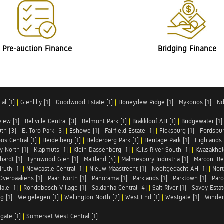
Pre-auction Finance
Bridging Finance
al [1]
|
Glenlilly [1]
|
Goodwood Estate [1]
|
Honeydew Ridge [1]
|
Mykonos [1]
|
Nd
iew [1]
|
Bellville Central [3]
|
Belmont Park [1]
|
Brakkloof AH [1]
|
Bridgewater [1]
uth [3]
|
El Toro Park [3]
|
Eshowe [1]
|
Fairfield Estate [1]
|
Ficksburg [1]
|
Fordsbur
os Central [1]
|
Heidelberg [1]
|
Helderberg Park [1]
|
Heritage Park [1]
|
Highlands 
y North [1]
|
Klapmuts [1]
|
Klein Dassenberg [1]
|
Kuils River South [1]
|
Kwazakhel
hardt [1]
|
Lynnwood Glen [1]
|
Maitland [4]
|
Malmesbury Industria [1]
|
Marconi Be
ruth [1]
|
Newcastle Central [1]
|
Nieuw Maastrecht [1]
|
Nooitgedacht AH [1]
|
Nort
Overbaakens [1]
|
Paarl North [1]
|
Panorama [1]
|
Parklands [1]
|
Parktown [1]
|
Paro
ale [1]
|
Rondebosch Village [1]
|
Saldanha Central [4]
|
Salt River [1]
|
Savoy Estat
g [1]
|
Welgelegen [1]
|
Wellington North [2]
|
West End [1]
|
Westgate [1]
|
Winder
rgate [1]
|
Somerset West Central [1]