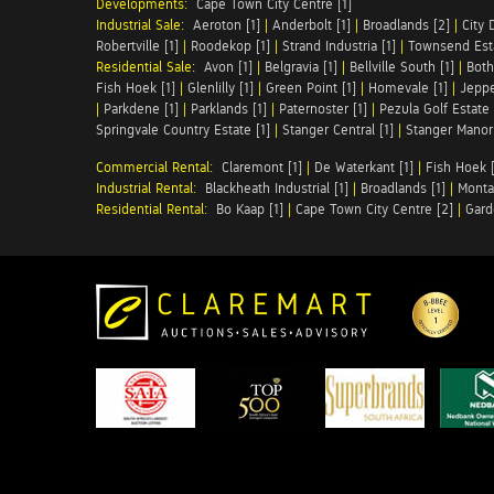
Developments:
Cape Town City Centre [1]
Industrial Sale:
Aeroton [1]
|
Anderbolt [1]
|
Broadlands [2]
|
City 
Robertville [1]
|
Roodekop [1]
|
Strand Industria [1]
|
Townsend Esta
Residential Sale:
Avon [1]
|
Belgravia [1]
|
Bellville South [1]
|
Both
Fish Hoek [1]
|
Glenlilly [1]
|
Green Point [1]
|
Homevale [1]
|
Jeppe
|
Parkdene [1]
|
Parklands [1]
|
Paternoster [1]
|
Pezula Golf Estate 
Springvale Country Estate [1]
|
Stanger Central [1]
|
Stanger Manor 
Commercial Rental:
Claremont [1]
|
De Waterkant [1]
|
Fish Hoek [
Industrial Rental:
Blackheath Industrial [1]
|
Broadlands [1]
|
Monta
Residential Rental:
Bo Kaap [1]
|
Cape Town City Centre [2]
|
Gard