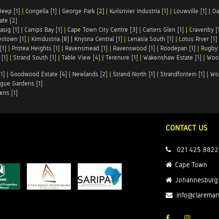
Deep [1]
|
Congella [1]
|
George Park [2]
|
Kuilsrivier Industria [1]
|
Louwville [1]
|
Oa
te [2]
asig [1]
|
Camps Bay [1]
|
Cape Town City Centre [3]
|
Carters Glen [1]
|
Cravenby [
stown [1]
|
Kimdustria [8]
|
Knysna Central [1]
|
Lenasia South [1]
|
Lotus River [1]
[1]
|
Protea Heights [1]
|
Ravensmead [1]
|
Ravenswood [1]
|
Roodepan [1]
|
Rugby 
[1]
|
Strand South [1]
|
Table View [4]
|
Terenure [1]
|
Wakenshaw Estate [1]
|
Wood
1]
|
Goodwood Estate [4]
|
Newlands [2]
|
Strand North [1]
|
Strandfontein [1]
|
Wo
gue Gardens [1]
ens [1]
CONTACT US
021 425 8822
Cape Town
Johannesburg
info@claremar