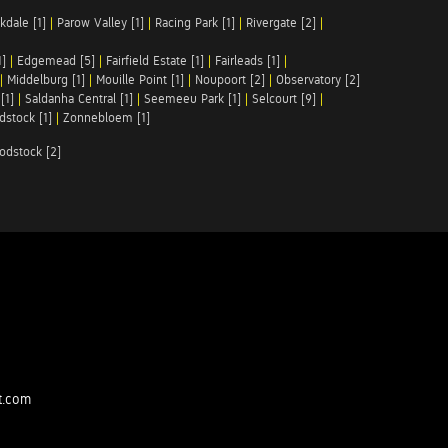
kdale [1]
|
Parow Valley [1]
|
Racing Park [1]
|
Rivergate [2]
|
1]
|
Edgemead [5]
|
Fairfield Estate [1]
|
Fairleads [1]
|
|
Middelburg [1]
|
Mouille Point [1]
|
Noupoort [2]
|
Observatory [2]
[1]
|
Saldanha Central [1]
|
Seemeeu Park [1]
|
Selcourt [9]
|
stock [1]
|
Zonnebloem [1]
odstock [2]
t.com