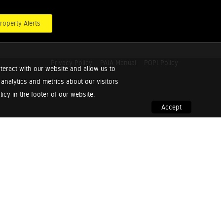
roperty Alerts
Privacy Policy
PAIA Manual
POPI Policy
teract with our website and allow us to
nalytics and metrics about our visitors
cy in the footer of our website.
Accept