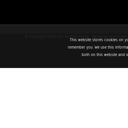
© Copyright Claremart Auction Group.
Designed and Powe
This website stores cookies on yo
remember you. We use this informa
both on this website and o