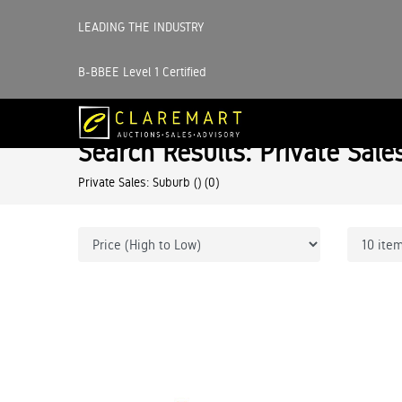
LEADING THE INDUSTRY
B-BBEE Level 1 Certified
Search Results: Private Sale
Private Sales: Suburb ()
(0)