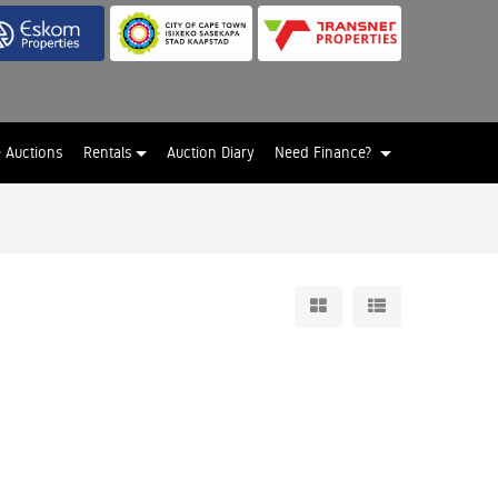
e Auctions
Rentals
Auction Diary
Need Finance?