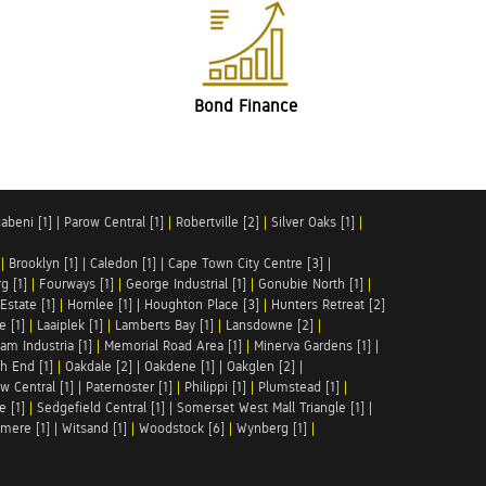
Bond Finance
abeni [1]
|
Parow Central [1]
|
Robertville [2]
|
Silver Oaks [1]
|
|
Brooklyn [1]
|
Caledon [1]
|
Cape Town City Centre [3]
|
g [1]
|
Fourways [1]
|
George Industrial [1]
|
Gonubie North [1]
|
Estate [1]
|
Hornlee [1]
|
Houghton Place [3]
|
Hunters Retreat [2]
e [1]
|
Laaiplek [1]
|
Lamberts Bay [1]
|
Lansdowne [2]
|
am Industria [1]
|
Memorial Road Area [1]
|
Minerva Gardens [1]
|
h End [1]
|
Oakdale [2]
|
Oakdene [1]
|
Oakglen [2]
|
w Central [1]
|
Paternoster [1]
|
Philippi [1]
|
Plumstead [1]
|
e [1]
|
Sedgefield Central [1]
|
Somerset West Mall Triangle [1]
|
mere [1]
|
Witsand [1]
|
Woodstock [6]
|
Wynberg [1]
|