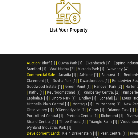
List Your Property
Auction:
Bluff [1]
|
Duvha Park [1]
|
Eikenbosch [1]
|
Epping Industri
Stanford [1]
|
Vaal Marina [2]
|
Victoria Park [1]
|
Waverley [4]
Commercial Sale:
Arcadia [1]
|
Athlone [1]
|
Bathurst [1]
|
Bedfordv
Claremont [1]
|
Duvha Park [1]
|
Dwarskersbos [1]
|
Eersterivier So
Goodwood Estate [1]
|
Green Point [1]
|
Hanover Park [2]
|
Hartenb
|
Kathu [1]
|
Keurboomstrand [1]
|
Kimberley Central [2]
|
Kimberle
Lephalale [1]
|
Linbro Park [1]
|
Lindley [1]
|
Lonehill [2]
|
Louis Tric
Mitchells Plain Central [1]
|
Montagu [1]
|
Muizenberg [1]
|
New Red
Observatory [1]
|
O'Kennedyville [1]
|
Onrus [1]
|
Orlando East [1]
|
Port Alfred Central [1]
|
Pretoria Central [1]
|
Richmond [1]
|
Riversd
Strand Central [1]
|
Three Rivers [1]
|
Triangle Farm [1]
|
Vredenbur
Wynland Industrial Park [1]
Development Land:
Klein Drakenstein [1]
|
Paarl Central [1]
|
Rive