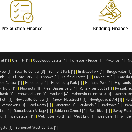
Pre-auction Finance
Bridging Finance
al [1]
|
Glenlilly [1]
|
Goodwood Estate [1]
|
Honeydew Ridge [1]
|
Mykonos [1]
|
Nd
iew [1]
|
Bellville Central [3]
|
Belmont Park [1]
|
Brakkloof AH [1]
|
Bridgewater [1]
uth [3]
|
El Toro Park [3]
|
Eshowe [1]
|
Fairfield Estate [1]
|
Ficksburg [1]
|
Fordsbur
os Central [1]
|
Heidelberg [1]
|
Helderberg Park [1]
|
Heritage Park [1]
|
Highlands 
y North [1]
|
Klapmuts [1]
|
Klein Dassenberg [1]
|
Kuils River South [1]
|
Kwazakhel
hardt [1]
|
Lynnwood Glen [1]
|
Maitland [4]
|
Malmesbury Industria [1]
|
Marconi Be
ruth [1]
|
Newcastle Central [1]
|
Nieuw Maastrecht [1]
|
Nooitgedacht AH [1]
|
Nort
Overbaakens [1]
|
Paarl North [1]
|
Panorama [1]
|
Parklands [1]
|
Parktown [1]
|
Paro
ale [1]
|
Rondebosch Village [1]
|
Saldanha Central [4]
|
Salt River [1]
|
Savoy Estat
g [1]
|
Welgelegen [1]
|
Wellington North [2]
|
West End [1]
|
Westgate [1]
|
Winder
rgate [1]
|
Somerset West Central [1]