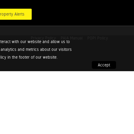
roperty Alerts
Privacy Policy
PAIA Manual
POPI Policy
teract with our website and allow us to
nalytics and metrics about our visitors
cy in the footer of our website.
Accept