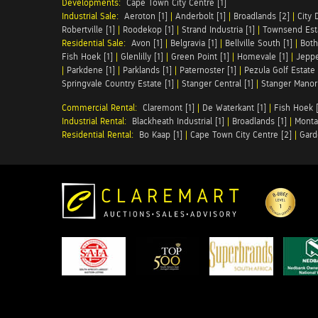
Developments:
Cape Town City Centre [1]
Industrial Sale:
Aeroton [1]
|
Anderbolt [1]
|
Broadlands [2]
|
City 
Robertville [1]
|
Roodekop [1]
|
Strand Industria [1]
|
Townsend Esta
Residential Sale:
Avon [1]
|
Belgravia [1]
|
Bellville South [1]
|
Both
Fish Hoek [1]
|
Glenlilly [1]
|
Green Point [1]
|
Homevale [1]
|
Jeppe
|
Parkdene [1]
|
Parklands [1]
|
Paternoster [1]
|
Pezula Golf Estate 
Springvale Country Estate [1]
|
Stanger Central [1]
|
Stanger Manor 
Commercial Rental:
Claremont [1]
|
De Waterkant [1]
|
Fish Hoek [
Industrial Rental:
Blackheath Industrial [1]
|
Broadlands [1]
|
Monta
Residential Rental:
Bo Kaap [1]
|
Cape Town City Centre [2]
|
Gard