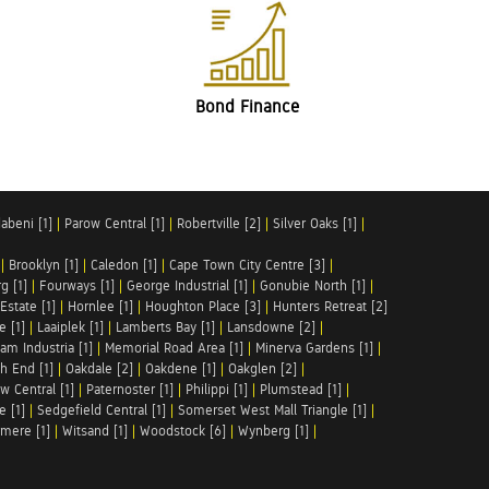
Bond Finance
abeni [1]
|
Parow Central [1]
|
Robertville [2]
|
Silver Oaks [1]
|
|
Brooklyn [1]
|
Caledon [1]
|
Cape Town City Centre [3]
|
g [1]
|
Fourways [1]
|
George Industrial [1]
|
Gonubie North [1]
|
Estate [1]
|
Hornlee [1]
|
Houghton Place [3]
|
Hunters Retreat [2]
e [1]
|
Laaiplek [1]
|
Lamberts Bay [1]
|
Lansdowne [2]
|
am Industria [1]
|
Memorial Road Area [1]
|
Minerva Gardens [1]
|
h End [1]
|
Oakdale [2]
|
Oakdene [1]
|
Oakglen [2]
|
w Central [1]
|
Paternoster [1]
|
Philippi [1]
|
Plumstead [1]
|
e [1]
|
Sedgefield Central [1]
|
Somerset West Mall Triangle [1]
|
mere [1]
|
Witsand [1]
|
Woodstock [6]
|
Wynberg [1]
|