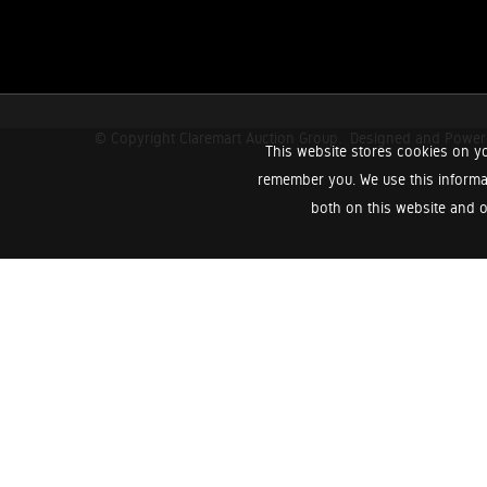
© Copyright Claremart Auction Group.
Designed and Powe
This website stores cookies on yo
remember you. We use this informa
both on this website and o