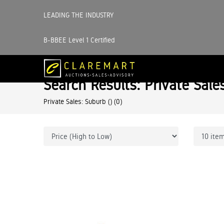
LEADING THE INDUSTRY
B-BBEE Level 1 Certified
Search Results: Private Sale
Private Sales: Suburb ()
(0)