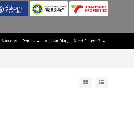
e Auctions
Rentals
Auction Diary
Need Finance?