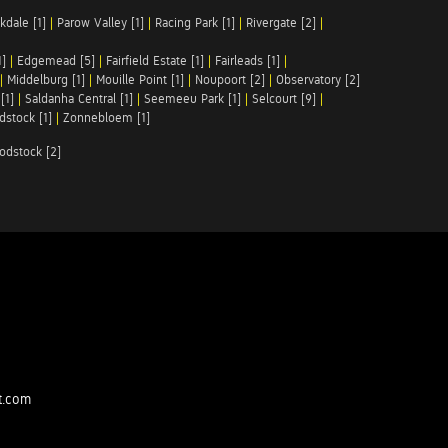
kdale [1]
|
Parow Valley [1]
|
Racing Park [1]
|
Rivergate [2]
|
1]
|
Edgemead [5]
|
Fairfield Estate [1]
|
Fairleads [1]
|
|
Middelburg [1]
|
Mouille Point [1]
|
Noupoort [2]
|
Observatory [2]
[1]
|
Saldanha Central [1]
|
Seemeeu Park [1]
|
Selcourt [9]
|
stock [1]
|
Zonnebloem [1]
odstock [2]
t.com