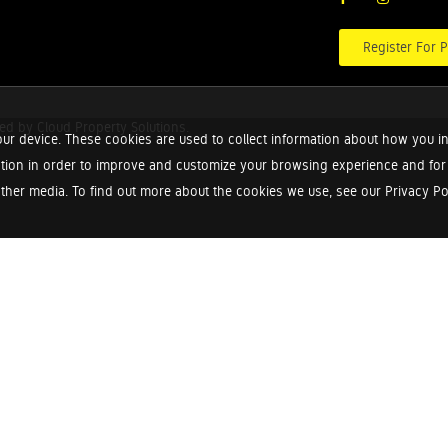
Register For P
red by
Cloud Property Solutions.
ur device. These cookies are used to collect information about how you in
tion in order to improve and customize your browsing experience and for a
ther media. To find out more about the cookies we use, see our Privacy Poli