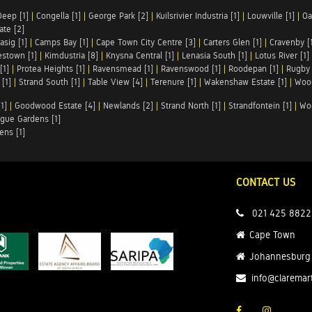
Deep [1]
|
Congella [1]
|
George Park [2]
|
Kuilsrivier Industria [1]
|
Louwville [1]
|
Oa
te [2]
asig [1]
|
Camps Bay [1]
|
Cape Town City Centre [3]
|
Carters Glen [1]
|
Cravenby [
stown [1]
|
Kimdustria [8]
|
Knysna Central [1]
|
Lenasia South [1]
|
Lotus River [1]
[1]
|
Protea Heights [1]
|
Ravensmead [1]
|
Ravenswood [1]
|
Roodepan [1]
|
Rugby 
[1]
|
Strand South [1]
|
Table View [4]
|
Terenure [1]
|
Wakenshaw Estate [1]
|
Wood
1]
|
Goodwood Estate [4]
|
Newlands [2]
|
Strand North [1]
|
Strandfontein [1]
|
Wo
gue Gardens [1]
ens [1]
CONTACT US
021 425 8822
Cape Town
Johannesburg
info@claremar