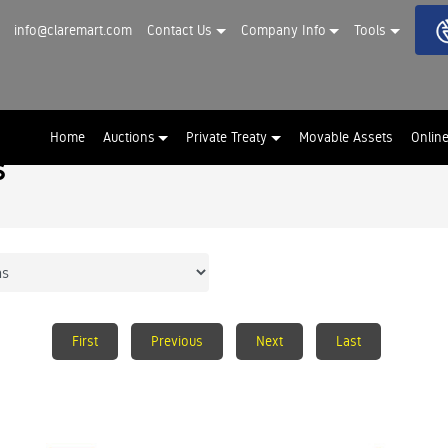
info@claremart.com
Contact Us
Company Info
Tools
Home
Auctions
Private Treaty
Movable Assets
Onlin
s
First
Previous
Next
Last