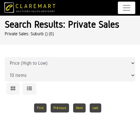
Search Results: Private Sales
Private Sales: Suburb ()
(0)
First
Previous
Next
Last