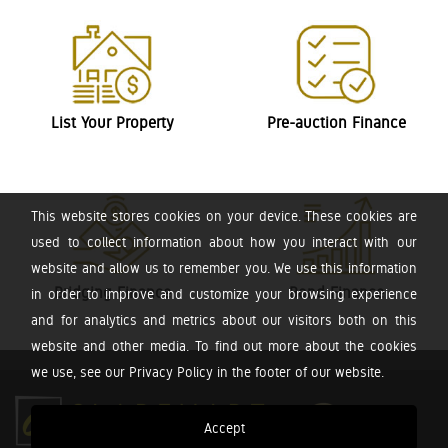
List Your Property
Pre-auction Finance
This website stores cookies on your device. These cookies are
used to collect information about how you interact with our
website and allow us to remember you. We use this information
Bridging Finance
Bond Finance
in order to improve and customize your browsing experience
and for analytics and metrics about our visitors both on this
website and other media. To find out more about the cookies
we use, see our Privacy Policy in the footer of our website.
Accept