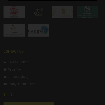
CONTACT US
021 425 8822
Cape Town
Johannesburg
info@claremart.com