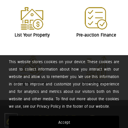
List Your Property
Pre-auction Finance
This website stores cookies on your device. These cookies are
used to collect information about how you interact with our
website and allow us to remember you. We use this information
Bridging Finance
Bond Finance
in order to improve and customize your browsing experience
and for analytics and metrics about our visitors both on this
website and other media. To find out more about the cookies
we use, see our Privacy Policy in the footer of our website.
Accept