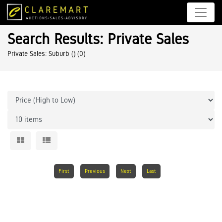
Search Results: Private Sales
Private Sales: Suburb ()
(0)
First
Previous
Next
Last