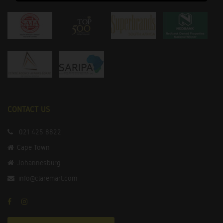
CONTACT US
021 425 8822
Cape Town
Johannesburg
info@claremart.com