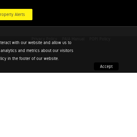
roperty Alerts
Privacy Policy
PAIA Manual
POPI Policy
teract with our website and allow us to
nalytics and metrics about our visitors
cy in the footer of our website.
Accept