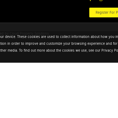
Register For P
red by
Cloud Property Solutions.
ur device. These cookies are used to collect information about how you in
tion in order to improve and customize your browsing experience and for a
ther media. To find out more about the cookies we use, see our Privacy Poli