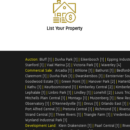
List Your Property
Auction:
Bluff [1]
|
Duvha Park [1]
|
Eikenbosch [1]
|
Epping Industri
Stanford [1]
|
Vaal Marina [2]
|
Victoria Park [1]
|
Waverley [4]
Commercial Sale:
Arcadia [1]
|
Athlone [1]
|
Bathurst [1]
|
Bedfordv
Claremont [1]
|
Duvha Park [1]
|
Dwarskersbos [1]
|
Eersterivier So
Goodwood Estate [1]
|
Green Point [1]
|
Hanover Park [2]
|
Hartenb
|
Kathu [1]
|
Keurboomstrand [1]
|
Kimberley Central [2]
|
Kimberle
Lephalale [1]
|
Linbro Park [1]
|
Lindley [1]
|
Lonehill [2]
|
Louis Tric
Mitchells Plain Central [1]
|
Montagu [1]
|
Muizenberg [1]
|
New Red
Observatory [1]
|
O'Kennedyville [1]
|
Onrus [1]
|
Orlando East [1]
|
Port Alfred Central [1]
|
Pretoria Central [1]
|
Richmond [1]
|
Riversd
Strand Central [1]
|
Three Rivers [1]
|
Triangle Farm [1]
|
Vredenbur
Wynland Industrial Park [1]
Development Land:
Klein Drakenstein [1]
|
Paarl Central [1]
|
Rive