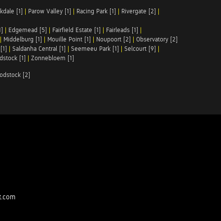
kdale [1]
|
Parow Valley [1]
|
Racing Park [1]
|
Rivergate [2]
|
1]
|
Edgemead [5]
|
Fairfield Estate [1]
|
Fairleads [1]
|
|
Middelburg [1]
|
Mouille Point [1]
|
Noupoort [2]
|
Observatory [2]
[1]
|
Saldanha Central [1]
|
Seemeeu Park [1]
|
Selcourt [9]
|
stock [1]
|
Zonnebloem [1]
odstock [2]
t.com