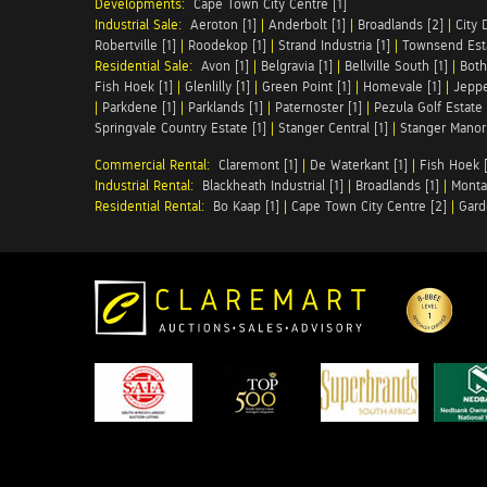
Developments:
Cape Town City Centre [1]
Industrial Sale:
Aeroton [1]
|
Anderbolt [1]
|
Broadlands [2]
|
City 
Robertville [1]
|
Roodekop [1]
|
Strand Industria [1]
|
Townsend Esta
Residential Sale:
Avon [1]
|
Belgravia [1]
|
Bellville South [1]
|
Both
Fish Hoek [1]
|
Glenlilly [1]
|
Green Point [1]
|
Homevale [1]
|
Jeppe
|
Parkdene [1]
|
Parklands [1]
|
Paternoster [1]
|
Pezula Golf Estate 
Springvale Country Estate [1]
|
Stanger Central [1]
|
Stanger Manor 
Commercial Rental:
Claremont [1]
|
De Waterkant [1]
|
Fish Hoek [
Industrial Rental:
Blackheath Industrial [1]
|
Broadlands [1]
|
Monta
Residential Rental:
Bo Kaap [1]
|
Cape Town City Centre [2]
|
Gard