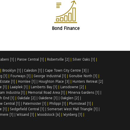
Bond Finance
abeni [1]
|
Parow Central [1]
|
Robertville [2]
|
Silver Oaks [1]
|
|
Brooklyn [1]
|
Caledon [1]
|
Cape Town City Centre [3]
|
g [1]
|
Fourways [1]
|
George Industrial [1]
|
Gonubie North [1]
|
Estate [1]
|
Hornlee [1]
|
Houghton Place [3]
|
Hunters Retreat [2]
e [1]
|
Laaiplek [1]
|
Lamberts Bay [1]
|
Lansdowne [2]
|
am Industria [1]
|
Memorial Road Area [1]
|
Minerva Gardens [1]
|
h End [1]
|
Oakdale [2]
|
Oakdene [1]
|
Oakglen [2]
|
w Central [1]
|
Paternoster [1]
|
Philippi [1]
|
Plumstead [1]
|
e [1]
|
Sedgefield Central [1]
|
Somerset West Mall Triangle [1]
|
mere [1]
|
Witsand [1]
|
Woodstock [6]
|
Wynberg [1]
|