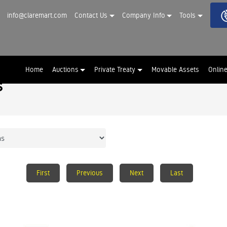
info@claremart.com
Contact Us
Company Info
Tools
Home
Auctions
Private Treaty
Movable Assets
Onlin
s
First
Previous
Next
Last