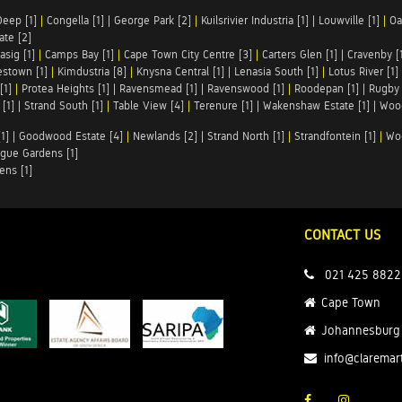
Deep [1]
|
Congella [1]
|
George Park [2]
|
Kuilsrivier Industria [1]
|
Louwville [1]
|
Oa
te [2]
asig [1]
|
Camps Bay [1]
|
Cape Town City Centre [3]
|
Carters Glen [1]
|
Cravenby [
stown [1]
|
Kimdustria [8]
|
Knysna Central [1]
|
Lenasia South [1]
|
Lotus River [1]
[1]
|
Protea Heights [1]
|
Ravensmead [1]
|
Ravenswood [1]
|
Roodepan [1]
|
Rugby 
[1]
|
Strand South [1]
|
Table View [4]
|
Terenure [1]
|
Wakenshaw Estate [1]
|
Wood
1]
|
Goodwood Estate [4]
|
Newlands [2]
|
Strand North [1]
|
Strandfontein [1]
|
Wo
gue Gardens [1]
ens [1]
CONTACT US
021 425 8822
Cape Town
Johannesburg
info@claremar