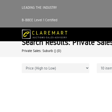
LEADING THE INDUSTRY
B-BBEE Level 1 Certified
Search Results: Private Sale
Private Sales: Suburb ()
(0)