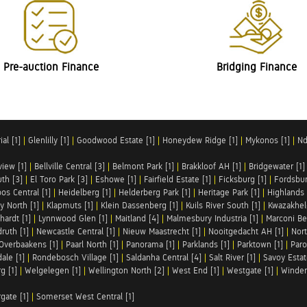
Pre-auction Finance
Bridging Finance
al [1]
|
Glenlilly [1]
|
Goodwood Estate [1]
|
Honeydew Ridge [1]
|
Mykonos [1]
|
Nd
iew [1]
|
Bellville Central [3]
|
Belmont Park [1]
|
Brakkloof AH [1]
|
Bridgewater [1]
uth [3]
|
El Toro Park [3]
|
Eshowe [1]
|
Fairfield Estate [1]
|
Ficksburg [1]
|
Fordsbur
os Central [1]
|
Heidelberg [1]
|
Helderberg Park [1]
|
Heritage Park [1]
|
Highlands 
y North [1]
|
Klapmuts [1]
|
Klein Dassenberg [1]
|
Kuils River South [1]
|
Kwazakhel
hardt [1]
|
Lynnwood Glen [1]
|
Maitland [4]
|
Malmesbury Industria [1]
|
Marconi Be
ruth [1]
|
Newcastle Central [1]
|
Nieuw Maastrecht [1]
|
Nooitgedacht AH [1]
|
Nort
Overbaakens [1]
|
Paarl North [1]
|
Panorama [1]
|
Parklands [1]
|
Parktown [1]
|
Paro
ale [1]
|
Rondebosch Village [1]
|
Saldanha Central [4]
|
Salt River [1]
|
Savoy Estat
g [1]
|
Welgelegen [1]
|
Wellington North [2]
|
West End [1]
|
Westgate [1]
|
Winder
rgate [1]
|
Somerset West Central [1]