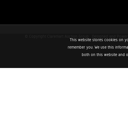
© Copyright Claremart Auction Group.
Designed and Powe
This website stores cookies on yo
remember you. We use this informa
both on this website and o