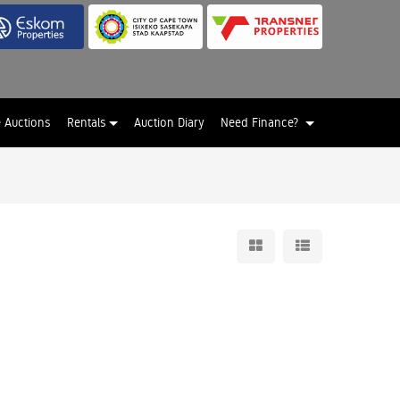
e Auctions
Rentals
Auction Diary
Need Finance?