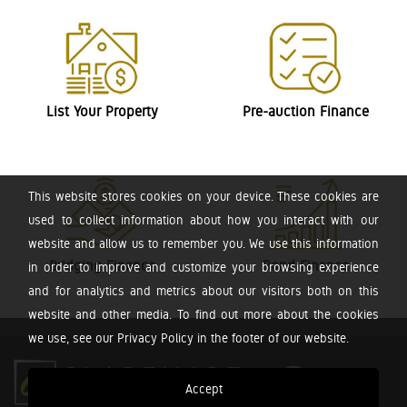
List Your Property
Pre-auction Finance
This website stores cookies on your device. These cookies are
used to collect information about how you interact with our
website and allow us to remember you. We use this information
Bridging Finance
Bond Finance
in order to improve and customize your browsing experience
and for analytics and metrics about our visitors both on this
website and other media. To find out more about the cookies
we use, see our Privacy Policy in the footer of our website.
Accept