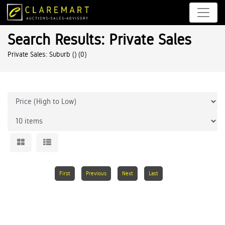
Search Results: Private Sales
Private Sales: Suburb ()
(0)
First
Previous
Next
Last