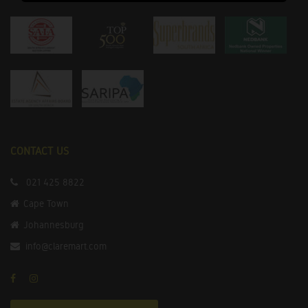
CONTACT US
021 425 8822
Cape Town
Johannesburg
info@claremart.com