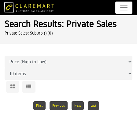
Search Results: Private Sales
Private Sales: Suburb ()
(0)
First
Previous
Next
Last