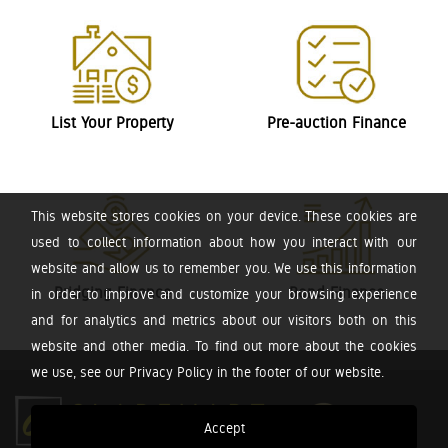
List Your Property
Pre-auction Finance
This website stores cookies on your device. These cookies are
used to collect information about how you interact with our
website and allow us to remember you. We use this information
Bridging Finance
Bond Finance
in order to improve and customize your browsing experience
and for analytics and metrics about our visitors both on this
website and other media. To find out more about the cookies
we use, see our Privacy Policy in the footer of our website.
Accept