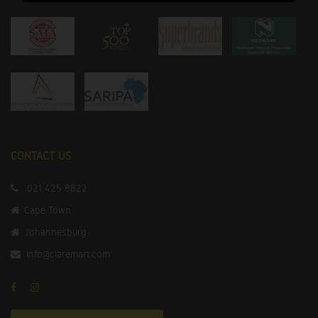
CONTACT US
021 425 8822
Cape Town
Johannesburg
info@claremart.com