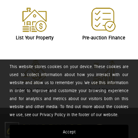
List Your Property
Pre-auction Finance
This website stores cookies on your device. These cookies are
used to collect information about how you interact with our
website and allow us to remember you. We use this information
Bridging Finance
Bond Finance
in order to improve and customize your browsing experience
and for analytics and metrics about our visitors both on this
website and other media. To find out more about the cookies
we use, see our Privacy Policy in the footer of our website.
Accept