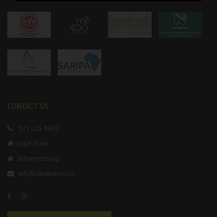
CONTACT US
021 425 8822
Cape Town
Johannesburg
info@claremart.com