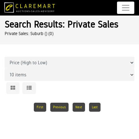
Search Results: Private Sales
Private Sales: Suburb ()
(0)
First
Previous
Next
Last