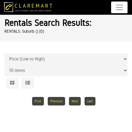
Rentals Search Results:
RENTALS: Suburb ()
(0)
First
Previous
Next
Last