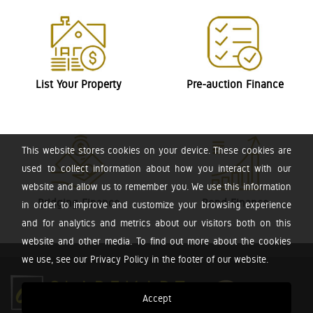
List Your Property
Pre-auction Finance
This website stores cookies on your device. These cookies are
used to collect information about how you interact with our
website and allow us to remember you. We use this information
Bridging Finance
Bond Finance
in order to improve and customize your browsing experience
and for analytics and metrics about our visitors both on this
website and other media. To find out more about the cookies
we use, see our Privacy Policy in the footer of our website.
Accept