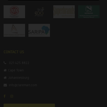
CONTACT US
021 425 8822
Cape Town
Johannesburg
info@claremart.com