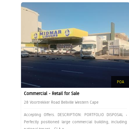
POA
Commercial - Retail for Sale
28 Voortrekker Road Bellville Western Cape
Accepting Offers. DESCRIPTION: PORTFOLIO DISPOSAL •
Perfectly positioned large commercial building, including