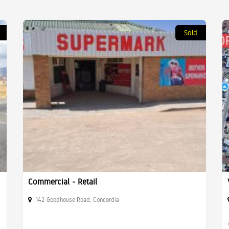
Sold
Commercial - Retail
142 Goodhouse Road, Concordia