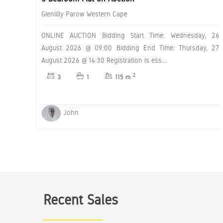
Glenlilly Parow Western Cape
ONLINE AUCTION Bidding Start Time: Wednesday, 26
August 2026 @ 09:00 Bidding End Time: Thursday, 27
August 2026 @ 14:30 Registration is ess....
2
3
1
115 m
John
Recent Sales