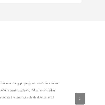
 the sale of any property and much less online
fter speaking to Josh, I felt so much better
otiate the best possible deal for us and I