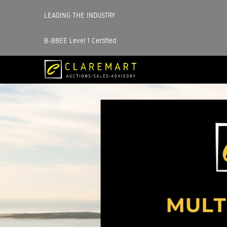
LEADING THE INDUSTRY
B-BBEE Level 1 Certified