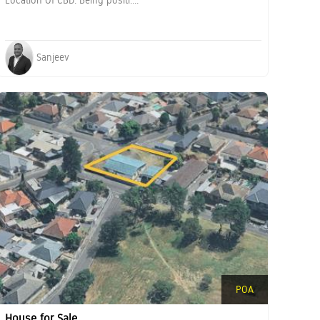
Location Of CBD. Being positi....
Sanjeev
POA
House for Sale