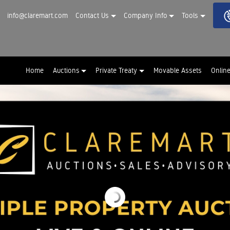
info@claremart.com
Contact Us
Company Info
Tools
Home
Auctions
Private Treaty
Movable Assets
Onlin