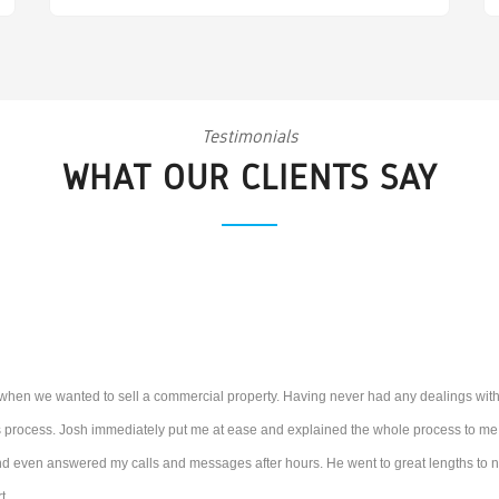
Testimonials
WHAT OUR CLIENTS SAY
 when we wanted to sell a commercial property. Having never had any dealings with
is process. Josh immediately put me at ease and explained the whole process to me. A
 even answered my calls and messages after hours. He went to great lengths to neg
t.