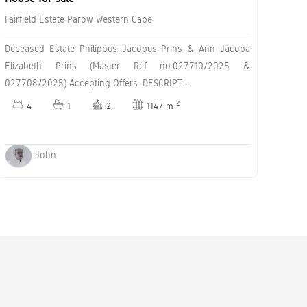
Fairfield Estate Parow Western Cape
Deceased Estate Philippus Jacobus Prins & Ann Jacoba
Elizabeth Prins (Master Ref no.027710/2025 &
027708/2025) Accepting Offers. DESCRIPT....
2
4
1
2
1147 m
John