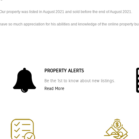
Our property was listed in August 2021 and sold before the end of August 2021.
ve so much appreciation for his abilities and knowledge of the online property bus
PROPERTY ALERTS
Be the 1st to know about new listings.
Read More