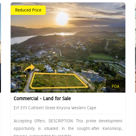
Reduced Price
POA
Commercial - Land for Sale
Erf 3111 Cuthbert Street Knysna Western Cape
Accepting Offers. DESCRIPTION: This prime development
opportunity is situated in the sought-after Kanonkop,