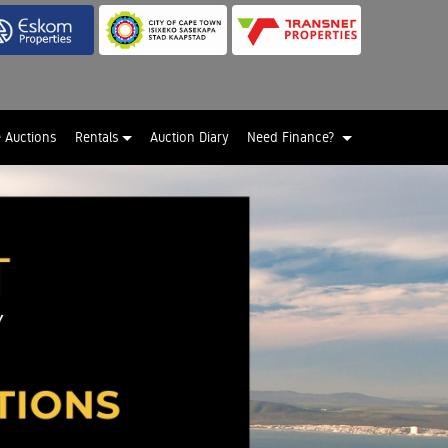
e Auctions
Rentals
Auction Diary
Need Finance?