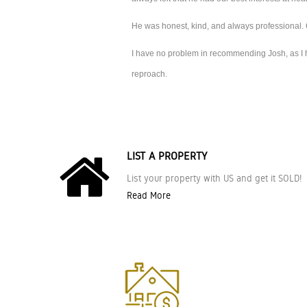
He was honest, kind, and always professional. 
I have no problem in recommending Josh, as I ha
reproach.
LIST A PROPERTY
List your property with US and get it SOLD!
Read More