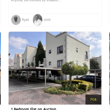
Knysna, surrounded by establis....
Ryan
Josh
POA
1 Bedroom Flat on Auction