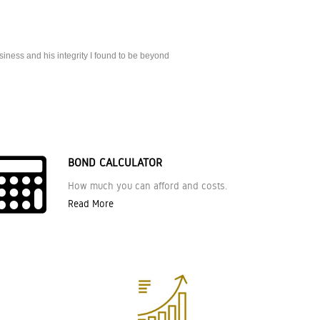
iness and his integrity I found to be beyond
BOND CALCULATOR
How much you can afford and costs.
Read More