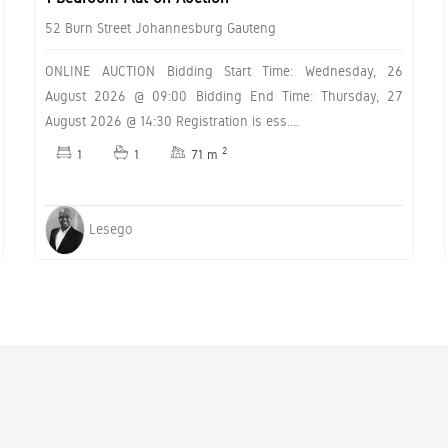
52 Burn Street Johannesburg Gauteng
ONLINE AUCTION Bidding Start Time: Wednesday, 26
August 2026 @ 09:00 Bidding End Time: Thursday, 27
August 2026 @ 14:30 Registration is ess....
2
1
1
71 m
Lesego