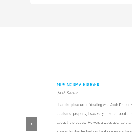
MRS NORMA KRUGER
Josh Raisun
I had the pleasure of dealing with Josh Raisun
auction of property, I was very unsure about th
about the process. He was always available and
always felt that he had our best interests at hear