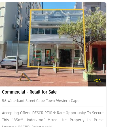
POA
Commercial - Retail for Sale
56 Waterkant Street Cape Town Western Cape
Accepting Offers. DESCRIPTION: Rare Opportunity To Secure
This 185m² Under-roof Mixed Use Property In Prime