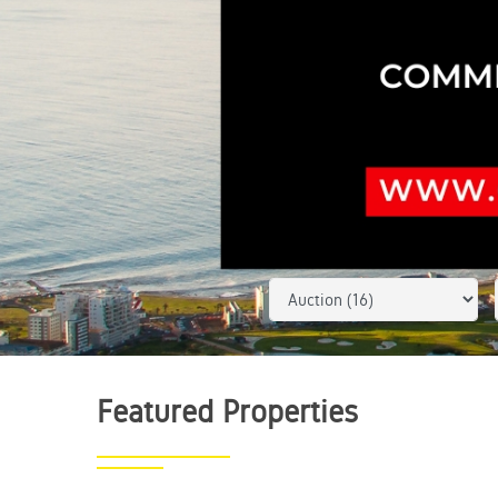
Featured
Properties