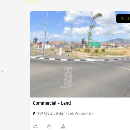
Sold
Sold
‹
Commercial - Land
349 Oystercatcher Road, Pelican Park