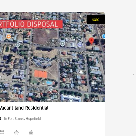
Sold
›
Vacant land Residential
Commerci
16 Fort Street, Hopefield
10 Birke