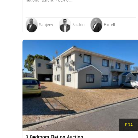
national tenant. • GLA o....
Sanjeev
Sachin
Farrell
POA
3 Bedroom Flat on Auction