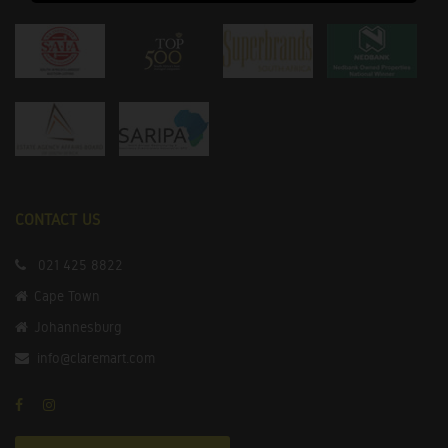
CONTACT US
021 425 8822
Cape Town
Johannesburg
info@claremart.com