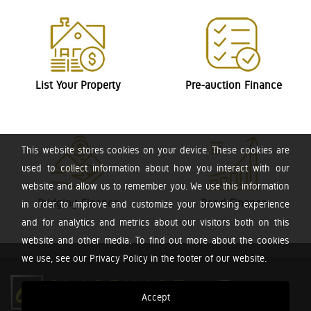
List Your Property
Pre-auction Finance
This website stores cookies on your device. These cookies are
used to collect information about how you interact with our
website and allow us to remember you. We use this information
Bridging Finance
Bond Finance
in order to improve and customize your browsing experience
and for analytics and metrics about our visitors both on this
website and other media. To find out more about the cookies
we use, see our Privacy Policy in the footer of our website.
Accept