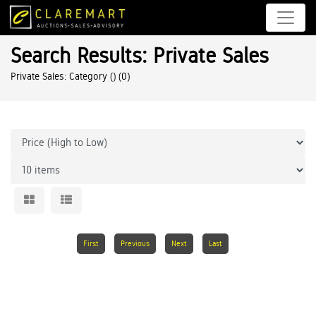
Search Results: Private Sales
Private Sales: Category ()
(0)
First
Previous
Next
Last