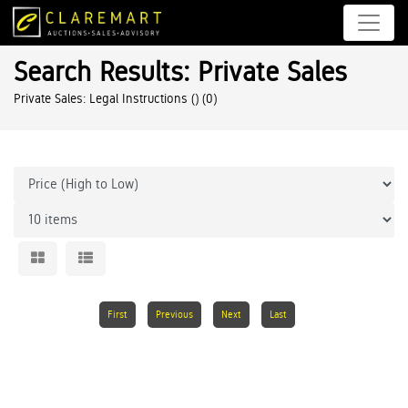
Search Results: Private Sales
Private Sales: Legal Instructions ()
(0)
First
Previous
Next
Last