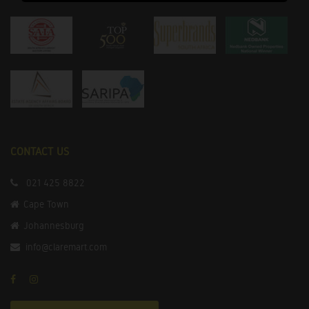
CONTACT US
021 425 8822
Cape Town
Johannesburg
info@claremart.com