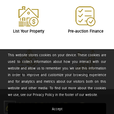
List Your Property
Pre-auction Finance
This website stores cookies on your device. These cookies are
used to collect information about how you interact with our
website and allow us to remember you. We use this information
Bridging Finance
Bond Finance
in order to improve and customize your browsing experience
and for analytics and metrics about our visitors both on this
website and other media. To find out more about the cookies
we use, see our Privacy Policy in the footer of our website.
Accept