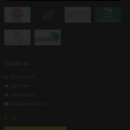
CONTACT US
021 425 8822
Cape Town
Johannesburg
info@claremart.com