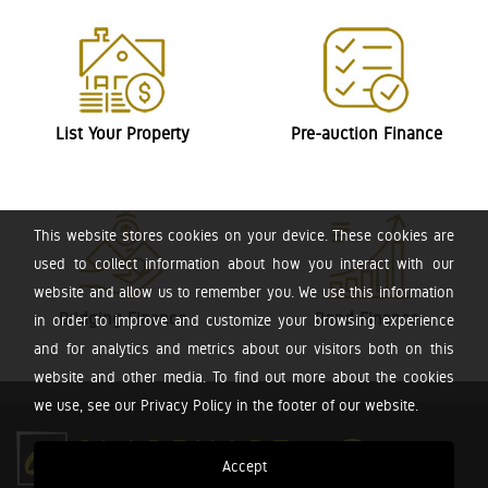
List Your Property
Pre-auction Finance
This website stores cookies on your device. These cookies are
used to collect information about how you interact with our
website and allow us to remember you. We use this information
Bridging Finance
Bond Finance
in order to improve and customize your browsing experience
and for analytics and metrics about our visitors both on this
website and other media. To find out more about the cookies
we use, see our Privacy Policy in the footer of our website.
Accept