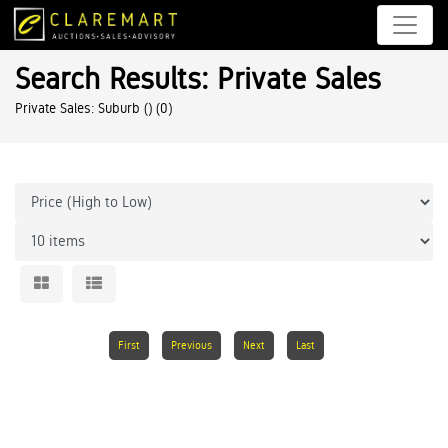
Search Results: Private Sales
Private Sales: Suburb ()
(0)
First
Previous
Next
Last