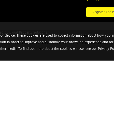
Register For P
red by
Cloud Property Solutions.
ur device. These cookies are used to collect information about how you in
tion in order to improve and customize your browsing experience and for a
ther media. To find out more about the cookies we use, see our Privacy Poli