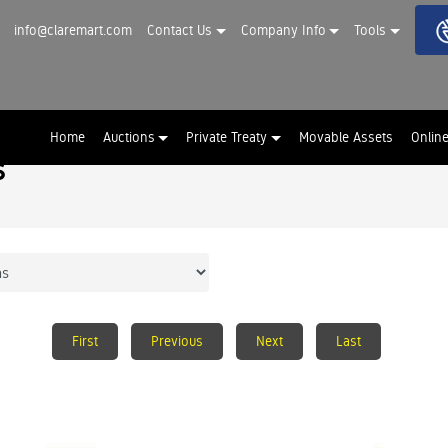
info@claremart.com
Contact Us
Company Info
Tools
Home
Auctions
Private Treaty
Movable Assets
Onlin
s
First
Previous
Next
Last