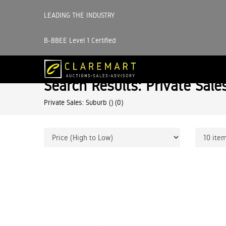
LEADING THE INDUSTRY
B-BBEE Level 1 Certified
Search Results: Private Sale
Private Sales: Suburb ()
(0)