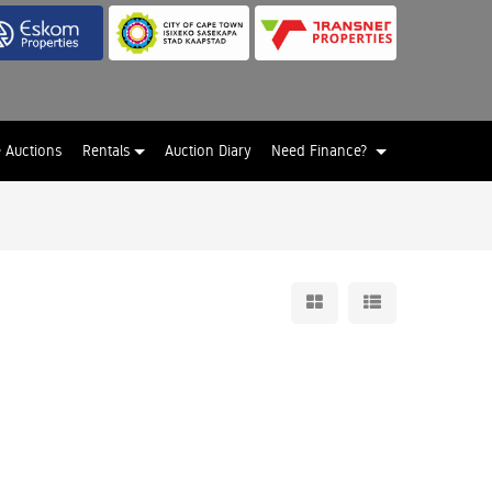
e Auctions
Rentals
Auction Diary
Need Finance?