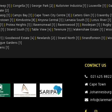
Deep [1]
|
Congella [1]
|
George Park [2]
|
Kuilsrivier Industria [1]
|
Louwville [1]
|
Oa
te [2]
asig [1]
|
Camps Bay [1]
|
Cape Town City Centre [3]
|
Carters Glen [1]
|
Cravenby [
stown [1]
|
Kimdustria [8]
|
Knysna Central [1]
|
Lenasia South [1]
|
Lotus River [1]
[1]
|
Protea Heights [1]
|
Ravensmead [1]
|
Ravenswood [1]
|
Roodepan [1]
|
Rugby 
[1]
|
Strand South [1]
|
Table View [4]
|
Terenure [1]
|
Wakenshaw Estate [1]
|
Wood
1]
|
Goodwood Estate [4]
|
Newlands [2]
|
Strand North [1]
|
Strandfontein [1]
|
Wo
gue Gardens [1]
ens [1]
CONTACT US
021 425 8822
Cape Town
Johannesburg
info@claremar