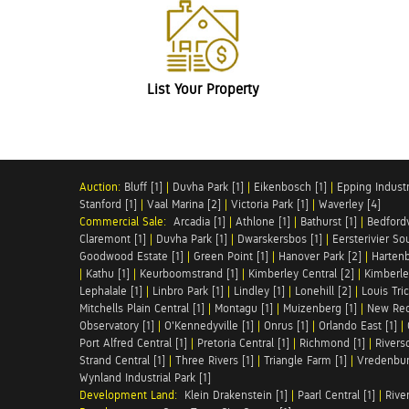
List Your Property
Auction:
Bluff [1]
|
Duvha Park [1]
|
Eikenbosch [1]
|
Epping Industri
Stanford [1]
|
Vaal Marina [2]
|
Victoria Park [1]
|
Waverley [4]
Commercial Sale:
Arcadia [1]
|
Athlone [1]
|
Bathurst [1]
|
Bedfordv
Claremont [1]
|
Duvha Park [1]
|
Dwarskersbos [1]
|
Eersterivier So
Goodwood Estate [1]
|
Green Point [1]
|
Hanover Park [2]
|
Hartenb
|
Kathu [1]
|
Keurboomstrand [1]
|
Kimberley Central [2]
|
Kimberle
Lephalale [1]
|
Linbro Park [1]
|
Lindley [1]
|
Lonehill [2]
|
Louis Tric
Mitchells Plain Central [1]
|
Montagu [1]
|
Muizenberg [1]
|
New Red
Observatory [1]
|
O'Kennedyville [1]
|
Onrus [1]
|
Orlando East [1]
|
Port Alfred Central [1]
|
Pretoria Central [1]
|
Richmond [1]
|
Riversd
Strand Central [1]
|
Three Rivers [1]
|
Triangle Farm [1]
|
Vredenbur
Wynland Industrial Park [1]
Development Land:
Klein Drakenstein [1]
|
Paarl Central [1]
|
Rive