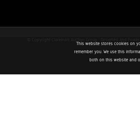
© Copyright Claremart Auction Group.
Designed and Powe
This website stores cookies on yo
remember you. We use this informa
both on this website and o