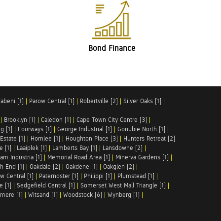
Bond Finance
abeni [1]
|
Parow Central [1]
|
Robertville [2]
|
Silver Oaks [1]
|
|
Brooklyn [1]
|
Caledon [1]
|
Cape Town City Centre [3]
|
g [1]
|
Fourways [1]
|
George Industrial [1]
|
Gonubie North [1]
|
Estate [1]
|
Hornlee [1]
|
Houghton Place [3]
|
Hunters Retreat [2]
e [1]
|
Laaiplek [1]
|
Lamberts Bay [1]
|
Lansdowne [2]
|
am Industria [1]
|
Memorial Road Area [1]
|
Minerva Gardens [1]
|
h End [1]
|
Oakdale [2]
|
Oakdene [1]
|
Oakglen [2]
|
w Central [1]
|
Paternoster [1]
|
Philippi [1]
|
Plumstead [1]
|
e [1]
|
Sedgefield Central [1]
|
Somerset West Mall Triangle [1]
|
mere [1]
|
Witsand [1]
|
Woodstock [6]
|
Wynberg [1]
|