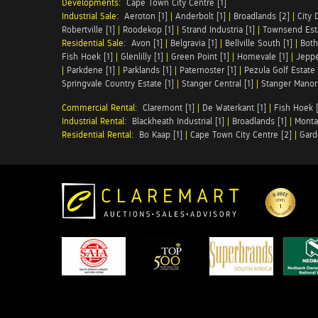
Developments:
Cape Town City Centre [1]
Industrial Sale:
Aeroton [1]
|
Anderbolt [1]
|
Broadlands [2]
|
City 
Robertville [1]
|
Roodekop [1]
|
Strand Industria [1]
|
Townsend Esta
Residential Sale:
Avon [1]
|
Belgravia [1]
|
Bellville South [1]
|
Both
Fish Hoek [1]
|
Glenlilly [1]
|
Green Point [1]
|
Homevale [1]
|
Jeppe
|
Parkdene [1]
|
Parklands [1]
|
Paternoster [1]
|
Pezula Golf Estate 
Springvale Country Estate [1]
|
Stanger Central [1]
|
Stanger Manor 
Commercial Rental:
Claremont [1]
|
De Waterkant [1]
|
Fish Hoek [
Industrial Rental:
Blackheath Industrial [1]
|
Broadlands [1]
|
Monta
Residential Rental:
Bo Kaap [1]
|
Cape Town City Centre [2]
|
Gard