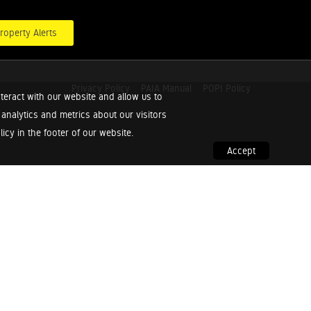
roperty Alerts
Privacy Policy
PAIA Manual
POPI Policy
teract with our website and allow us to
nalytics and metrics about our visitors
cy in the footer of our website.
Accept