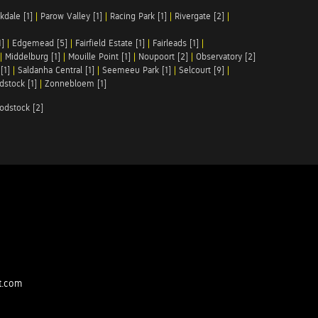
kdale [1]
|
Parow Valley [1]
|
Racing Park [1]
|
Rivergate [2]
|
1]
|
Edgemead [5]
|
Fairfield Estate [1]
|
Fairleads [1]
|
|
Middelburg [1]
|
Mouille Point [1]
|
Noupoort [2]
|
Observatory [2]
[1]
|
Saldanha Central [1]
|
Seemeeu Park [1]
|
Selcourt [9]
|
stock [1]
|
Zonnebloem [1]
odstock [2]
t.com