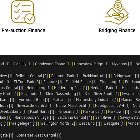
Pre-auction Finance
Bridging Finance
al [1]
|
Glenlilly [1]
|
Goodwood Estate [1]
|
Honeydew Ridge [1]
|
Mykonos [1]
|
Nd
iew [1]
|
Bellville Central [3]
|
Belmont Park [1]
|
Brakkloof AH [1]
|
Bridgewater [1]
uth [3]
|
El Toro Park [3]
|
Eshowe [1]
|
Fairfield Estate [1]
|
Ficksburg [1]
|
Fordsbur
os Central [1]
|
Heidelberg [1]
|
Helderberg Park [1]
|
Heritage Park [1]
|
Highlands 
y North [1]
|
Klapmuts [1]
|
Klein Dassenberg [1]
|
Kuils River South [1]
|
Kwazakhel
hardt [1]
|
Lynnwood Glen [1]
|
Maitland [4]
|
Malmesbury Industria [1]
|
Marconi Be
ruth [1]
|
Newcastle Central [1]
|
Nieuw Maastrecht [1]
|
Nooitgedacht AH [1]
|
Nort
Overbaakens [1]
|
Paarl North [1]
|
Panorama [1]
|
Parklands [1]
|
Parktown [1]
|
Paro
ale [1]
|
Rondebosch Village [1]
|
Saldanha Central [4]
|
Salt River [1]
|
Savoy Estat
g [1]
|
Welgelegen [1]
|
Wellington North [2]
|
West End [1]
|
Westgate [1]
|
Winder
rgate [1]
|
Somerset West Central [1]