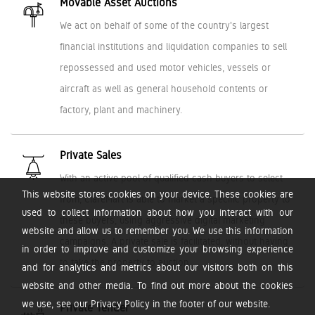
Movable Asset Auctions
We act on behalf of some of the country's largest
financial institutions and liquidation companies to sell
repossessed and used motor vehicles, vessels or
aircraft as well as general household contents or
factory, plant and machinery.
Private Sales
With an active pool of qualified cash buyers to select
This website stores cookies on your device. These cookies are
from, ClareMart is able to market a specific property to
used to collect information about how you interact with our
these buyers, using aggressive digital marketing
website and allow us to remember you. We use this information
campaigns. A private sale is facilitated, without having
in order to improve and customize your browsing experience
to take the property to auction.
and for analytics and metrics about our visitors both on this
website and other media. To find out more about the cookies
we use, see our Privacy Policy in the footer of our website.
Private Tender