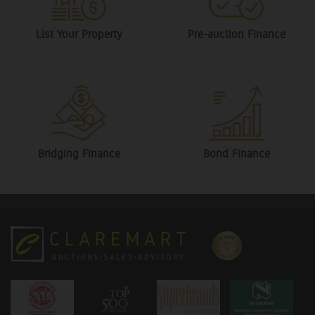
List Your Property
Pre-auction Finance
Bridging Finance
Bond Finance