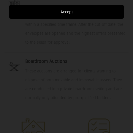
This platform allows potential buyers the opportunity to
Accept
submit a private/sealed bid, with an offer to purchase,
within a specified time frame. After the cut-off date, the
envelopes are opened and the highest offers presented
to the seller for approval.
Boardroom Auctions
These auctions are arranged for clients wanting to
dispose of both movable and immovable assets. They
are conducted in a private boardroom setting and are
normally only attended by pre-qualified bidders.