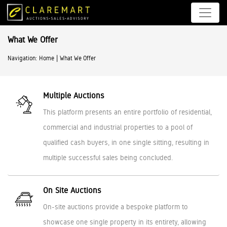
What We Offer
|
Navigation:
Home
What We Offer
Multiple Auctions
This platform presents an entire portfolio of residential,
commercial and industrial properties to a pool of
qualified cash buyers, in one single sitting, resulting in
multiple successful sales being concluded.
On Site Auctions
On-site auctions provide a bespoke platform to
showcase one single property in its entirety, allowing