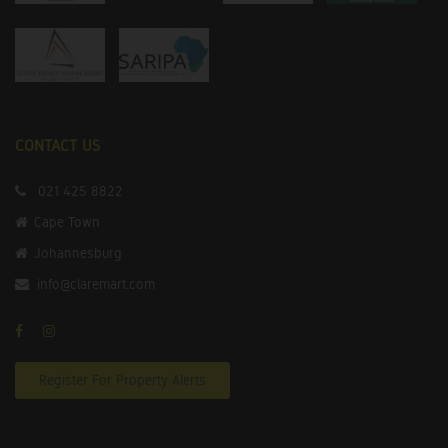
CONTACT US
021 425 8822
Cape Town
Johannesburg
info@claremart.com
Register For Property Alerts