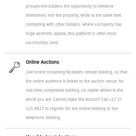
prospective bidders the opportunity to immerse
themselves into the property, while at the same time
competing with other bidders. Where a property has
huge aesthetic appeal, this platform is often most
successfully used.
Online Auctions
Live online streaming facilitates remote bidding, so that
the online audience is linked to the auction venue, for
real-time competitive bidding, no matter where in the
world you are. Cannot make the auction? Call +27 21
425 8822 to register for live online bidding or live
telephonic bidding.