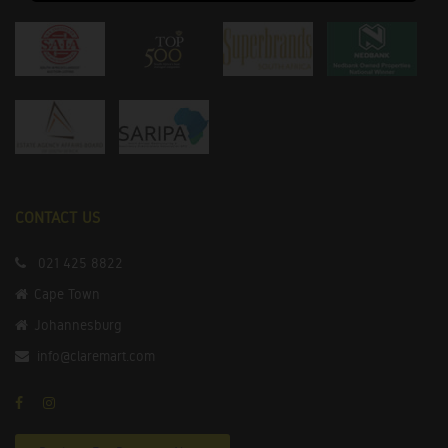
CONTACT US
021 425 8822
Cape Town
Johannesburg
info@claremart.com