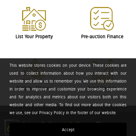
List Your Property
Pre-auction Finance
This website stores cookies on your device. These cookies are
used to collect information about how you interact with our
website and allow us to remember you. We use this information
Bridging Finance
Bond Finance
in order to improve and customize your browsing experience
and for analytics and metrics about our visitors both on this
website and other media. To find out more about the cookies
we use, see our Privacy Policy in the footer of our website.
Accept