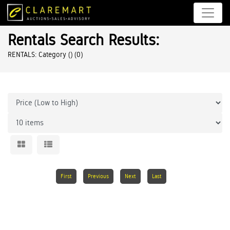
Rentals Search Results:
RENTALS: Category ()
(0)
First
Previous
Next
Last