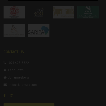
CONTACT US
021 425 8822
Cape Town
Johannesburg
info@claremart.com