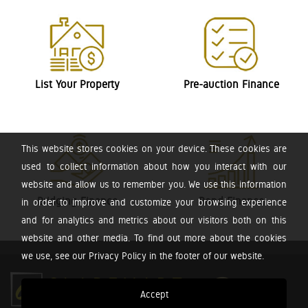
List Your Property
Pre-auction Finance
This website stores cookies on your device. These cookies are
used to collect information about how you interact with our
website and allow us to remember you. We use this information
Bridging Finance
Bond Finance
in order to improve and customize your browsing experience
and for analytics and metrics about our visitors both on this
website and other media. To find out more about the cookies
we use, see our Privacy Policy in the footer of our website.
Accept