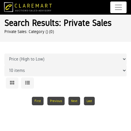
Search Results: Private Sales
Private Sales: Category ()
(0)
First
Previous
Next
Last