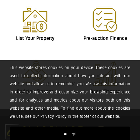
List Your Property
Pre-auction Finance
This website stores cookies on your device. These cookies are
used to collect information about how you interact with our
website and allow us to remember you. We use this information
Bridging Finance
Bond Finance
in order to improve and customize your browsing experience
and for analytics and metrics about our visitors both on this
website and other media. To find out more about the cookies
we use, see our Privacy Policy in the footer of our website.
Accept