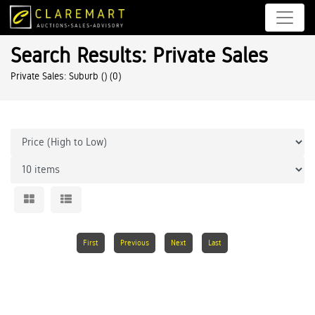
Search Results: Private Sales
Private Sales: Suburb ()
(0)
First
Previous
Next
Last