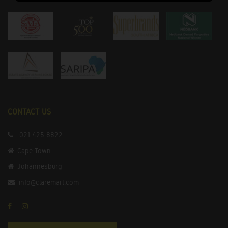
CONTACT US
021 425 8822
Cape Town
Johannesburg
info@claremart.com