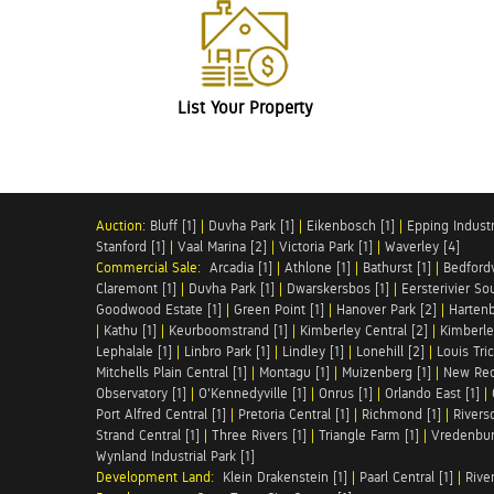
List Your Property
Auction:
Bluff [1]
|
Duvha Park [1]
|
Eikenbosch [1]
|
Epping Industri
Stanford [1]
|
Vaal Marina [2]
|
Victoria Park [1]
|
Waverley [4]
Commercial Sale:
Arcadia [1]
|
Athlone [1]
|
Bathurst [1]
|
Bedfordv
Claremont [1]
|
Duvha Park [1]
|
Dwarskersbos [1]
|
Eersterivier So
Goodwood Estate [1]
|
Green Point [1]
|
Hanover Park [2]
|
Hartenb
|
Kathu [1]
|
Keurboomstrand [1]
|
Kimberley Central [2]
|
Kimberle
Lephalale [1]
|
Linbro Park [1]
|
Lindley [1]
|
Lonehill [2]
|
Louis Tric
Mitchells Plain Central [1]
|
Montagu [1]
|
Muizenberg [1]
|
New Red
Observatory [1]
|
O'Kennedyville [1]
|
Onrus [1]
|
Orlando East [1]
|
Port Alfred Central [1]
|
Pretoria Central [1]
|
Richmond [1]
|
Riversd
Strand Central [1]
|
Three Rivers [1]
|
Triangle Farm [1]
|
Vredenbur
Wynland Industrial Park [1]
Development Land:
Klein Drakenstein [1]
|
Paarl Central [1]
|
Rive