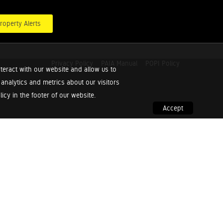
roperty Alerts
Privacy Policy
PAIA Manual
POPI Policy
teract with our website and allow us to
nalytics and metrics about our visitors
cy in the footer of our website.
Accept