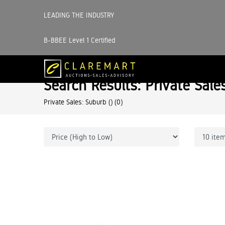
LEADING THE INDUSTRY
B-BBEE Level 1 Certified
Search Results: Private Sale
Private Sales: Suburb ()
(0)