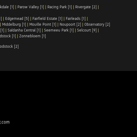
kdale [1]
|
Parow Valley [1]
|
Racing Park [1]
|
Rivergate [2]
|
1]
|
Edgemead [5]
|
Fairfield Estate [1]
|
Fairleads [1]
|
|
Middelburg [1]
|
Mouille Point [1]
|
Noupoort [2]
|
Observatory [2]
[1]
|
Saldanha Central [1]
|
Seemeeu Park [1]
|
Selcourt [9]
|
stock [1]
|
Zonnebloem [1]
odstock [2]
t.com