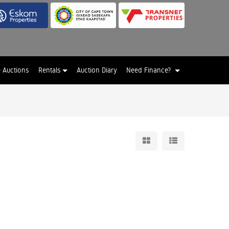
e Auctions
Rentals
Auction Diary
Need Finance?