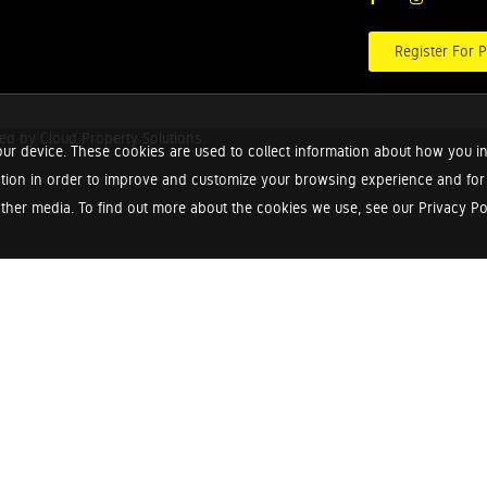
Register For P
red by
Cloud Property Solutions.
ur device. These cookies are used to collect information about how you in
tion in order to improve and customize your browsing experience and for a
ther media. To find out more about the cookies we use, see our Privacy Poli