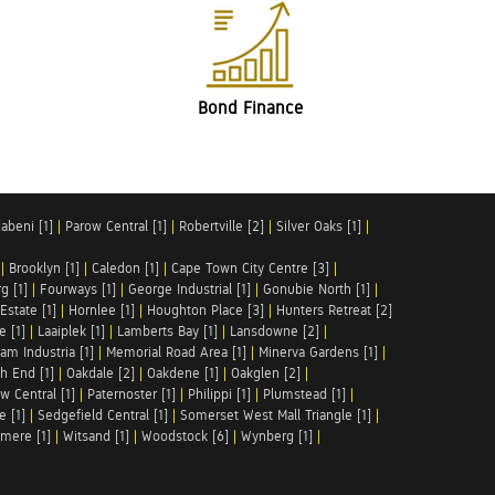
Bond Finance
abeni [1]
|
Parow Central [1]
|
Robertville [2]
|
Silver Oaks [1]
|
|
Brooklyn [1]
|
Caledon [1]
|
Cape Town City Centre [3]
|
g [1]
|
Fourways [1]
|
George Industrial [1]
|
Gonubie North [1]
|
Estate [1]
|
Hornlee [1]
|
Houghton Place [3]
|
Hunters Retreat [2]
e [1]
|
Laaiplek [1]
|
Lamberts Bay [1]
|
Lansdowne [2]
|
am Industria [1]
|
Memorial Road Area [1]
|
Minerva Gardens [1]
|
h End [1]
|
Oakdale [2]
|
Oakdene [1]
|
Oakglen [2]
|
w Central [1]
|
Paternoster [1]
|
Philippi [1]
|
Plumstead [1]
|
e [1]
|
Sedgefield Central [1]
|
Somerset West Mall Triangle [1]
|
mere [1]
|
Witsand [1]
|
Woodstock [6]
|
Wynberg [1]
|