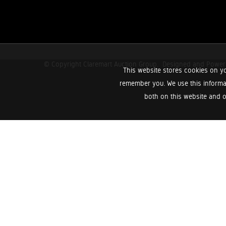
© Copyright Claremart Auction Group.
Designed and Powe
This website stores cookies on yo
remember you. We use this informa
both on this website and o