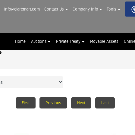
info@claremart.com
Contact Us
Company Info
Tools
Home
Auctions
Private Treaty
Movable Assets
Onlin
s
First
Previous
Next
Last