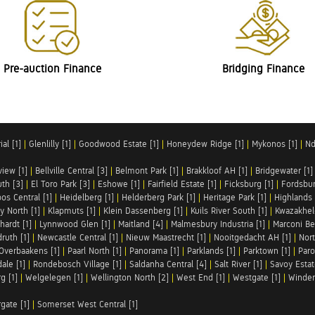
Pre-auction Finance
Bridging Finance
al [1]
|
Glenlilly [1]
|
Goodwood Estate [1]
|
Honeydew Ridge [1]
|
Mykonos [1]
|
Nd
iew [1]
|
Bellville Central [3]
|
Belmont Park [1]
|
Brakkloof AH [1]
|
Bridgewater [1]
uth [3]
|
El Toro Park [3]
|
Eshowe [1]
|
Fairfield Estate [1]
|
Ficksburg [1]
|
Fordsbur
os Central [1]
|
Heidelberg [1]
|
Helderberg Park [1]
|
Heritage Park [1]
|
Highlands 
y North [1]
|
Klapmuts [1]
|
Klein Dassenberg [1]
|
Kuils River South [1]
|
Kwazakhel
hardt [1]
|
Lynnwood Glen [1]
|
Maitland [4]
|
Malmesbury Industria [1]
|
Marconi Be
ruth [1]
|
Newcastle Central [1]
|
Nieuw Maastrecht [1]
|
Nooitgedacht AH [1]
|
Nort
Overbaakens [1]
|
Paarl North [1]
|
Panorama [1]
|
Parklands [1]
|
Parktown [1]
|
Paro
ale [1]
|
Rondebosch Village [1]
|
Saldanha Central [4]
|
Salt River [1]
|
Savoy Estat
g [1]
|
Welgelegen [1]
|
Wellington North [2]
|
West End [1]
|
Westgate [1]
|
Winder
rgate [1]
|
Somerset West Central [1]