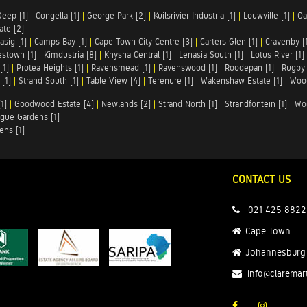
Deep [1]
|
Congella [1]
|
George Park [2]
|
Kuilsrivier Industria [1]
|
Louwville [1]
|
Oa
te [2]
asig [1]
|
Camps Bay [1]
|
Cape Town City Centre [3]
|
Carters Glen [1]
|
Cravenby [
stown [1]
|
Kimdustria [8]
|
Knysna Central [1]
|
Lenasia South [1]
|
Lotus River [1]
[1]
|
Protea Heights [1]
|
Ravensmead [1]
|
Ravenswood [1]
|
Roodepan [1]
|
Rugby 
[1]
|
Strand South [1]
|
Table View [4]
|
Terenure [1]
|
Wakenshaw Estate [1]
|
Wood
1]
|
Goodwood Estate [4]
|
Newlands [2]
|
Strand North [1]
|
Strandfontein [1]
|
Wo
gue Gardens [1]
ens [1]
CONTACT US
021 425 8822
Cape Town
Johannesburg
info@claremar