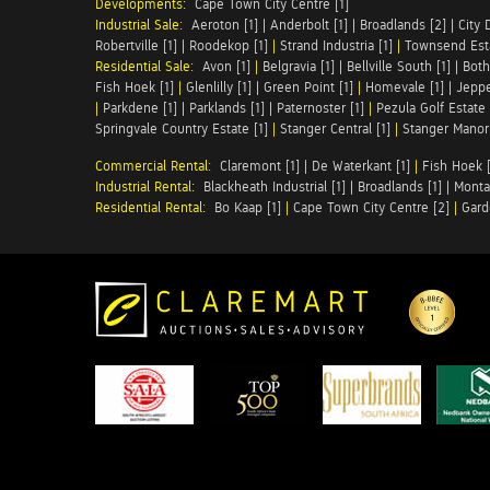
Developments:
Cape Town City Centre [1]
Industrial Sale:
Aeroton [1]
|
Anderbolt [1]
|
Broadlands [2]
|
City 
Robertville [1]
|
Roodekop [1]
|
Strand Industria [1]
|
Townsend Esta
Residential Sale:
Avon [1]
|
Belgravia [1]
|
Bellville South [1]
|
Both
Fish Hoek [1]
|
Glenlilly [1]
|
Green Point [1]
|
Homevale [1]
|
Jeppe
|
Parkdene [1]
|
Parklands [1]
|
Paternoster [1]
|
Pezula Golf Estate 
Springvale Country Estate [1]
|
Stanger Central [1]
|
Stanger Manor 
Commercial Rental:
Claremont [1]
|
De Waterkant [1]
|
Fish Hoek [
Industrial Rental:
Blackheath Industrial [1]
|
Broadlands [1]
|
Monta
Residential Rental:
Bo Kaap [1]
|
Cape Town City Centre [2]
|
Gard