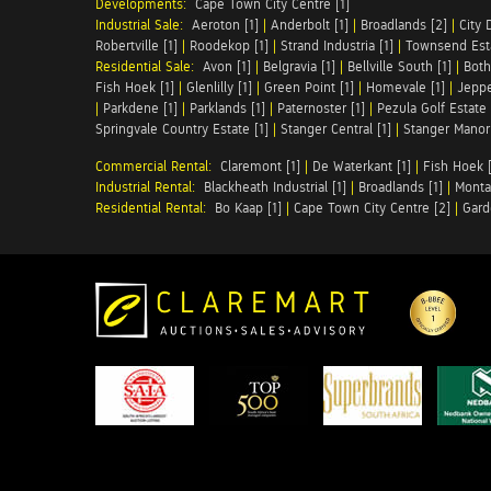
Developments:
Cape Town City Centre [1]
Industrial Sale:
Aeroton [1]
|
Anderbolt [1]
|
Broadlands [2]
|
City 
Robertville [1]
|
Roodekop [1]
|
Strand Industria [1]
|
Townsend Esta
Residential Sale:
Avon [1]
|
Belgravia [1]
|
Bellville South [1]
|
Both
Fish Hoek [1]
|
Glenlilly [1]
|
Green Point [1]
|
Homevale [1]
|
Jeppe
|
Parkdene [1]
|
Parklands [1]
|
Paternoster [1]
|
Pezula Golf Estate 
Springvale Country Estate [1]
|
Stanger Central [1]
|
Stanger Manor 
Commercial Rental:
Claremont [1]
|
De Waterkant [1]
|
Fish Hoek [
Industrial Rental:
Blackheath Industrial [1]
|
Broadlands [1]
|
Monta
Residential Rental:
Bo Kaap [1]
|
Cape Town City Centre [2]
|
Gard