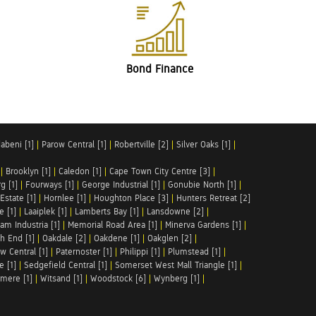
Bond Finance
abeni [1]
|
Parow Central [1]
|
Robertville [2]
|
Silver Oaks [1]
|
|
Brooklyn [1]
|
Caledon [1]
|
Cape Town City Centre [3]
|
g [1]
|
Fourways [1]
|
George Industrial [1]
|
Gonubie North [1]
|
Estate [1]
|
Hornlee [1]
|
Houghton Place [3]
|
Hunters Retreat [2]
e [1]
|
Laaiplek [1]
|
Lamberts Bay [1]
|
Lansdowne [2]
|
am Industria [1]
|
Memorial Road Area [1]
|
Minerva Gardens [1]
|
h End [1]
|
Oakdale [2]
|
Oakdene [1]
|
Oakglen [2]
|
w Central [1]
|
Paternoster [1]
|
Philippi [1]
|
Plumstead [1]
|
e [1]
|
Sedgefield Central [1]
|
Somerset West Mall Triangle [1]
|
mere [1]
|
Witsand [1]
|
Woodstock [6]
|
Wynberg [1]
|