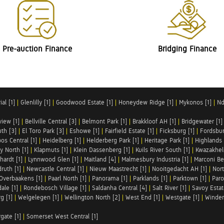
Pre-auction Finance
Bridging Finance
al [1]
|
Glenlilly [1]
|
Goodwood Estate [1]
|
Honeydew Ridge [1]
|
Mykonos [1]
|
Nd
iew [1]
|
Bellville Central [3]
|
Belmont Park [1]
|
Brakkloof AH [1]
|
Bridgewater [1]
uth [3]
|
El Toro Park [3]
|
Eshowe [1]
|
Fairfield Estate [1]
|
Ficksburg [1]
|
Fordsbur
os Central [1]
|
Heidelberg [1]
|
Helderberg Park [1]
|
Heritage Park [1]
|
Highlands 
y North [1]
|
Klapmuts [1]
|
Klein Dassenberg [1]
|
Kuils River South [1]
|
Kwazakhel
hardt [1]
|
Lynnwood Glen [1]
|
Maitland [4]
|
Malmesbury Industria [1]
|
Marconi Be
ruth [1]
|
Newcastle Central [1]
|
Nieuw Maastrecht [1]
|
Nooitgedacht AH [1]
|
Nort
Overbaakens [1]
|
Paarl North [1]
|
Panorama [1]
|
Parklands [1]
|
Parktown [1]
|
Paro
ale [1]
|
Rondebosch Village [1]
|
Saldanha Central [4]
|
Salt River [1]
|
Savoy Estat
g [1]
|
Welgelegen [1]
|
Wellington North [2]
|
West End [1]
|
Westgate [1]
|
Winder
rgate [1]
|
Somerset West Central [1]