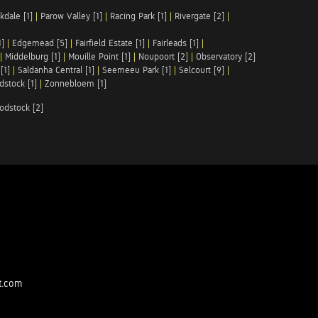
kdale [1]
|
Parow Valley [1]
|
Racing Park [1]
|
Rivergate [2]
|
1]
|
Edgemead [5]
|
Fairfield Estate [1]
|
Fairleads [1]
|
|
Middelburg [1]
|
Mouille Point [1]
|
Noupoort [2]
|
Observatory [2]
[1]
|
Saldanha Central [1]
|
Seemeeu Park [1]
|
Selcourt [9]
|
stock [1]
|
Zonnebloem [1]
odstock [2]
t.com