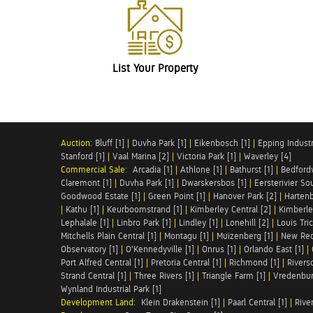
List Your Property
Auction:
Bluff [1]
|
Duvha Park [1]
|
Eikenbosch [1]
|
Epping Industri
Stanford [1]
|
Vaal Marina [2]
|
Victoria Park [1]
|
Waverley [4]
Commercial Sale:
Arcadia [1]
|
Athlone [1]
|
Bathurst [1]
|
Bedfordv
Claremont [1]
|
Duvha Park [1]
|
Dwarskersbos [1]
|
Eersterivier So
Goodwood Estate [1]
|
Green Point [1]
|
Hanover Park [2]
|
Hartenb
|
Kathu [1]
|
Keurboomstrand [1]
|
Kimberley Central [2]
|
Kimberle
Lephalale [1]
|
Linbro Park [1]
|
Lindley [1]
|
Lonehill [2]
|
Louis Tric
Mitchells Plain Central [1]
|
Montagu [1]
|
Muizenberg [1]
|
New Red
Observatory [1]
|
O'Kennedyville [1]
|
Onrus [1]
|
Orlando East [1]
|
Port Alfred Central [1]
|
Pretoria Central [1]
|
Richmond [1]
|
Riversd
Strand Central [1]
|
Three Rivers [1]
|
Triangle Farm [1]
|
Vredenbur
Wynland Industrial Park [1]
Development Land:
Klein Drakenstein [1]
|
Paarl Central [1]
|
Rive