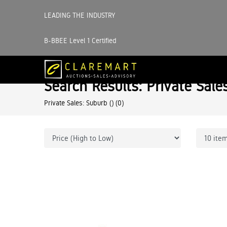
LEADING THE INDUSTRY
B-BBEE Level 1 Certified
Search Results: Private Sale
Private Sales: Suburb ()
(0)