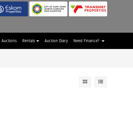
e Auctions
Rentals
Auction Diary
Need Finance?