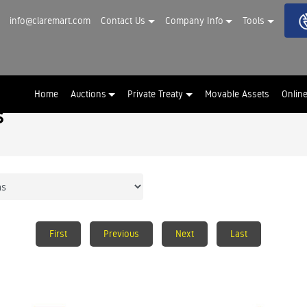
info@claremart.com
Contact Us
Company Info
Tools
Home
Auctions
Private Treaty
Movable Assets
Onlin
s
First
Previous
Next
Last