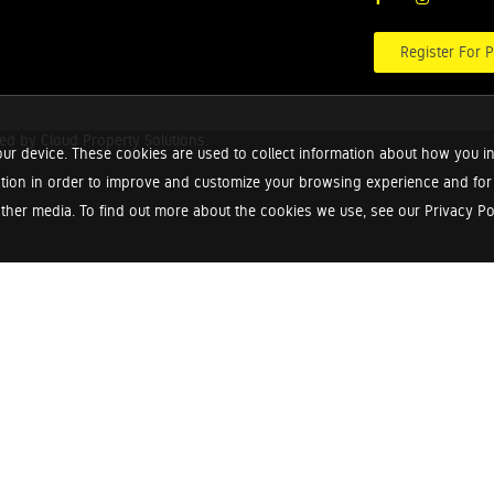
Register For P
red by
Cloud Property Solutions.
ur device. These cookies are used to collect information about how you in
tion in order to improve and customize your browsing experience and for a
ther media. To find out more about the cookies we use, see our Privacy Poli