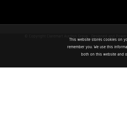
© Copyright Claremart Auction Group.
Designed and Powe
This website stores cookies on yo
remember you. We use this informa
both on this website and o