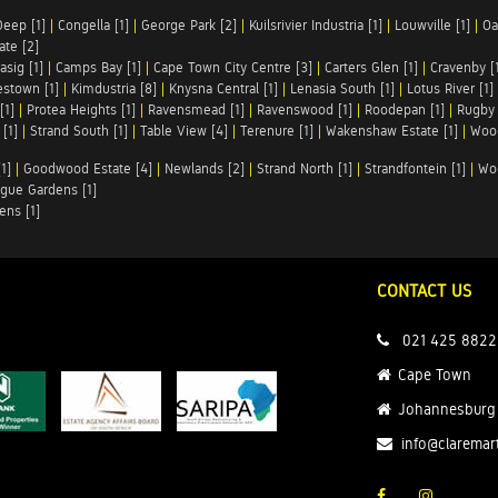
Deep [1]
|
Congella [1]
|
George Park [2]
|
Kuilsrivier Industria [1]
|
Louwville [1]
|
Oa
te [2]
asig [1]
|
Camps Bay [1]
|
Cape Town City Centre [3]
|
Carters Glen [1]
|
Cravenby [
stown [1]
|
Kimdustria [8]
|
Knysna Central [1]
|
Lenasia South [1]
|
Lotus River [1]
[1]
|
Protea Heights [1]
|
Ravensmead [1]
|
Ravenswood [1]
|
Roodepan [1]
|
Rugby 
[1]
|
Strand South [1]
|
Table View [4]
|
Terenure [1]
|
Wakenshaw Estate [1]
|
Wood
1]
|
Goodwood Estate [4]
|
Newlands [2]
|
Strand North [1]
|
Strandfontein [1]
|
Wo
gue Gardens [1]
ens [1]
CONTACT US
021 425 8822
Cape Town
Johannesburg
info@claremar