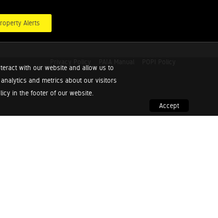
roperty Alerts
Privacy Policy
PAIA Manual
POPI Policy
teract with our website and allow us to
nalytics and metrics about our visitors
cy in the footer of our website.
Accept