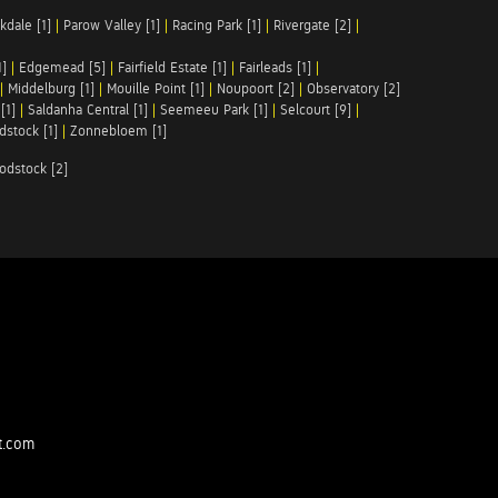
kdale [1]
|
Parow Valley [1]
|
Racing Park [1]
|
Rivergate [2]
|
1]
|
Edgemead [5]
|
Fairfield Estate [1]
|
Fairleads [1]
|
|
Middelburg [1]
|
Mouille Point [1]
|
Noupoort [2]
|
Observatory [2]
[1]
|
Saldanha Central [1]
|
Seemeeu Park [1]
|
Selcourt [9]
|
stock [1]
|
Zonnebloem [1]
odstock [2]
t.com