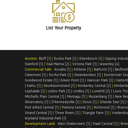
List Your Property
Auction:
Bluff [1]
|
Duvha Park [1]
|
Eikenbosch [1]
|
Epping Industri
Stanford [1]
|
Vaal Marina [2]
|
Victoria Park [1]
|
Waverley [4]
Commercial Sale:
Arcadia [1]
|
Athlone [1]
|
Bathurst [1]
|
Bedfordv
Claremont [1]
|
Duvha Park [1]
|
Dwarskersbos [1]
|
Eersterivier So
Goodwood Estate [1]
|
Green Point [1]
|
Hanover Park [2]
|
Hartenb
|
Kathu [1]
|
Keurboomstrand [1]
|
Kimberley Central [2]
|
Kimberle
Lephalale [1]
|
Linbro Park [1]
|
Lindley [1]
|
Lonehill [2]
|
Louis Tric
Mitchells Plain Central [1]
|
Montagu [1]
|
Muizenberg [1]
|
New Red
Observatory [1]
|
O'Kennedyville [1]
|
Onrus [1]
|
Orlando East [1]
|
Port Alfred Central [1]
|
Pretoria Central [1]
|
Richmond [1]
|
Riversd
Strand Central [1]
|
Three Rivers [1]
|
Triangle Farm [1]
|
Vredenbur
Wynland Industrial Park [1]
Development Land:
Klein Drakenstein [1]
|
Paarl Central [1]
|
Rive