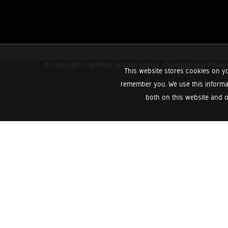
© Copyright Claremart Auction Group.
Designed and Powe
This website stores cookies on yo
remember you. We use this informa
both on this website and o