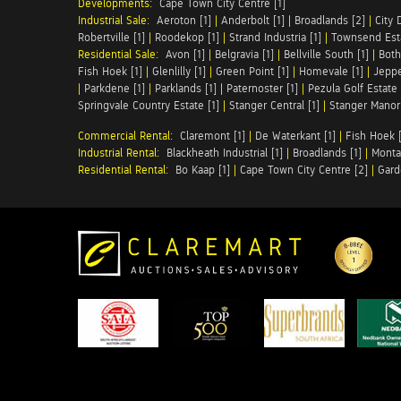
Developments:
Cape Town City Centre [1]
Industrial Sale:
Aeroton [1]
|
Anderbolt [1]
|
Broadlands [2]
|
City 
Robertville [1]
|
Roodekop [1]
|
Strand Industria [1]
|
Townsend Esta
Residential Sale:
Avon [1]
|
Belgravia [1]
|
Bellville South [1]
|
Both
Fish Hoek [1]
|
Glenlilly [1]
|
Green Point [1]
|
Homevale [1]
|
Jeppe
|
Parkdene [1]
|
Parklands [1]
|
Paternoster [1]
|
Pezula Golf Estate 
Springvale Country Estate [1]
|
Stanger Central [1]
|
Stanger Manor 
Commercial Rental:
Claremont [1]
|
De Waterkant [1]
|
Fish Hoek [
Industrial Rental:
Blackheath Industrial [1]
|
Broadlands [1]
|
Monta
Residential Rental:
Bo Kaap [1]
|
Cape Town City Centre [2]
|
Gard