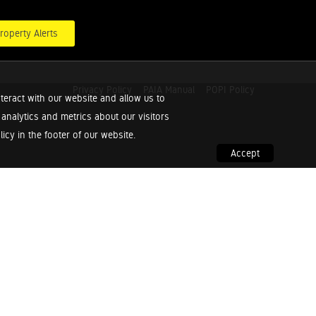
roperty Alerts
Privacy Policy
PAIA Manual
POPI Policy
teract with our website and allow us to
nalytics and metrics about our visitors
cy in the footer of our website.
Accept