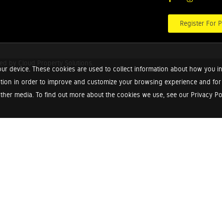
Register For P
red by
Cloud Property Solutions.
ur device. These cookies are used to collect information about how you in
tion in order to improve and customize your browsing experience and for a
ther media. To find out more about the cookies we use, see our Privacy Poli