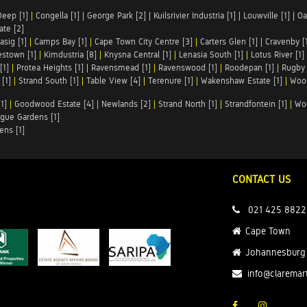
Deep [1]
|
Congella [1]
|
George Park [2]
|
Kuilsrivier Industria [1]
|
Louwville [1]
|
Oa
te [2]
asig [1]
|
Camps Bay [1]
|
Cape Town City Centre [3]
|
Carters Glen [1]
|
Cravenby [
stown [1]
|
Kimdustria [8]
|
Knysna Central [1]
|
Lenasia South [1]
|
Lotus River [1]
[1]
|
Protea Heights [1]
|
Ravensmead [1]
|
Ravenswood [1]
|
Roodepan [1]
|
Rugby 
[1]
|
Strand South [1]
|
Table View [4]
|
Terenure [1]
|
Wakenshaw Estate [1]
|
Wood
1]
|
Goodwood Estate [4]
|
Newlands [2]
|
Strand North [1]
|
Strandfontein [1]
|
Wo
gue Gardens [1]
ens [1]
CONTACT US
021 425 8822
Cape Town
Johannesburg
info@claremar