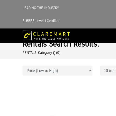
LEADING THE INDUSTRY
B-BBEE Level 1 Certified
Rentals Search Results:
RENTALS: Category ()
(0)