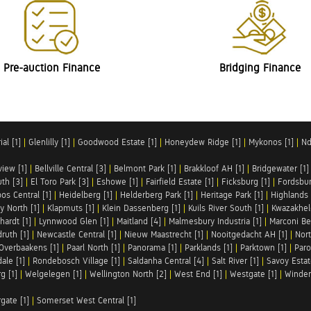
Pre-auction Finance
Bridging Finance
al [1]
|
Glenlilly [1]
|
Goodwood Estate [1]
|
Honeydew Ridge [1]
|
Mykonos [1]
|
Nd
iew [1]
|
Bellville Central [3]
|
Belmont Park [1]
|
Brakkloof AH [1]
|
Bridgewater [1]
uth [3]
|
El Toro Park [3]
|
Eshowe [1]
|
Fairfield Estate [1]
|
Ficksburg [1]
|
Fordsbur
os Central [1]
|
Heidelberg [1]
|
Helderberg Park [1]
|
Heritage Park [1]
|
Highlands 
y North [1]
|
Klapmuts [1]
|
Klein Dassenberg [1]
|
Kuils River South [1]
|
Kwazakhel
hardt [1]
|
Lynnwood Glen [1]
|
Maitland [4]
|
Malmesbury Industria [1]
|
Marconi Be
ruth [1]
|
Newcastle Central [1]
|
Nieuw Maastrecht [1]
|
Nooitgedacht AH [1]
|
Nort
Overbaakens [1]
|
Paarl North [1]
|
Panorama [1]
|
Parklands [1]
|
Parktown [1]
|
Paro
ale [1]
|
Rondebosch Village [1]
|
Saldanha Central [4]
|
Salt River [1]
|
Savoy Estat
g [1]
|
Welgelegen [1]
|
Wellington North [2]
|
West End [1]
|
Westgate [1]
|
Winder
rgate [1]
|
Somerset West Central [1]