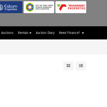
e Auctions
Rentals
Auction Diary
Need Finance?