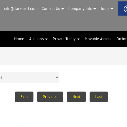
info@claremart.com
Contact Us
Company Info
Tools
Home
Auctions
Private Treaty
Movable Assets
Onlin
First
Previous
Next
Last