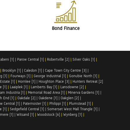
Bond Finance
abeni [1]
|
Parow Central [1]
|
Robertville [2]
|
Silver Oaks [1]
|
|
Brooklyn [1]
|
Caledon [1]
|
Cape Town City Centre [3]
|
g [1]
|
Fourways [1]
|
George Industrial [1]
|
Gonubie North [1]
|
Estate [1]
|
Hornlee [1]
|
Houghton Place [3]
|
Hunters Retreat [2]
e [1]
|
Laaiplek [1]
|
Lamberts Bay [1]
|
Lansdowne [2]
|
am Industria [1]
|
Memorial Road Area [1]
|
Minerva Gardens [1]
|
h End [1]
|
Oakdale [2]
|
Oakdene [1]
|
Oakglen [2]
|
w Central [1]
|
Paternoster [1]
|
Philippi [1]
|
Plumstead [1]
|
e [1]
|
Sedgefield Central [1]
|
Somerset West Mall Triangle [1]
|
mere [1]
|
Witsand [1]
|
Woodstock [6]
|
Wynberg [1]
|