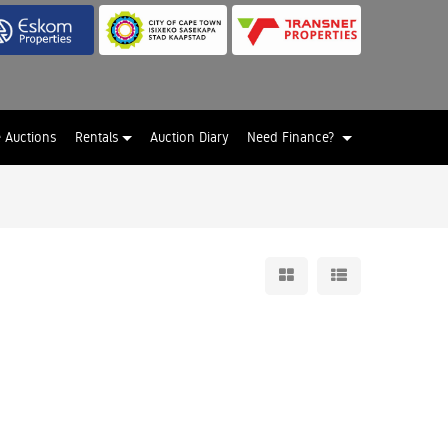
e Auctions
Rentals
Auction Diary
Need Finance?