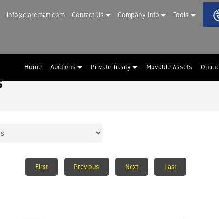
info@claremart.com
Contact Us
Company Info
Tools
Home
Auctions
Private Treaty
Movable Assets
Onlin
s
First
Previous
Next
Last