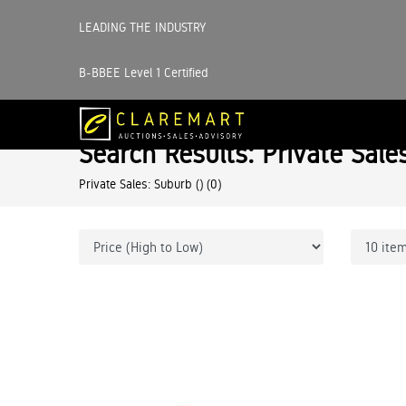
LEADING THE INDUSTRY
B-BBEE Level 1 Certified
Search Results: Private Sale
Private Sales: Suburb ()
(0)