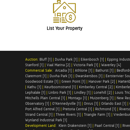
List Your Property
Auction:
Bluff [1]
|
Duvha Park [1]
|
Eikenbosch [1]
|
Epping Industri
Stanford [1]
|
Vaal Marina [2]
|
Victoria Park [1]
|
Waverley [4]
Commercial Sale:
Arcadia [1]
|
Athlone [1]
|
Bathurst [1]
|
Bedfordv
Claremont [1]
|
Duvha Park [1]
|
Dwarskersbos [1]
|
Eersterivier So
Goodwood Estate [1]
|
Green Point [1]
|
Hanover Park [2]
|
Hartenb
|
Kathu [1]
|
Keurboomstrand [1]
|
Kimberley Central [2]
|
Kimberle
Lephalale [1]
|
Linbro Park [1]
|
Lindley [1]
|
Lonehill [2]
|
Louis Tric
Mitchells Plain Central [1]
|
Montagu [1]
|
Muizenberg [1]
|
New Red
Observatory [1]
|
O'Kennedyville [1]
|
Onrus [1]
|
Orlando East [1]
|
Port Alfred Central [1]
|
Pretoria Central [1]
|
Richmond [1]
|
Riversd
Strand Central [1]
|
Three Rivers [1]
|
Triangle Farm [1]
|
Vredenbur
Wynland Industrial Park [1]
Development Land:
Klein Drakenstein [1]
|
Paarl Central [1]
|
Rive