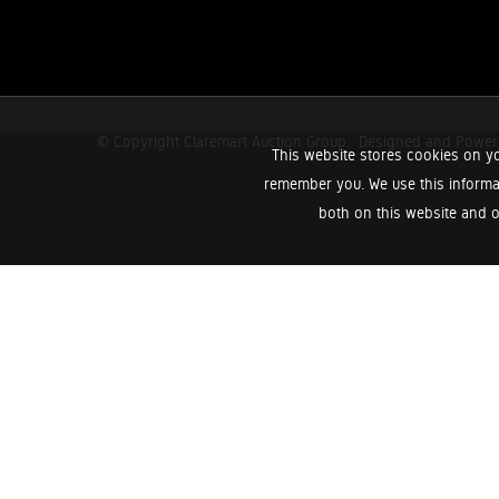
© Copyright Claremart Auction Group.
Designed and Powe
This website stores cookies on yo
remember you. We use this informa
both on this website and o