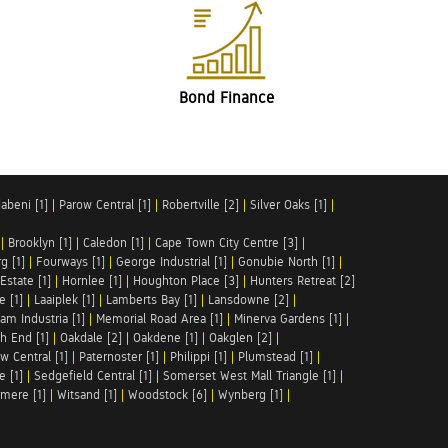
Bond Finance
abeni [1]
|
Parow Central [1]
|
Robertville [2]
|
Silver Oaks [1]
|
|
Brooklyn [1]
|
Caledon [1]
|
Cape Town City Centre [3]
|
g [1]
|
Fourways [1]
|
George Industrial [1]
|
Gonubie North [1]
|
Estate [1]
|
Hornlee [1]
|
Houghton Place [3]
|
Hunters Retreat [2]
e [1]
|
Laaiplek [1]
|
Lamberts Bay [1]
|
Lansdowne [2]
|
am Industria [1]
|
Memorial Road Area [1]
|
Minerva Gardens [1]
|
h End [1]
|
Oakdale [2]
|
Oakdene [1]
|
Oakglen [2]
|
w Central [1]
|
Paternoster [1]
|
Philippi [1]
|
Plumstead [1]
|
e [1]
|
Sedgefield Central [1]
|
Somerset West Mall Triangle [1]
|
mere [1]
|
Witsand [1]
|
Woodstock [6]
|
Wynberg [1]
|