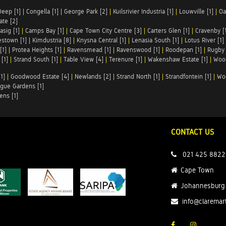
Deep [1]
|
Congella [1]
|
George Park [2]
|
Kuilsrivier Industria [1]
|
Louwville [1]
|
Oa
te [2]
asig [1]
|
Camps Bay [1]
|
Cape Town City Centre [3]
|
Carters Glen [1]
|
Cravenby [
stown [1]
|
Kimdustria [8]
|
Knysna Central [1]
|
Lenasia South [1]
|
Lotus River [1]
[1]
|
Protea Heights [1]
|
Ravensmead [1]
|
Ravenswood [1]
|
Roodepan [1]
|
Rugby 
[1]
|
Strand South [1]
|
Table View [4]
|
Terenure [1]
|
Wakenshaw Estate [1]
|
Wood
1]
|
Goodwood Estate [4]
|
Newlands [2]
|
Strand North [1]
|
Strandfontein [1]
|
Wo
gue Gardens [1]
ens [1]
CONTACT US
021 425 8822
Cape Town
Johannesburg
info@claremar