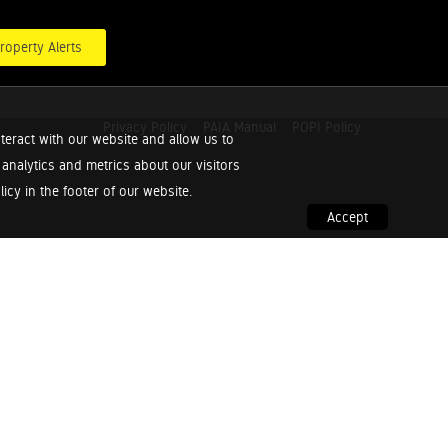
roperty Alerts
Privacy Policy
PAIA Manual
POPI Policy
teract with our website and allow us to
nalytics and metrics about our visitors
cy in the footer of our website.
Accept