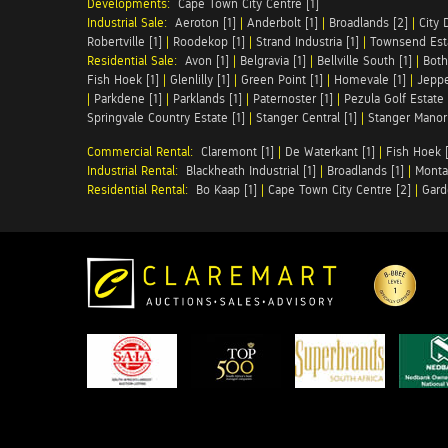
Developments:
Cape Town City Centre [1]
Industrial Sale:
Aeroton [1]
|
Anderbolt [1]
|
Broadlands [2]
|
City 
Robertville [1]
|
Roodekop [1]
|
Strand Industria [1]
|
Townsend Esta
Residential Sale:
Avon [1]
|
Belgravia [1]
|
Bellville South [1]
|
Both
Fish Hoek [1]
|
Glenlilly [1]
|
Green Point [1]
|
Homevale [1]
|
Jeppe
|
Parkdene [1]
|
Parklands [1]
|
Paternoster [1]
|
Pezula Golf Estate 
Springvale Country Estate [1]
|
Stanger Central [1]
|
Stanger Manor 
Commercial Rental:
Claremont [1]
|
De Waterkant [1]
|
Fish Hoek [
Industrial Rental:
Blackheath Industrial [1]
|
Broadlands [1]
|
Monta
Residential Rental:
Bo Kaap [1]
|
Cape Town City Centre [2]
|
Gard