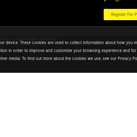
Register For P
red by
Cloud Property Solutions.
ur device. These cookies are used to collect information about how you in
tion in order to improve and customize your browsing experience and for a
ther media. To find out more about the cookies we use, see our Privacy Poli