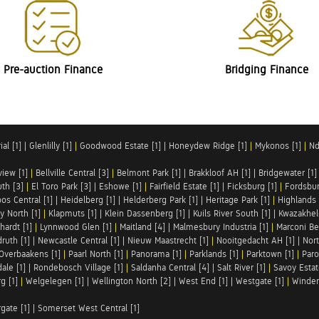
Pre-auction Finance
Bridging Finance
al [1]
|
Glenlilly [1]
|
Goodwood Estate [1]
|
Honeydew Ridge [1]
|
Mykonos [1]
|
Nd
iew [1]
|
Bellville Central [3]
|
Belmont Park [1]
|
Brakkloof AH [1]
|
Bridgewater [1]
uth [3]
|
El Toro Park [3]
|
Eshowe [1]
|
Fairfield Estate [1]
|
Ficksburg [1]
|
Fordsbur
os Central [1]
|
Heidelberg [1]
|
Helderberg Park [1]
|
Heritage Park [1]
|
Highlands 
y North [1]
|
Klapmuts [1]
|
Klein Dassenberg [1]
|
Kuils River South [1]
|
Kwazakhel
hardt [1]
|
Lynnwood Glen [1]
|
Maitland [4]
|
Malmesbury Industria [1]
|
Marconi Be
ruth [1]
|
Newcastle Central [1]
|
Nieuw Maastrecht [1]
|
Nooitgedacht AH [1]
|
Nort
Overbaakens [1]
|
Paarl North [1]
|
Panorama [1]
|
Parklands [1]
|
Parktown [1]
|
Paro
ale [1]
|
Rondebosch Village [1]
|
Saldanha Central [4]
|
Salt River [1]
|
Savoy Estat
g [1]
|
Welgelegen [1]
|
Wellington North [2]
|
West End [1]
|
Westgate [1]
|
Winder
rgate [1]
|
Somerset West Central [1]