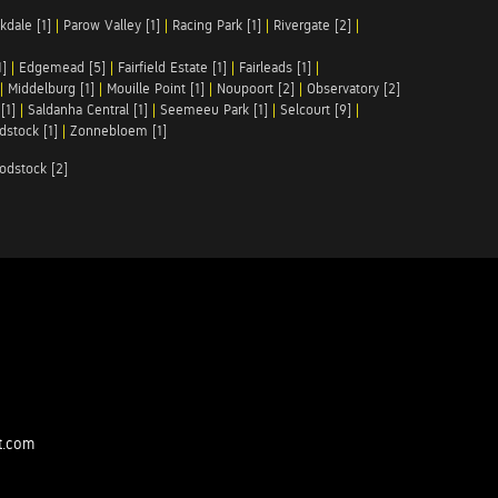
kdale [1]
|
Parow Valley [1]
|
Racing Park [1]
|
Rivergate [2]
|
1]
|
Edgemead [5]
|
Fairfield Estate [1]
|
Fairleads [1]
|
|
Middelburg [1]
|
Mouille Point [1]
|
Noupoort [2]
|
Observatory [2]
[1]
|
Saldanha Central [1]
|
Seemeeu Park [1]
|
Selcourt [9]
|
stock [1]
|
Zonnebloem [1]
odstock [2]
t.com