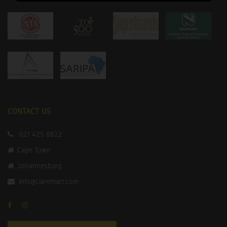
CONTACT US
021 425 8822
Cape Town
Johannesburg
info@claremart.com