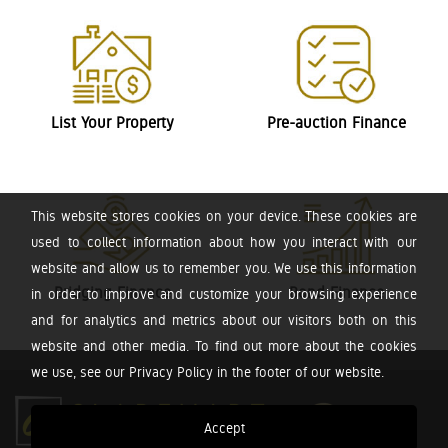
List Your Property
Pre-auction Finance
This website stores cookies on your device. These cookies are
used to collect information about how you interact with our
website and allow us to remember you. We use this information
Bridging Finance
Bond Finance
in order to improve and customize your browsing experience
and for analytics and metrics about our visitors both on this
website and other media. To find out more about the cookies
we use, see our Privacy Policy in the footer of our website.
Accept