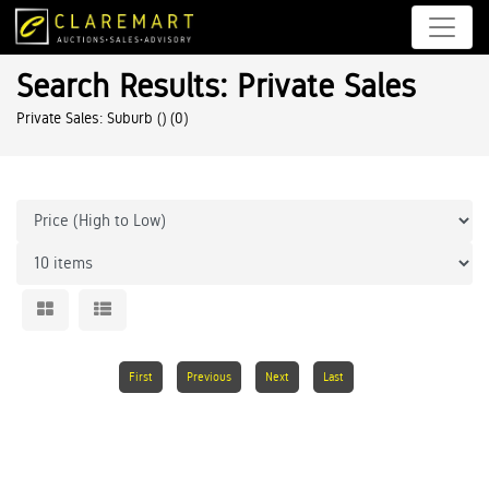
Search Results: Private Sales
Private Sales: Suburb ()
(0)
First
Previous
Next
Last