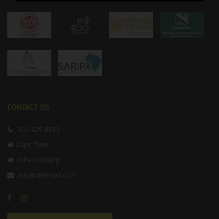
CONTACT US
021 425 8822
Cape Town
Johannesburg
info@claremart.com