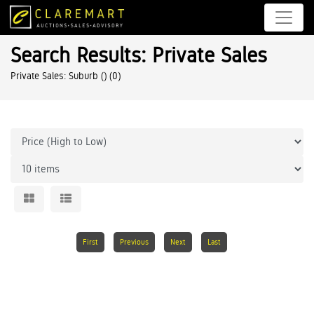
Search Results: Private Sales
Private Sales: Suburb ()
(0)
First
Previous
Next
Last