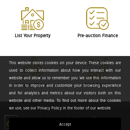
List Your Property
Pre-auction Finance
This website stores cookies on your device. These cookies are
used to collect information about how you interact with our
website and allow us to remember you. We use this information
Bridging Finance
Bond Finance
in order to improve and customize your browsing experience
and for analytics and metrics about our visitors both on this
website and other media. To find out more about the cookies
we use, see our Privacy Policy in the footer of our website.
Accept