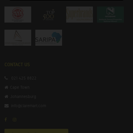
CONTACT US
021 425 8822
Cape Town
Johannesburg
info@claremart.com