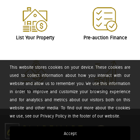
List Your Property
Pre-auction Finance
This website stores cookies on your device. These cookies are
used to collect information about how you interact with our
website and allow us to remember you. We use this information
Bridging Finance
Bond Finance
in order to improve and customize your browsing experience
and for analytics and metrics about our visitors both on this
website and other media. To find out more about the cookies
we use, see our Privacy Policy in the footer of our website.
Accept