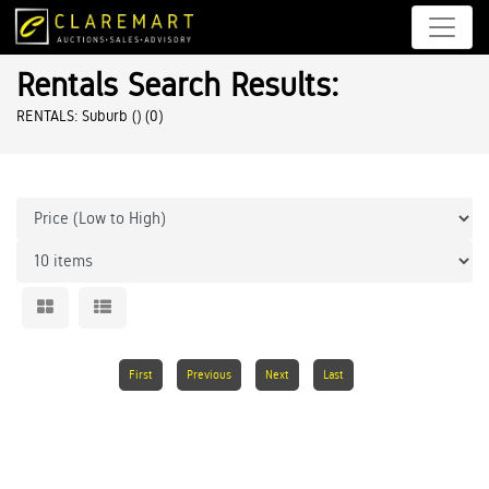
Rentals Search Results:
RENTALS: Suburb ()
(0)
First
Previous
Next
Last