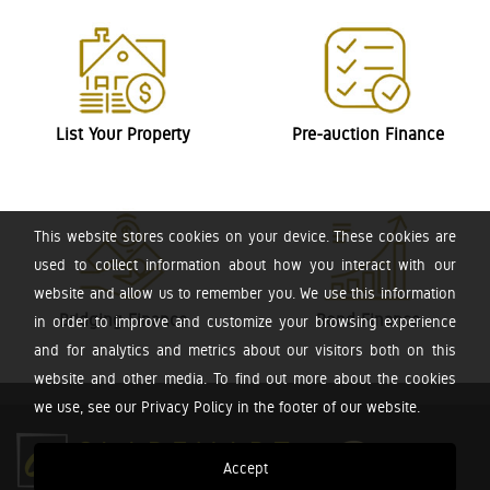
List Your Property
Pre-auction Finance
This website stores cookies on your device. These cookies are
used to collect information about how you interact with our
website and allow us to remember you. We use this information
Bridging Finance
Bond Finance
in order to improve and customize your browsing experience
and for analytics and metrics about our visitors both on this
website and other media. To find out more about the cookies
we use, see our Privacy Policy in the footer of our website.
Accept