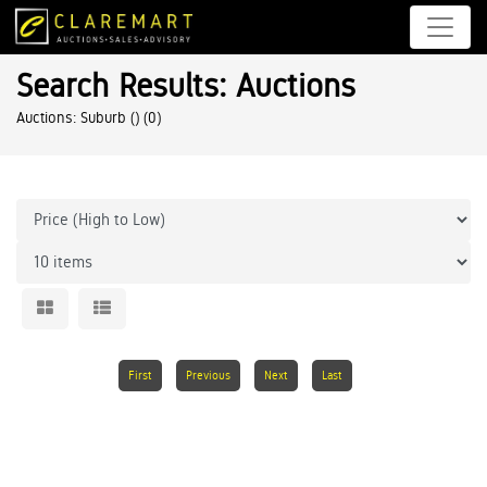
Search Results: Auctions
Auctions: Suburb ()
(0)
First
Previous
Next
Last