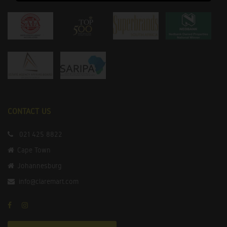
CONTACT US
021 425 8822
Cape Town
Johannesburg
info@claremart.com