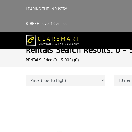
LEADING THE INDUSTRY
B-BBEE Level 1 Certified
Rentals Search Results: 0 - 
RENTALS: Price (0 - 5 000)
(0)