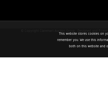
© Copyright Claremart Auction Group.
Designed and Powe
This website stores cookies on yo
remember you. We use this informa
both on this website and o