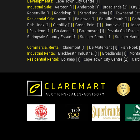
Developments:
Cape Town City Centre [1]
Industrial Sale:
Aeroton [1]
|
Anderbolt [1]
|
Broadlands [2]
|
City 
Robertville [1]
|
Roodekop [1]
|
Strand Industria [1]
|
Townsend Esta
Residential Sale:
Avon [1]
|
Belgravia [1]
|
Bellville South [1]
|
Both
Fish Hoek [1]
|
Glenlilly [1]
|
Green Point [1]
|
Homevale [1]
|
Jeppe
|
Parkdene [1]
|
Parklands [1]
|
Paternoster [1]
|
Pezula Golf Estate 
Springvale Country Estate [1]
|
Stanger Central [1]
|
Stanger Manor 
Commercial Rental:
Claremont [1]
|
De Waterkant [1]
|
Fish Hoek [
Industrial Rental:
Blackheath Industrial [1]
|
Broadlands [1]
|
Monta
Residential Rental:
Bo Kaap [1]
|
Cape Town City Centre [2]
|
Gard