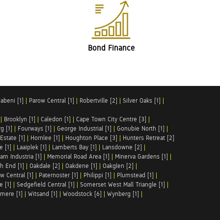
Bond Finance
abeni [1]
|
Parow Central [1]
|
Robertville [2]
|
Silver Oaks [1]
|
|
Brooklyn [1]
|
Caledon [1]
|
Cape Town City Centre [3]
|
g [1]
|
Fourways [1]
|
George Industrial [1]
|
Gonubie North [1]
|
Estate [1]
|
Hornlee [1]
|
Houghton Place [3]
|
Hunters Retreat [2]
e [1]
|
Laaiplek [1]
|
Lamberts Bay [1]
|
Lansdowne [2]
|
am Industria [1]
|
Memorial Road Area [1]
|
Minerva Gardens [1]
|
h End [1]
|
Oakdale [2]
|
Oakdene [1]
|
Oakglen [2]
|
w Central [1]
|
Paternoster [1]
|
Philippi [1]
|
Plumstead [1]
|
e [1]
|
Sedgefield Central [1]
|
Somerset West Mall Triangle [1]
|
mere [1]
|
Witsand [1]
|
Woodstock [6]
|
Wynberg [1]
|