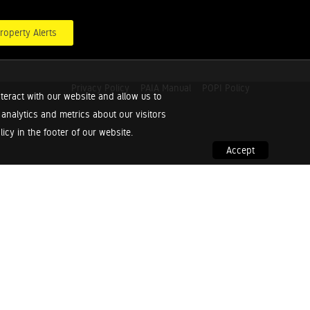
roperty Alerts
Privacy Policy
PAIA Manual
POPI Policy
teract with our website and allow us to
nalytics and metrics about our visitors
cy in the footer of our website.
Accept