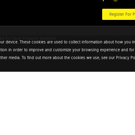
Register For P
red by
Cloud Property Solutions.
ur device. These cookies are used to collect information about how you in
tion in order to improve and customize your browsing experience and for a
ther media. To find out more about the cookies we use, see our Privacy Poli