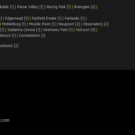
kdale [1]
|
Parow Valley [1]
|
Racing Park [1]
|
Rivergate [2]
|
1]
|
Edgemead [5]
|
Fairfield Estate [1]
|
Fairleads [1]
|
|
Middelburg [1]
|
Mouille Point [1]
|
Noupoort [2]
|
Observatory [2]
[1]
|
Saldanha Central [1]
|
Seemeeu Park [1]
|
Selcourt [9]
|
stock [1]
|
Zonnebloem [1]
odstock [2]
t.com