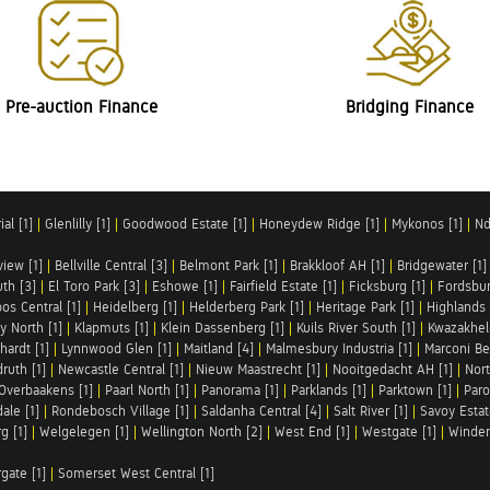
Pre-auction Finance
Bridging Finance
al [1]
|
Glenlilly [1]
|
Goodwood Estate [1]
|
Honeydew Ridge [1]
|
Mykonos [1]
|
Nd
iew [1]
|
Bellville Central [3]
|
Belmont Park [1]
|
Brakkloof AH [1]
|
Bridgewater [1]
uth [3]
|
El Toro Park [3]
|
Eshowe [1]
|
Fairfield Estate [1]
|
Ficksburg [1]
|
Fordsbur
os Central [1]
|
Heidelberg [1]
|
Helderberg Park [1]
|
Heritage Park [1]
|
Highlands 
y North [1]
|
Klapmuts [1]
|
Klein Dassenberg [1]
|
Kuils River South [1]
|
Kwazakhel
hardt [1]
|
Lynnwood Glen [1]
|
Maitland [4]
|
Malmesbury Industria [1]
|
Marconi Be
ruth [1]
|
Newcastle Central [1]
|
Nieuw Maastrecht [1]
|
Nooitgedacht AH [1]
|
Nort
Overbaakens [1]
|
Paarl North [1]
|
Panorama [1]
|
Parklands [1]
|
Parktown [1]
|
Paro
ale [1]
|
Rondebosch Village [1]
|
Saldanha Central [4]
|
Salt River [1]
|
Savoy Estat
g [1]
|
Welgelegen [1]
|
Wellington North [2]
|
West End [1]
|
Westgate [1]
|
Winder
rgate [1]
|
Somerset West Central [1]