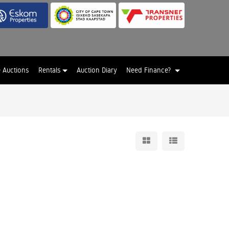
e Auctions
Rentals
Auction Diary
Need Finance?