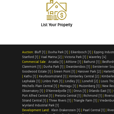
List Your Property
Auction:
Bluff [1]
|
Duvha Park [1]
|
Eikenbosch [1]
|
Epping Industri
Stanford [1]
|
Vaal Marina [2]
|
Victoria Park [1]
|
Waverley [4]
Commercial Sale:
Arcadia [1]
|
Athlone [1]
|
Bathurst [1]
|
Bedfordv
Claremont [1]
|
Duvha Park [1]
|
Dwarskersbos [1]
|
Eersterivier So
Goodwood Estate [1]
|
Green Point [1]
|
Hanover Park [2]
|
Hartenb
|
Kathu [1]
|
Keurboomstrand [1]
|
Kimberley Central [2]
|
Kimberle
Lephalale [1]
|
Linbro Park [1]
|
Lindley [1]
|
Lonehill [2]
|
Louis Tric
Mitchells Plain Central [1]
|
Montagu [1]
|
Muizenberg [1]
|
New Red
Observatory [1]
|
O'Kennedyville [1]
|
Onrus [1]
|
Orlando East [1]
|
Port Alfred Central [1]
|
Pretoria Central [1]
|
Richmond [1]
|
Riversd
Strand Central [1]
|
Three Rivers [1]
|
Triangle Farm [1]
|
Vredenbur
Wynland Industrial Park [1]
Development Land:
Klein Drakenstein [1]
|
Paarl Central [1]
|
Rive