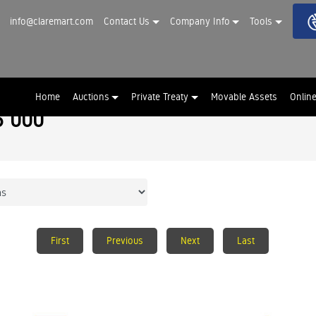
info@claremart.com
Contact Us
Company Info
Tools
Home
Auctions
Private Treaty
Movable Assets
Onlin
5 000
First
Previous
Next
Last