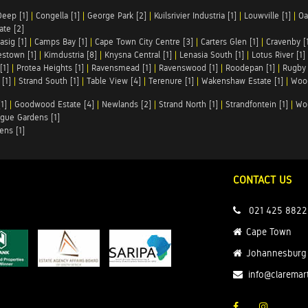
Deep [1]
|
Congella [1]
|
George Park [2]
|
Kuilsrivier Industria [1]
|
Louwville [1]
|
Oa
te [2]
asig [1]
|
Camps Bay [1]
|
Cape Town City Centre [3]
|
Carters Glen [1]
|
Cravenby [
stown [1]
|
Kimdustria [8]
|
Knysna Central [1]
|
Lenasia South [1]
|
Lotus River [1]
[1]
|
Protea Heights [1]
|
Ravensmead [1]
|
Ravenswood [1]
|
Roodepan [1]
|
Rugby 
[1]
|
Strand South [1]
|
Table View [4]
|
Terenure [1]
|
Wakenshaw Estate [1]
|
Wood
1]
|
Goodwood Estate [4]
|
Newlands [2]
|
Strand North [1]
|
Strandfontein [1]
|
Wo
gue Gardens [1]
ens [1]
CONTACT US
021 425 8822
Cape Town
Johannesburg
info@claremar