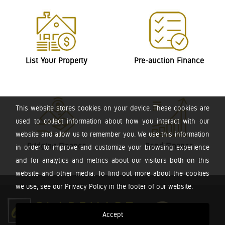
List Your Property
Pre-auction Finance
This website stores cookies on your device. These cookies are
used to collect information about how you interact with our
website and allow us to remember you. We use this information
Bridging Finance
Bond Finance
in order to improve and customize your browsing experience
and for analytics and metrics about our visitors both on this
website and other media. To find out more about the cookies
we use, see our Privacy Policy in the footer of our website.
Accept