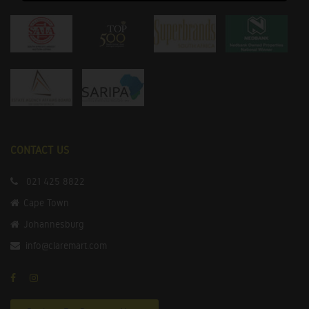
CONTACT US
021 425 8822
Cape Town
Johannesburg
info@claremart.com