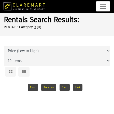
Rentals Search Results:
RENTALS: Category ()
(0)
First
Previous
Next
Last