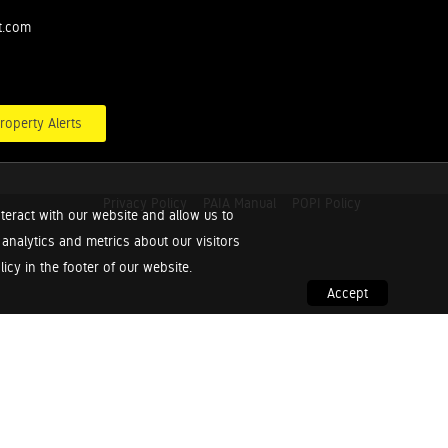
t.com
roperty Alerts
Privacy Policy
PAIA Manual
POPI Policy
teract with our website and allow us to
nalytics and metrics about our visitors
cy in the footer of our website.
Accept