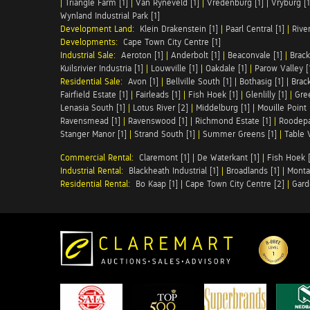
|
Triangle Farm [1]
|
Van Ryneveld [1]
|
Vredenburg [1]
|
Vryburg [1
Wynland Industrial Park [1]
Development Land:
Klein Drakenstein [1]
|
Paarl Central [1]
|
Rive
Developments:
Cape Town City Centre [1]
Industrial Sale:
Aeroton [1]
|
Anderbolt [1]
|
Beaconvale [1]
|
Brack
Kuilsrivier Industria [1]
|
Louwville [1]
|
Oakdale [1]
|
Parow Valley [
Residential Sale:
Avon [1]
|
Bellville South [1]
|
Bothasig [1]
|
Brack
Fairfield Estate [1]
|
Fairleads [1]
|
Fish Hoek [1]
|
Glenlilly [1]
|
Gree
Lenasia South [1]
|
Lotus River [2]
|
Middelburg [1]
|
Mouille Point 
Ravensmead [1]
|
Ravenswood [1]
|
Richmond Estate [1]
|
Roodepa
Stanger Manor [1]
|
Strand South [1]
|
Summer Greens [1]
|
Table 
Commercial Rental:
Claremont [1]
|
De Waterkant [1]
|
Fish Hoek [
Industrial Rental:
Blackheath Industrial [1]
|
Broadlands [1]
|
Monta
Residential Rental:
Bo Kaap [1]
|
Cape Town City Centre [2]
|
Gard