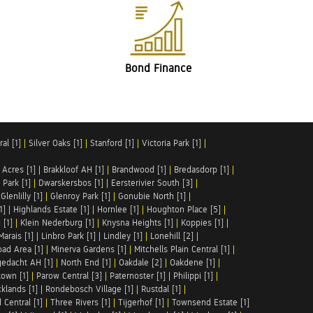
Bond Finance
al [1]
|
Silver Oaks [1]
|
Stanford [1]
|
Victoria Park [1]
|
 Acres [1]
|
Brakkloof AH [1]
|
Brandwood [1]
|
Bredasdorp [1]
|
Park [1]
|
Dwarskersbos [1]
|
Eersterivier South [3]
|
|
Glenlilly [1]
|
Glenroy Park [1]
|
Gonubie North [1]
|
1]
|
Highlands Estate [1]
|
Hornlee [1]
|
Houghton Place [5]
|
 [1]
|
Klein Nederburg [1]
|
Knysna Heights [1]
|
Koppies [1]
|
Marais [1]
|
Linbro Park [1]
|
Lindley [1]
|
Lonehill [2]
|
ad Area [1]
|
Minerva Gardens [1]
|
Mitchells Plain Central [1]
|
gedacht AH [1]
|
North End [1]
|
Oakdale [2]
|
Oakdene [1]
|
town [1]
|
Parow Central [3]
|
Paternoster [1]
|
Philippi [1]
|
klands [1]
|
Rondebosch Village [1]
|
Rustdal [1]
|
 Central [1]
|
Three Rivers [1]
|
Tijgerhof [1]
|
Townsend Estate [1]