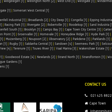
]
|
Welgelegen [1]
|
Wellington North [2]
|
West End [1]
|
Westgate [1]
|
Windermer
rgate [1]
|
Somerset West Central [1]
enfell Industrial [1]
|
Broadlands [2]
|
City Deep [1]
|
Congella [1]
|
Epping Industrial
1]
|
Racing Park [1]
|
Rivergate [2]
|
Robertville [1]
|
Roodekop [1]
|
Sand Industria [
enfell South [1]
|
Brooklyn [1]
|
Camps Bay [1]
|
Cape Town City Centre [3]
|
Carter
n Point [1]
|
Groenvallei [1]
|
Homevale [1]
|
Honeydew Ridge [1]
|
Hyde Park [1]
|
[1]
|
Muizenberg [1]
|
Noupoort [2]
|
Observatory [2]
|
Parkdene [1]
|
Parklands [1]
n [1]
|
Rugby [1]
|
Saldanha Central [1]
|
Sandown [4]
|
Seemeeu Park [1]
|
Selcour
View [4]
|
Terenure [1]
|
Touws River [1]
|
Vaal Marina [3]
|
Wakenshaw Estate [1]
|
1]
|
Goodwood Estate [4]
|
Newlands [2]
|
Strand North [1]
|
Strandfontein [1]
|
Wo
gue Gardens [1]
ens [1]
CONTACT US
021 425 8822
Cape Town
Johannesburg