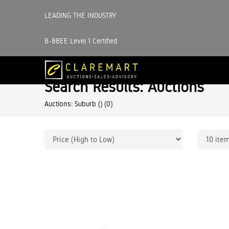
LEADING THE INDUSTRY
B-BBEE Level 1 Certified
Search Results: Auctions
Auctions: Suburb ()
(0)