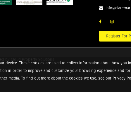
info@claremar
Register For P
red by
Cloud Property Solutions.
ur device. These cookies are used to collect information about how you in
tion in order to improve and customize your browsing experience and for a
ther media. To find out more about the cookies we use, see our Privacy Poli