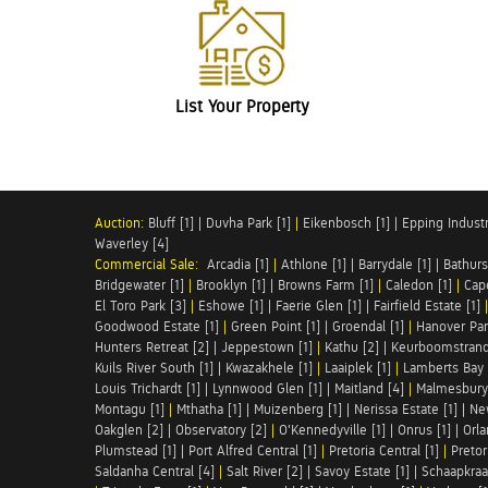
List Your Property
Auction:
Bluff [1]
|
Duvha Park [1]
|
Eikenbosch [1]
|
Epping Industri
Waverley [4]
Commercial Sale:
Arcadia [1]
|
Athlone [1]
|
Barrydale [1]
|
Bathurs
Bridgewater [1]
|
Brooklyn [1]
|
Browns Farm [1]
|
Caledon [1]
|
Cap
El Toro Park [3]
|
Eshowe [1]
|
Faerie Glen [1]
|
Fairfield Estate [1]
Goodwood Estate [1]
|
Green Point [1]
|
Groendal [1]
|
Hanover Par
Hunters Retreat [2]
|
Jeppestown [1]
|
Kathu [2]
|
Keurboomstrand
Kuils River South [1]
|
Kwazakhele [1]
|
Laaiplek [1]
|
Lamberts Bay 
Louis Trichardt [1]
|
Lynnwood Glen [1]
|
Maitland [4]
|
Malmesbury 
Montagu [1]
|
Mthatha [1]
|
Muizenberg [1]
|
Nerissa Estate [1]
|
Ne
Oakglen [2]
|
Observatory [2]
|
O'Kennedyville [1]
|
Onrus [1]
|
Orla
Plumstead [1]
|
Port Alfred Central [1]
|
Pretoria Central [1]
|
Pretor
Saldanha Central [4]
|
Salt River [2]
|
Savoy Estate [1]
|
Schaapkraal