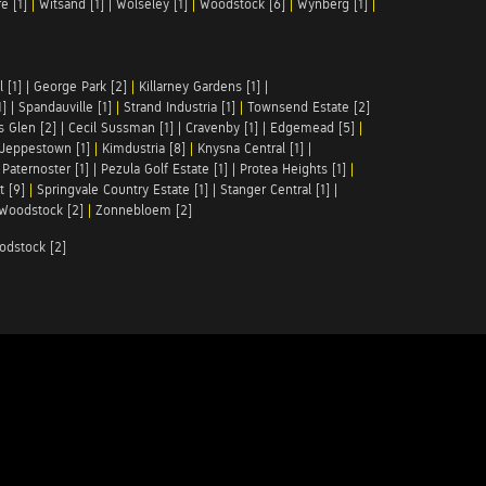
e [1]
|
Witsand [1]
|
Wolseley [1]
|
Woodstock [6]
|
Wynberg [1]
|
 [1]
|
George Park [2]
|
Killarney Gardens [1]
|
1]
|
Spandauville [1]
|
Strand Industria [1]
|
Townsend Estate [2]
s Glen [2]
|
Cecil Sussman [1]
|
Cravenby [1]
|
Edgemead [5]
|
Jeppestown [1]
|
Kimdustria [8]
|
Knysna Central [1]
|
|
Paternoster [1]
|
Pezula Golf Estate [1]
|
Protea Heights [1]
|
t [9]
|
Springvale Country Estate [1]
|
Stanger Central [1]
|
Woodstock [2]
|
Zonnebloem [2]
odstock [2]