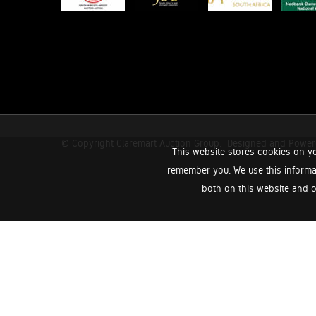
© Copyright Claremart Auction Group.
Designed and Powe
This website stores cookies on yo
remember you. We use this informa
both on this website and o