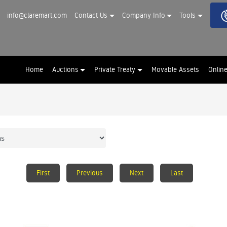
info@claremart.com
Contact Us
Company Info
Tools
Home
Auctions
Private Treaty
Movable Assets
Onlin
First
Previous
Next
Last