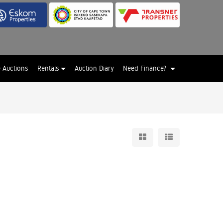
e Auctions
Rentals
Auction Diary
Need Finance?