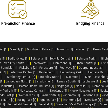
Pre-auction Finance
Bridging Finance
al [1]
|
Glenlilly [1]
|
Goodwood Estate [1]
|
Mykonos [1]
|
Ndabeni [1]
|
Parow Centr
t [1]
|
Bedfordview [1]
|
Belgravia [1]
|
Bellville Central [3]
|
Belmont Park [1]
|
Birch
e Town City Centre [3]
|
Chatsworth [1]
|
Claremont [1]
|
Durban Central [1]
|
Duvha 
|
Ferndale [1]
|
Ficksburg [2]
|
Fordsburg [1]
|
Fourways [1]
|
George Industrial [1]
k [2]
|
Hartenbos Central [1]
|
Heidelberg [1]
|
Helderberg Park [1]
|
Heritage Park [
 [1]
|
Kimberley Central [2]
|
Kimberley North [1]
|
Klapmuts [1]
|
Klein Dassenberg
[1]
|
Langebaan North [1]
|
Lansdowne [2]
|
Lenasia South [1]
|
Lephalale [1]
|
Les 
Industria [1]
|
Marconi Beam Industria [1]
|
Mcgregor [1]
|
Melville [1]
|
Memorial Ro
w Redruth [1]
|
Newcastle Central [1]
|
Newlands [1]
|
Nieuw Maastrecht [1]
|
Nooit
ndo East [1]
|
Overbaakens [1]
|
Paarl North [1]
|
Panorama [1]
|
Parklands [1]
|
Park
ia North [1]
|
Racing Park [1]
|
Regents Park [1]
|
Richmond [2]
|
Riversdale [1]
|
Roc
 [1]
|
Sedgefield Central [1]
|
Senekal [1]
|
Somerset West Mall Triangle [1]
|
Strand