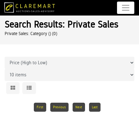
Search Results: Private Sales
Private Sales: Category ()
(0)
First
Previous
Next
Last