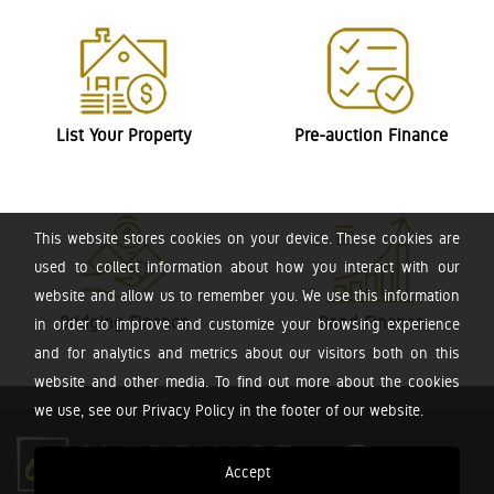
List Your Property
Pre-auction Finance
This website stores cookies on your device. These cookies are
used to collect information about how you interact with our
website and allow us to remember you. We use this information
Bridging Finance
Bond Finance
in order to improve and customize your browsing experience
and for analytics and metrics about our visitors both on this
website and other media. To find out more about the cookies
we use, see our Privacy Policy in the footer of our website.
Accept