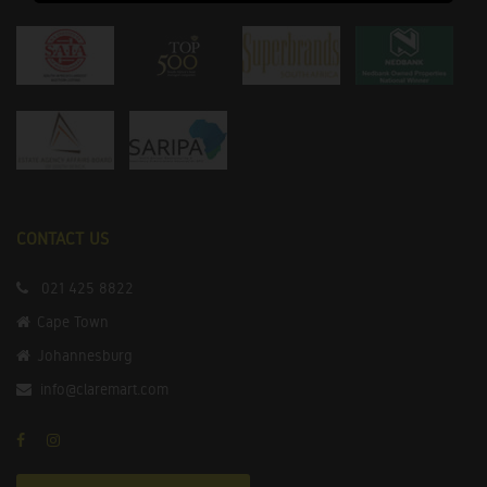
CONTACT US
021 425 8822
Cape Town
Johannesburg
info@claremart.com