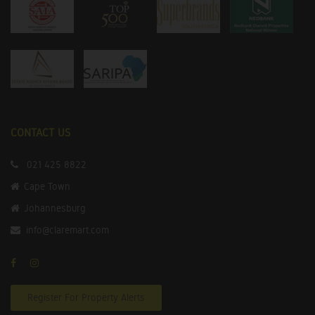
CONTACT US
021 425 8822
Cape Town
Johannesburg
info@claremart.com
Register For Property Alerts