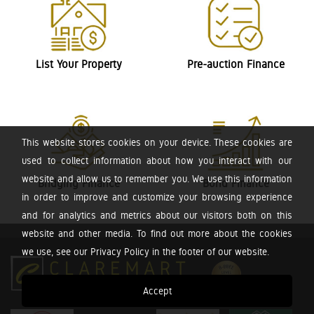
List Your Property
Pre-auction Finance
This website stores cookies on your device. These cookies are
used to collect information about how you interact with our
website and allow us to remember you. We use this information
Bridging Finance
Bond Finance
in order to improve and customize your browsing experience
and for analytics and metrics about our visitors both on this
website and other media. To find out more about the cookies
we use, see our Privacy Policy in the footer of our website.
Accept