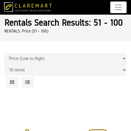
Rentals Search Results: 51 - 100
RENTALS: Price (51 - 100)