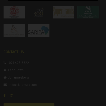
CONTACT US
021 425 8822
Cape Town
Johannesburg
info@claremart.com