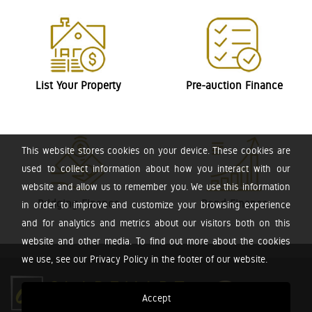
List Your Property
Pre-auction Finance
This website stores cookies on your device. These cookies are
used to collect information about how you interact with our
website and allow us to remember you. We use this information
Bridging Finance
Bond Finance
in order to improve and customize your browsing experience
and for analytics and metrics about our visitors both on this
website and other media. To find out more about the cookies
we use, see our Privacy Policy in the footer of our website.
Accept