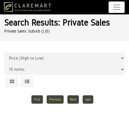
Search Results: Private Sales
Private Sales: Suburb ()
(0)
First
Previous
Next
Last