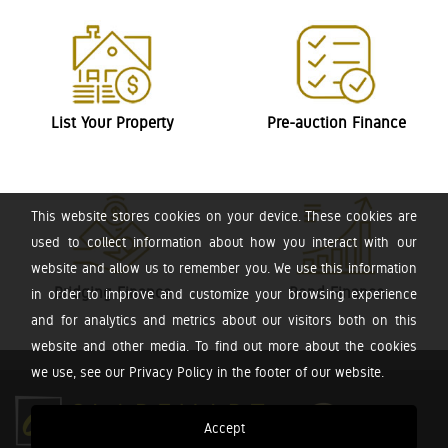
List Your Property
Pre-auction Finance
This website stores cookies on your device. These cookies are
used to collect information about how you interact with our
website and allow us to remember you. We use this information
Bridging Finance
Bond Finance
in order to improve and customize your browsing experience
and for analytics and metrics about our visitors both on this
website and other media. To find out more about the cookies
we use, see our Privacy Policy in the footer of our website.
Accept