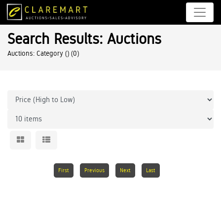
Search Results: Auctions
Auctions: Category ()
(0)
First
Previous
Next
Last