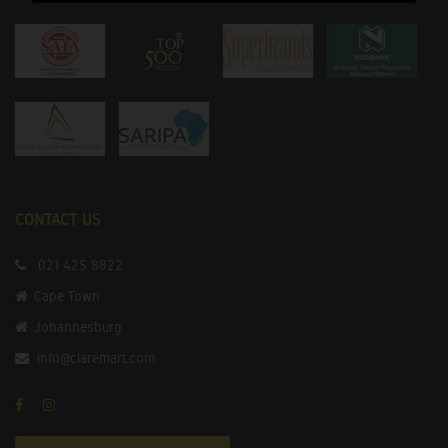
CONTACT US
021 425 8822
Cape Town
Johannesburg
info@claremart.com