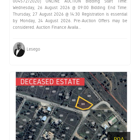
004572/2020) ONLINE AUCTION Bidding Start Time:
Wednesday, 26 August 2026 @ 09:00 Bidding End Time:
Thursday, 27 August 2026 @ 14:30 Registration is essential
by Monday, 24 August 2026. Pre-Auction Offers may be
considered. Auction Finance Availa...
Lesego
POA