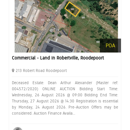
POA
Commercial - Land in Robertville, Roodepoort
213 Robert Road Roodepoort
Deceased Estate: Dean Arthur Alexander (Master ref:
004572/2020) ONLINE AUCTION Bidding Start Time:
Wednesday, 26 August 2026 @ 09:00 Bidding End Time:
Thursday, 27 August 2026 @ 14:30 Registration is essential
by Monday, 24 August 2026. Pre-Auction Offers may be
considered. Auction Finance Availa...