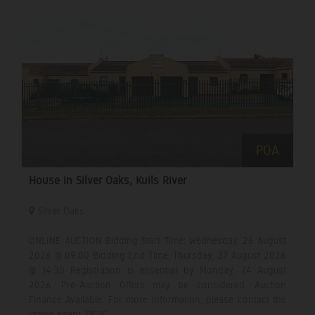
POA
House in Silver Oaks, Kuils River
Silver Oaks
ONLINE AUCTION Bidding Start Time: Wednesday, 26 August
2026 @ 09:00 Bidding End Time: Thursday, 27 August 2026
@ 14:30 Registration is essential by Monday, 24 August
2026. Pre-Auction Offers may be considered. Auction
Finance Available. For more information, please contact the
listing agent. DESC...