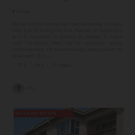
Glenlilly
ONLINE AUCTION Bidding Start Time: Wednesday, 26 August
2026 @ 09:00 Bidding End Time: Thursday, 27 August 2026
@ 14:30 Registration is essential by Monday, 24 August
2026. Pre-Auction Offers may be considered. Auction
Finance Available. For more information, please contact the
listing agent. DESC...
3
1
115m2
John