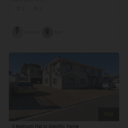
2
1
Sulaiman
Ryan
POA
3 Bedroom Flat in Glenlilly, Parow