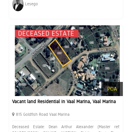
Lesego
POA
Vacant land Residential in Vaal Marina, Vaal Marina
815 Goldfish Road Vaal Marina
Deceased Estate: Dean Arthur Alexander (Master ref: