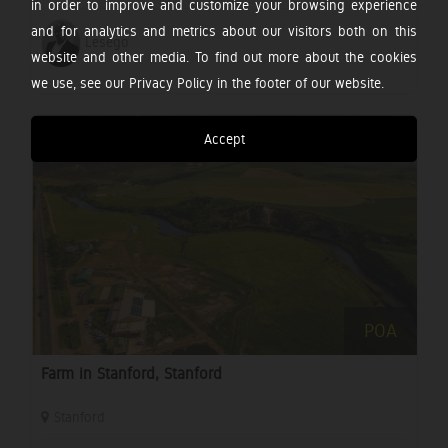
in order to improve and customize your browsing experience
and for analytics and metrics about our visitors both on this
Lesego
website and other media. To find out more about the cookies
we use, see our Privacy Policy in the footer of our website.
Accept
POA
Farm in Stanford, Stanford
Stanford