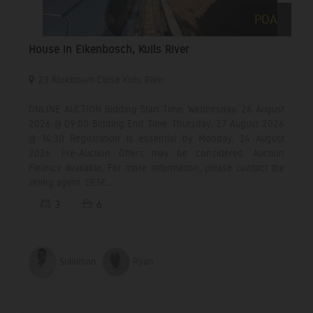
POA
House in Eikenbosch, Kuils River
23 Klokboom Close Kuils River
ONLINE AUCTION Bidding Start Time: Wednesday, 26 August
2026 @ 09:00 Bidding End Time: Thursday, 27 August 2026
@ 14:30 Registration is essential by Monday, 24 August
2026. Pre-Auction Offers may be considered. Auction
Finance Available. For more information, please contact the
listing agent. DESC...
3
6
Sulaiman
Ryan