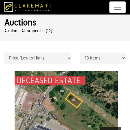
Auctions
Auctions: All properties
(19)