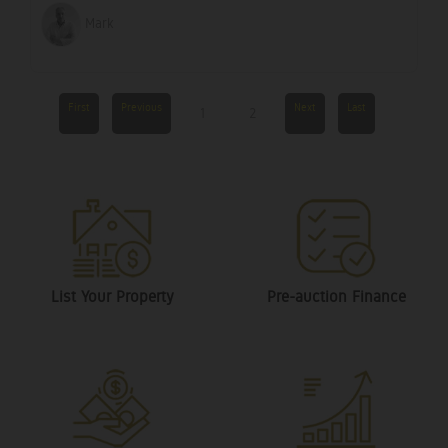
Mark
First
Previous
Next
Last
1
2
List Your Property
Pre-auction Finance