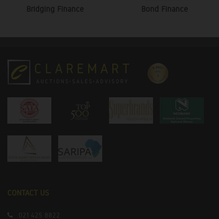
Bridging Finance
Bond Finance
CONTACT US
021 425 8822