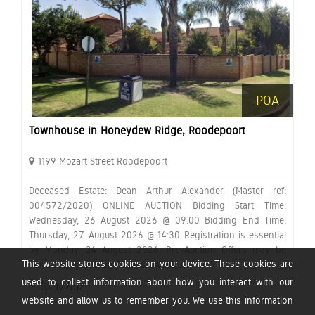
POA
Townhouse in Honeydew Ridge, Roodepoort
1199 Mozart Street Roodepoort
Deceased Estate: Dean Arthur Alexander (Master ref:
004572/2020) ONLINE AUCTION Bidding Start Time:
Wednesday, 26 August 2026 @ 09:00 Bidding End Time:
Thursday, 27 August 2026 @ 14:30 Registration is essential
by Monday, 24 August 2026. Pre-Auction Offers may be
This website stores cookies on your device. These cookies are
considered. Auction Finance Availa...
used to collect information about how you interact with our
127m2
website and allow us to remember you. We use this information