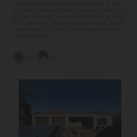
ONLINE AUCTION Bidding Start Time: Wednesday, 26 August
2026 @ 09:00 Bidding End Time: Thursday, 27 August 2026
@ 14:30 Registration is essential by Monday, 24 August
2026. Pre-Auction Offers may be considered. Auction
Finance Available. For more information, please contact the
listing agent DESCR...
Ryan
Josh