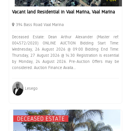
Vacant land Residential in Vaal Marina, Vaal Marina
394 Bass Road Vaal Marina
Deceased Estate: Dean Arthur Alexander (Master ref:
004572/2020) ONLINE AUCTION Bidding Start Time:
Wednesday, 26 August 2026 @ 09:00 Bidding End Time:
Thursday, 27 August 2026 @ 14:30 Registration is essential
by Monday, 24 August 2026. Pre-Auction Offers may be
considered. Auction Finance Availa...
Lesego