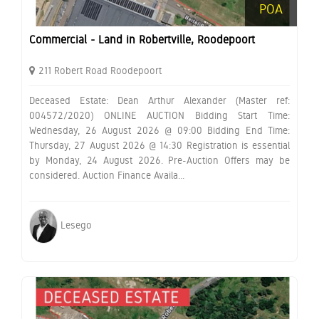
POA
Commercial - Land in Robertville, Roodepoort
211 Robert Road Roodepoort
Deceased Estate: Dean Arthur Alexander (Master ref:
004572/2020) ONLINE AUCTION Bidding Start Time:
Wednesday, 26 August 2026 @ 09:00 Bidding End Time:
Thursday, 27 August 2026 @ 14:30 Registration is essential
by Monday, 24 August 2026. Pre-Auction Offers may be
considered. Auction Finance Availa...
Lesego