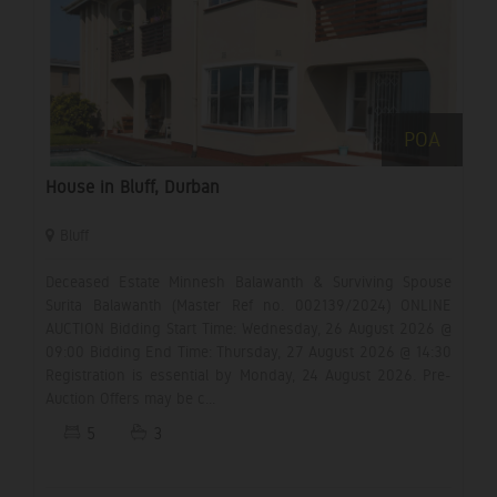
POA
House in Bluff, Durban
Bluff
Deceased Estate Minnesh Balawanth & Surviving Spouse
Surita Balawanth (Master Ref no. 002139/2024) ONLINE
AUCTION Bidding Start Time: Wednesday, 26 August 2026 @
09:00 Bidding End Time: Thursday, 27 August 2026 @ 14:30
Registration is essential by Monday, 24 August 2026. Pre-
Auction Offers may be c...
5
3