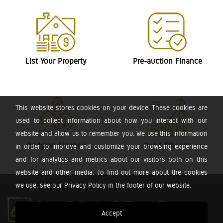
List Your Property
Pre-auction Finance
This website stores cookies on your device. These cookies are
used to collect information about how you interact with our
website and allow us to remember you. We use this information
Bridging Finance
Bond Finance
in order to improve and customize your browsing experience
and for analytics and metrics about our visitors both on this
website and other media. To find out more about the cookies
we use, see our Privacy Policy in the footer of our website.
Accept