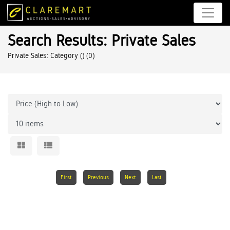
Search Results: Private Sales
Private Sales: Category ()
(0)
First
Previous
Next
Last