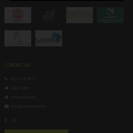
CONTACT US
021 425 8822
Cape Town
Johannesburg
info@claremart.com