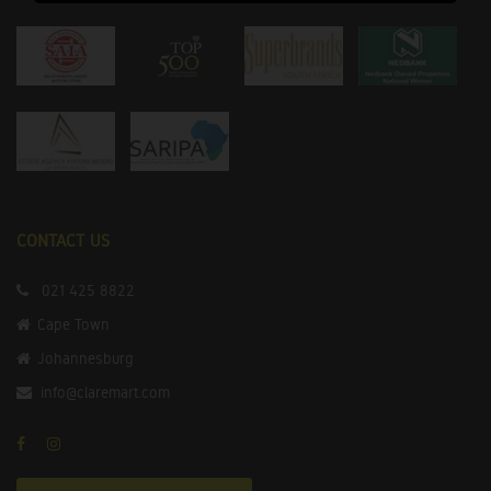
CONTACT US
021 425 8822
Cape Town
Johannesburg
info@claremart.com