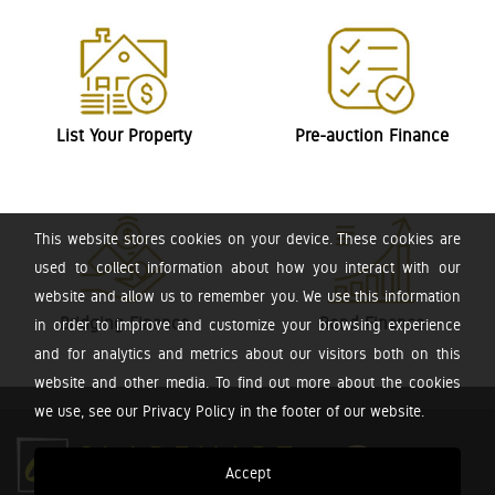
List Your Property
Pre-auction Finance
This website stores cookies on your device. These cookies are
used to collect information about how you interact with our
website and allow us to remember you. We use this information
Bridging Finance
Bond Finance
in order to improve and customize your browsing experience
and for analytics and metrics about our visitors both on this
website and other media. To find out more about the cookies
we use, see our Privacy Policy in the footer of our website.
Accept