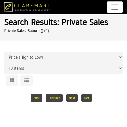
Search Results: Private Sales
Private Sales: Suburb ()
(0)
First
Previous
Next
Last