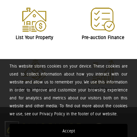
List Your Property
Pre-auction Finance
This website stores cookies on your device. These cookies are
used to collect information about how you interact with our
website and allow us to remember you. We use this information
Bridging Finance
Bond Finance
in order to improve and customize your browsing experience
and for analytics and metrics about our visitors both on this
website and other media. To find out more about the cookies
we use, see our Privacy Policy in the footer of our website.
Accept