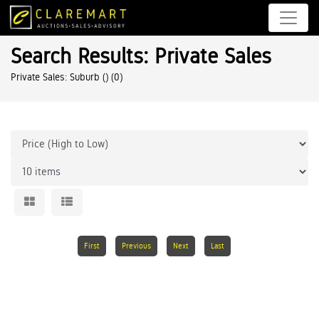
Search Results: Private Sales
Private Sales: Suburb ()
(0)
First
Previous
Next
Last