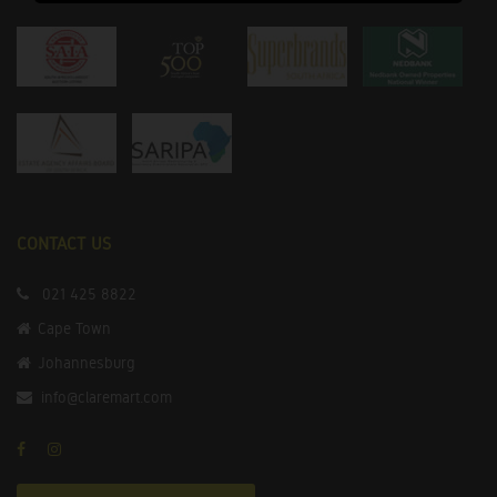
CONTACT US
021 425 8822
Cape Town
Johannesburg
info@claremart.com